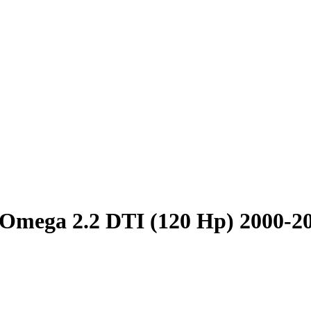
Omega 2.2 DTI (120 Hp) 2000-2