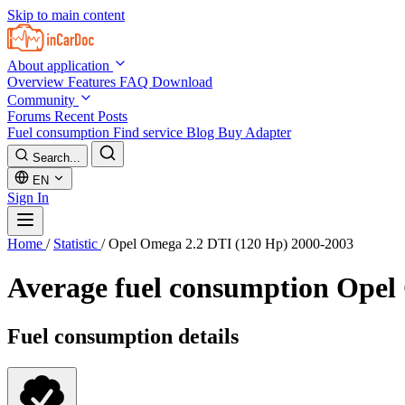
Skip to main content
About application
Overview
Features
FAQ
Download
Community
Forums
Recent Posts
Fuel consumption
Find service
Blog
Buy Adapter
Search...
EN
Sign In
Home
/
Statistic
/
Opel Omega 2.2 DTI (120 Hp) 2000-2003
Average fuel consumption
Opel 
Fuel consumption details