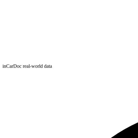
inCarDoc real-world data