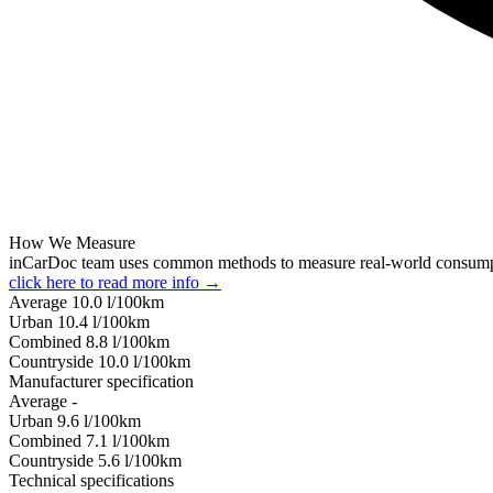
How We Measure
inCarDoc team uses common methods to measure real-world consum
click here to read more info →
Average
10.0
l/100km
Urban
10.4
l/100km
Combined
8.8
l/100km
Сountryside
10.0
l/100km
Manufacturer specification
Average
-
Urban
9.6
l/100km
Combined
7.1
l/100km
Сountryside
5.6
l/100km
Technical specifications