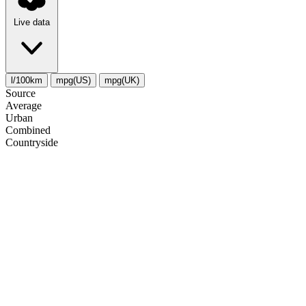
Live data
l/100km
mpg(US)
mpg(UK)
Source
Average
Urban
Combined
Сountryside