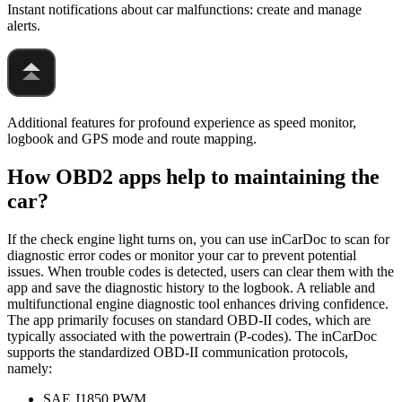
Instant notifications about car malfunctions: create and manage
alerts.
Additional features for profound experience as speed monitor,
logbook and GPS mode and route mapping.
How OBD2 apps help to maintaining the
car?
If the check engine light turns on, you can use inCarDoc to scan for
diagnostic error codes or monitor your car to prevent potential
issues. When trouble codes is detected, users can clear them with the
app and save the diagnostic history to the logbook. A reliable and
multifunctional engine diagnostic tool enhances driving confidence.
The app primarily focuses on standard OBD-II codes, which are
typically associated with the powertrain (P-codes). The inCarDoc
supports the standardized OBD-II communication protocols,
namely:
SAE J1850 PWM