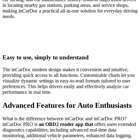
in locating nearby gas stations, parking areas, and service shops,
making inCarDoc a practical all-in-one solution for everyday driving
needs.
Easy to use, simply to understand
The inCarDoc modern design makes it convenient and intuitive,
providing quick access to all functions. Customizable charts let you
visualize dynamic settings in easy-to-read formats tailored to user
preferences. This helps drivers easily and effectively analyze car
performance in real time.
Advanced Features for Auto Enthusiasts
What is the difference between inCarDoc and inCarDoc PRO?
inCarDoc PRO is
an OBD2 reader app that
offers users extended
diagnostics capabilities, including advanced real-time data
monitoring, additional vehicle parameters, enhanced data logging,