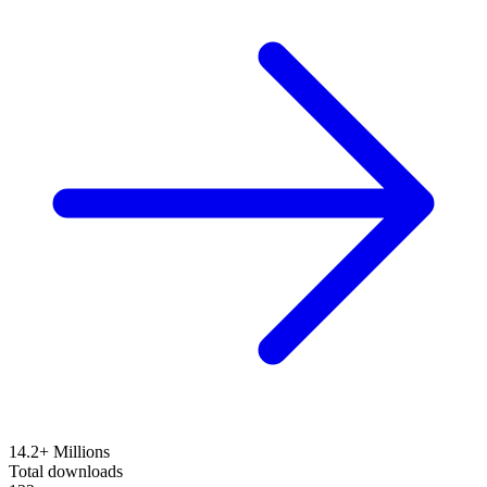
14.2+ Millions
Total downloads