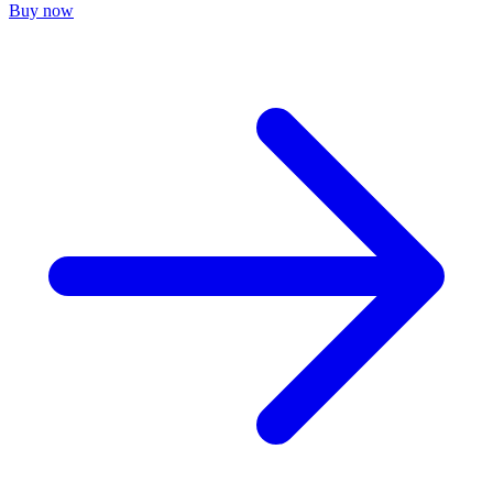
Buy now