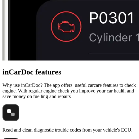
inCarDoc features
Why use inCarDoc? The app offers useful carcare features to check
engine. With regular engine check you improve your car health and
save money on fuelling and repairs
Read and clean diagnostic trouble codes from your vehicle's ECU.