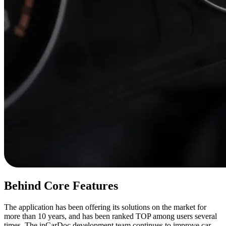
Behind Core Features
The application has been offering its solutions on the market for
more than 10 years, and has been ranked TOP among users several
times. The inCarDoc development team continues to improve car