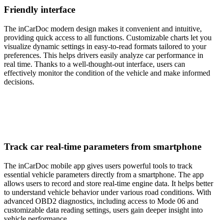
Friendly interface
The inCarDoc modern design makes it convenient and intuitive,
providing quick access to all functions. Customizable charts let you
visualize dynamic settings in easy-to-read formats tailored to your
preferences. This helps drivers easily analyze car performance in
real time. Thanks to a well-thought-out interface, users can
effectively monitor the condition of the vehicle and make informed
decisions.
Track car real-time parameters from smartphone
The inCarDoc mobile app gives users powerful tools to track
essential vehicle parameters directly from a smartphone. The app
allows users to record and store real-time engine data. It helps better
to understand vehicle behavior under various road conditions. With
advanced OBD2 diagnostics, including access to Mode 06 and
customizable data reading settings, users gain deeper insight into
vehicle performance.