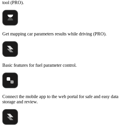
tool (PRO).
Get mapping car parameters results while driving (PRO).
Basic features for fuel parameter control.
Connect the mobile app to the web portal for safe and easy data
storage and review.