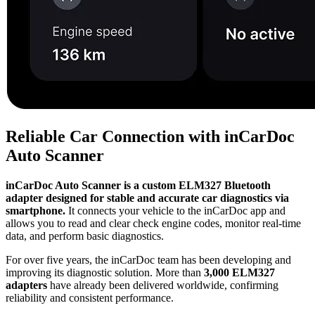
Reliable Car Connection with inCarDoc
Auto Scanner
inCarDoc Auto Scanner is a custom ELM327 Bluetooth
adapter designed for stable and accurate car diagnostics via
smartphone.
It connects your vehicle to the inCarDoc app and
allows you to read and clear check engine codes, monitor real-time
data, and perform basic diagnostics.
For over five years, the inCarDoc team has been developing and
improving its diagnostic solution. More than
3,000 ELM327
adapters
have already been delivered worldwide, confirming
reliability and consistent performance.