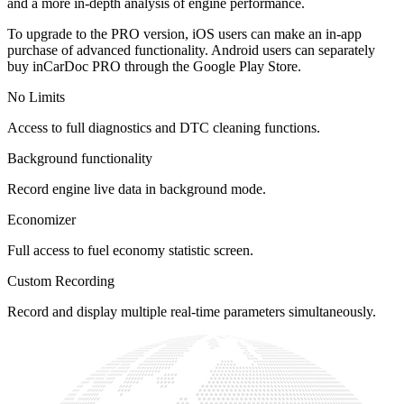
and a more in-depth analysis of engine performance.
To upgrade to the PRO version, iOS users can make an in-app
purchase of advanced functionality. Android users can separately
buy inCarDoc PRO through the Google Play Store.
No Limits
Access to full diagnostics and DTC cleaning functions.
Background functionality
Record engine live data in background mode.
Economizer
Full access to fuel economy statistic screen.
Custom Recording
Record and display multiple real-time parameters simultaneously.