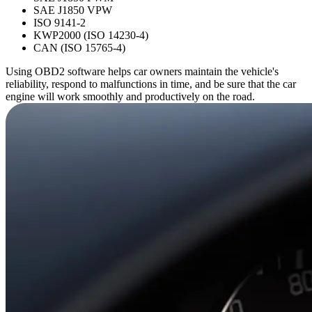
SAE J1850 VPW
ISO 9141-2
KWP2000 (ISO 14230-4)
CAN (ISO 15765-4)
Using OBD2 software helps car owners maintain the vehicle's
reliability, respond to malfunctions in time, and be sure that the car
engine will work smoothly and productively on the road.