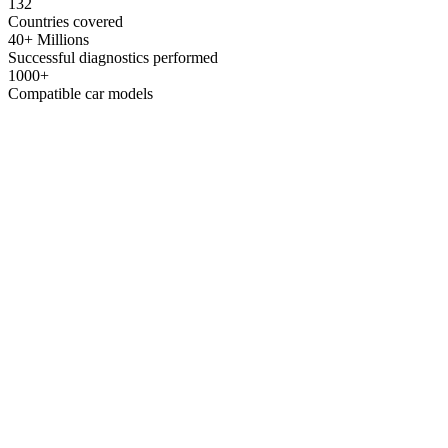
132
Countries covered
40+ Millions
Successful diagnostics performed
1000+
Compatible car models