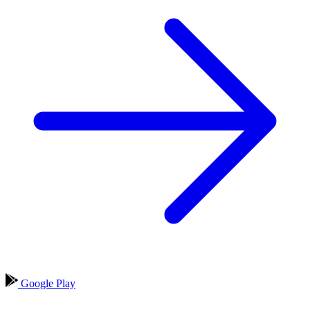
Google Play