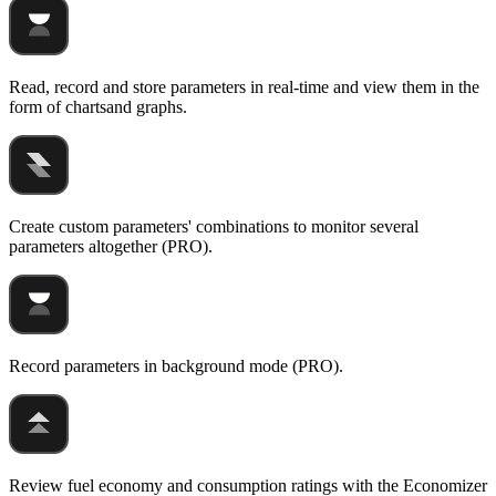
Read, record and store parameters in real-time and view them in the
form of chartsand graphs.
Create custom parameters' combinations to monitor several
parameters altogether (PRO).
Record parameters in background mode (PRO).
Review fuel economy and consumption ratings with the Economizer