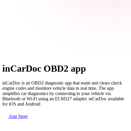
inCarDoc OBD2 app
inCarDoc is an OBD2 diagnostic app that reads and clears check
engine codes and monitors vehicle data in real time. The app
simplifies car diagnostics by connecting to your vehicle via
Bluetooth or Wi-Fi using an ELM327 adapter. inCarDoc available
for iOS and Android
App Store