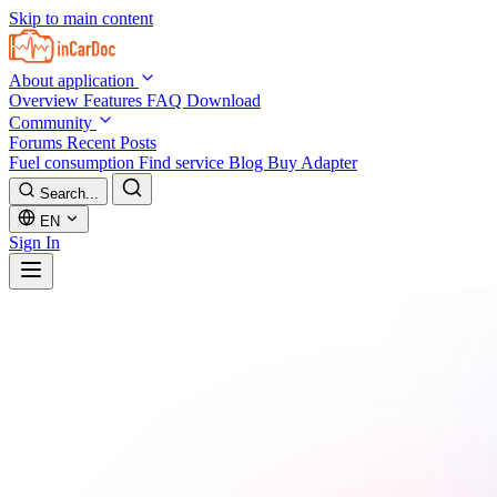
Skip to main content
About application
Overview
Features
FAQ
Download
Community
Forums
Recent Posts
Fuel consumption
Find service
Blog
Buy Adapter
Search...
EN
Sign In