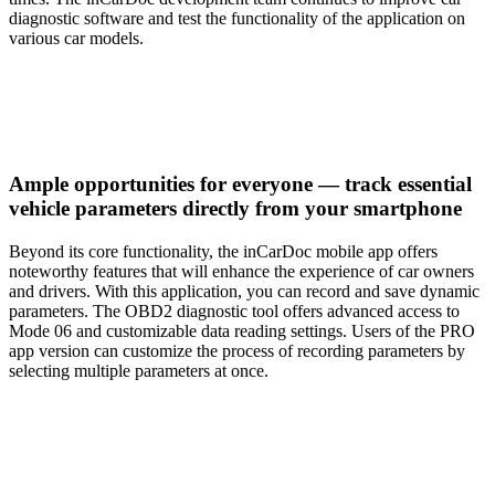
diagnostic software and test the functionality of the application on
various car models.
Ample opportunities for everyone — track essential
vehicle parameters directly from your smartphone
Beyond its core functionality, the inCarDoc mobile app offers
noteworthy features that will enhance the experience of car owners
and drivers. With this application, you can record and save dynamic
parameters. The OBD2 diagnostic tool offers advanced access to
Mode 06 and customizable data reading settings. Users of the PRO
app version can customize the process of recording parameters by
selecting multiple parameters at once.