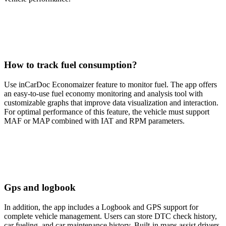
How to track fuel consumption?
Use inCarDoc Economaizer feature to monitor fuel. The app offers
an easy-to-use fuel economy monitoring and analysis tool with
customizable graphs that improve data visualization and interaction.
For optimal performance of this feature, the vehicle must support
MAF or MAP combined with IAT and RPM parameters.
Gps and logbook
In addition, the app includes a Logbook and GPS support for
complete vehicle management. Users can store DTC check history,
car fueling, and car maintenance history. Built-in maps assist drivers