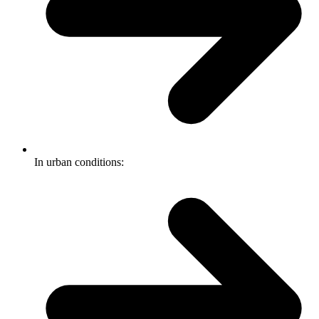
In urban conditions: