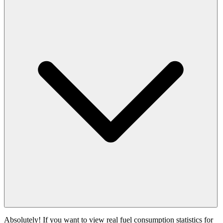
Absolutely! If you want to view real fuel consumption statistics for