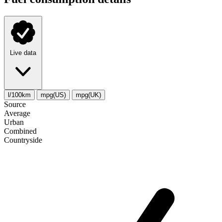
Live data
l/100km
mpg(US)
mpg(UK)
Source
Average
Urban
Combined
Сountryside