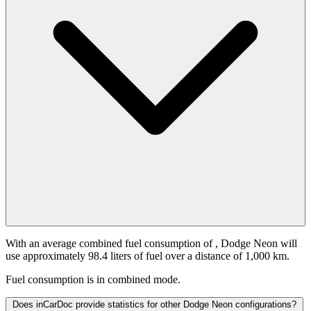
With an average combined fuel consumption of
, Dodge Neon will
use approximately 98.4 liters of fuel over a distance of 1,000 km.
Fuel consumption is
in combined mode.
Does inCarDoc provide statistics for other Dodge Neon configurations?