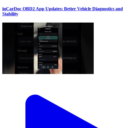
inCarDoc OBD2 App Updates: Better Vehicle Diagnostics and
Stability