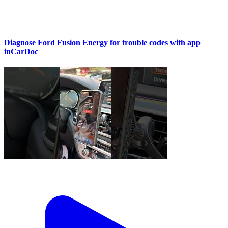
Diagnose Ford Fusion Energy for trouble codes with app
inCarDoc