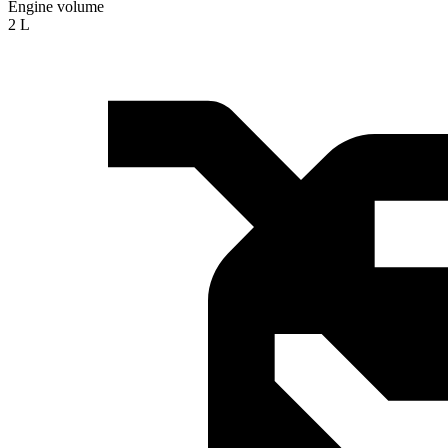
Engine volume
2 L