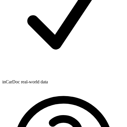
inCarDoc real-world data