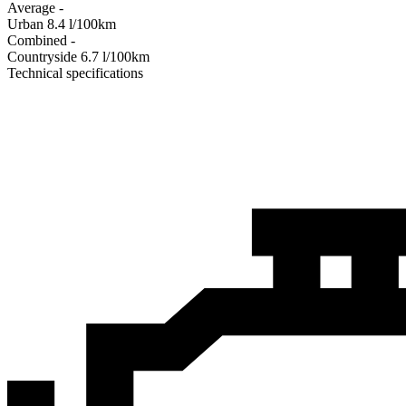
Average
-
Urban
8.4
l/100km
Combined
-
Сountryside
6.7
l/100km
Technical specifications