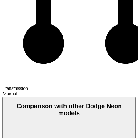
Transmission
Manual
Comparison with other Dodge Neon
models