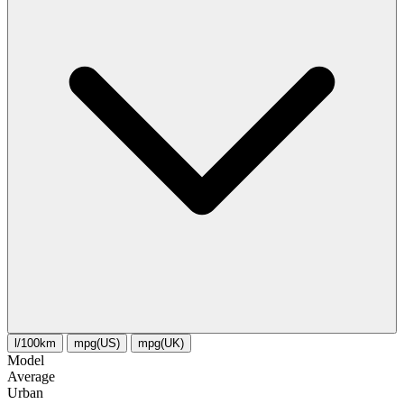
l/100km
mpg(US)
mpg(UK)
Model
Average
Urban