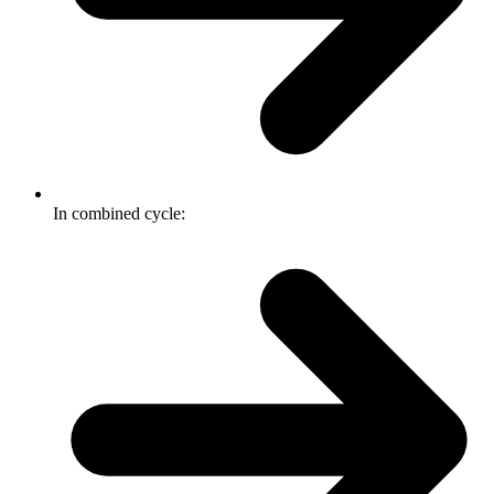
In combined cycle: