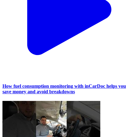
How fuel consumption monitoring with inCarDoc helps you
save money and avoid breakdowns