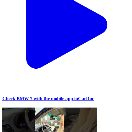
Check BMW 7 with the mobile app inCarDoc