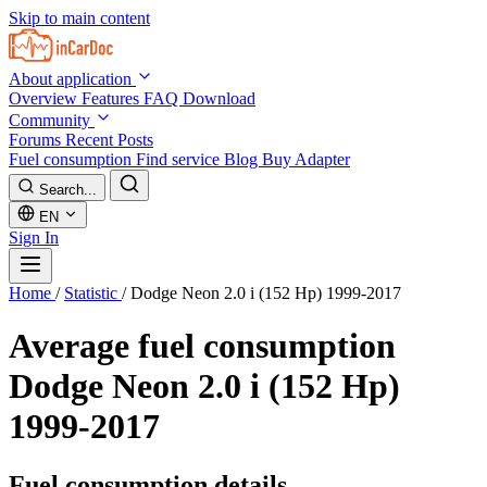
Skip to main content
About application
Overview
Features
FAQ
Download
Community
Forums
Recent Posts
Fuel consumption
Find service
Blog
Buy Adapter
Search...
EN
Sign In
Home
/
Statistic
/
Dodge Neon 2.0 i (152 Hp) 1999-2017
Average fuel consumption
Dodge Neon 2.0 i (152 Hp)
1999-2017
Fuel consumption details