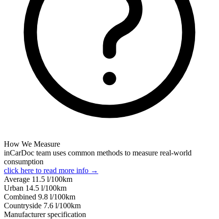
How We Measure
inCarDoc team uses common methods to measure real-world
consumption
click here to read more info →
Average
11.5
l/100km
Urban
14.5
l/100km
Combined
9.8
l/100km
Сountryside
7.6
l/100km
Manufacturer specification