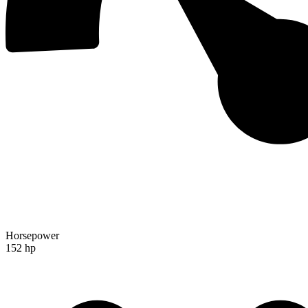
Horsepower
152 hp