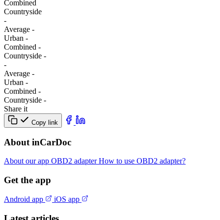
Combined
Сountryside
-
Average
-
Urban
-
Combined
-
Сountryside
-
-
Average
-
Urban
-
Combined
-
Сountryside
-
Share it
Copy link
About inCarDoc
About our app
OBD2 adapter
How to use OBD2 adapter?
Get the app
Android app
iOS app
Latest articles