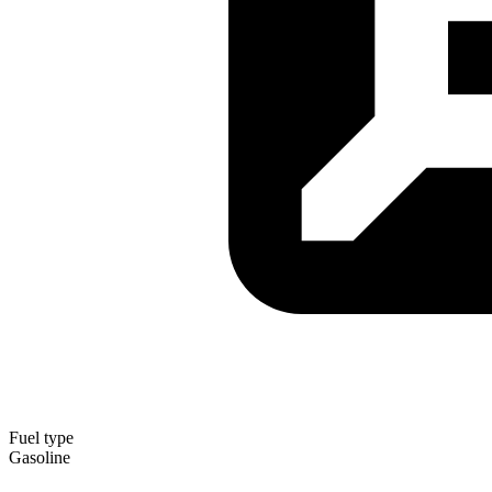
Fuel type
Gasoline