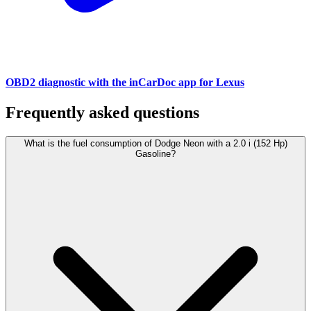
OBD2 diagnostic with the inCarDoc app for Lexus
Frequently asked questions
What is the fuel consumption of Dodge Neon with a 2.0 i (152 Hp)
Gasoline?