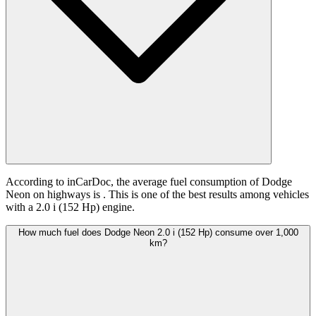
According to inCarDoc, the average fuel consumption of Dodge
Neon on highways is
. This is one of the best results among vehicles
with a 2.0 i (152 Hp) engine.
How much fuel does Dodge Neon 2.0 i (152 Hp) consume over 1,000
km?