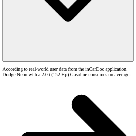
According to real-world user data from the inCarDoc application,
Dodge Neon with a 2.0 i (152 Hp) Gasoline consumes on average: