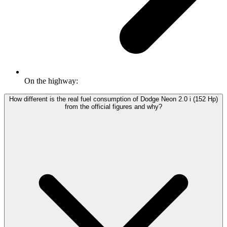
On the highway:
How different is the real fuel consumption of Dodge Neon 2.0 i (152 Hp)
from the official figures and why?