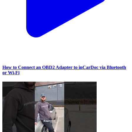
How to Connect an OBD2 Adapter to inCarDoc via Bluetooth
or Wi‑Fi