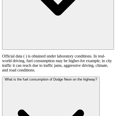
Official data (
) is obtained under laboratory conditions. In real-
world driving, fuel consumption may be higher-for example, in city
traffic it can reach
due to traffic jams, aggressive driving, climate,
and road conditions.
What is the fuel consumption of Dodge Neon on the highway?