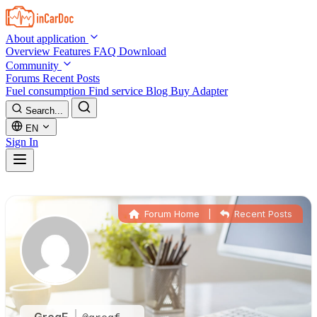
Skip to main content
About application
Overview
Features
FAQ
Download
Community
Forums
Recent Posts
Fuel consumption
Find service
Blog
Buy Adapter
Search...
EN
Sign In
Forum Home
|
Recent Posts