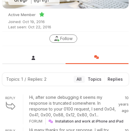
GregF
@gregf
Active Member
Joined: Oct 19, 2016
Last seen: Oct 22, 2016
Follow
Topics: 1
/
Replies: 2
All
Topics
Replies
Hi, after some debugging it seems my
10
REPLY
response is truncated somewhere. In
years
response to your 0100 request, I send 0x04,
ago
0x41, 0x00, 0x88, 0x12, 0x80, 0x1...
FORUM
Installation and work at iPhone and iPad
Hi many thanks for your reponse, I will try
10
REPLY