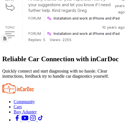
your suggestions and let you know if I need
years
further help. Kind regards Greg
ago
FORUM
Installation and work at iPhone and iPad
10 years ago
TOPIC
FORUM
Installation and work at iPhone and iPad
Replies: 5
Views: 2255
Reliable Car Connection with inCarDoc
Quickly connect and start diagnosing with no hassle. Clear
instructions, feedback try to handle car diagnostics yourself.
Community
Cars
Buy Adapter