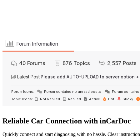
Forum Information
40
Forums
876
Topics
2,557
Posts
Latest Post:
Please add AUTO-UPLOAD to server option +
Forum Icons:
Forum contains no unread posts
Forum contains 
Topic Icons:
Not Replied
Replied
Active
Hot
Sticky
Reliable Car Connection with inCarDoc
Quickly connect and start diagnosing with no hassle. Clear instruction