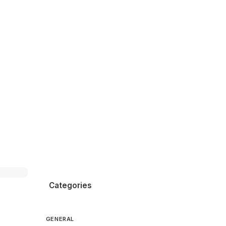
Categories
GENERAL