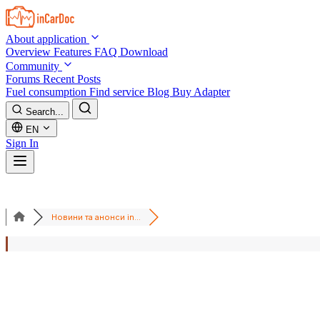
Skip to main content
About application
Overview
Features
FAQ
Download
Community
Forums
Recent Posts
Fuel consumption
Find service
Blog
Buy Adapter
Search...
EN
Sign In
Новини та анонси in...