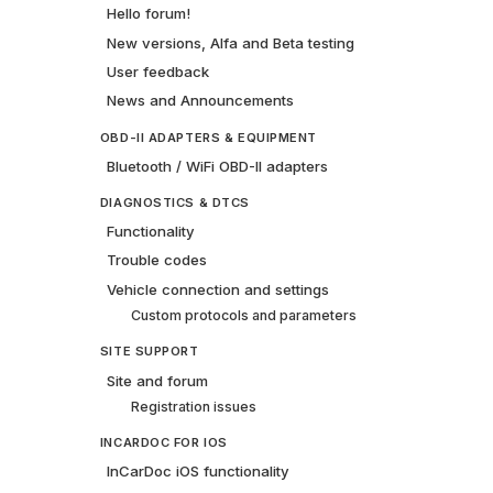
Hello forum!
New versions, Alfa and Beta testing
User feedback
News and Announcements
OBD-II ADAPTERS & EQUIPMENT
Bluetooth / WiFi OBD-II adapters
DIAGNOSTICS & DTCS
Functionality
Trouble codes
Vehicle connection and settings
Custom protocols and parameters
SITE SUPPORT
Site and forum
Registration issues
INCARDOC FOR IOS
InCarDoc iOS functionality