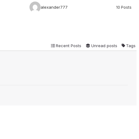
alexander777
10 Posts
Recent Posts
Unread posts
Tags