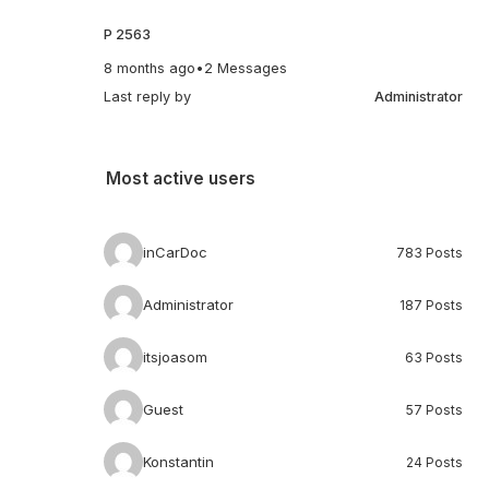
P 2563
8 months ago
•
2 Messages
Last reply by
Administrator
Most active users
inCarDoc
783 Posts
Administrator
187 Posts
itsjoasom
63 Posts
Guest
57 Posts
Konstantin
24 Posts