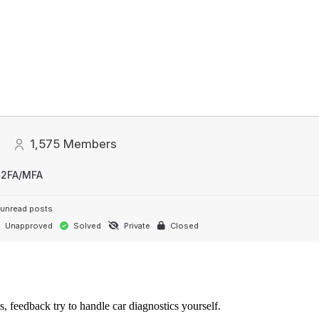
1,575
Members
 2FA/MFA
unread posts
Unapproved
Solved
Private
Closed
s, feedback try to handle car diagnostics yourself.