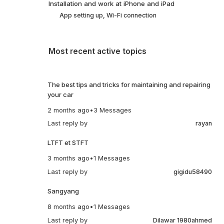
Installation and work at iPhone and iPad
App setting up, Wi-Fi connection
Most recent active topics
The best tips and tricks for maintaining and repairing
your car
2 months ago
•
3 Messages
Last reply by
rayan
LTFT et STFT
3 months ago
•
1 Messages
Last reply by
gigidu58490
Sangyang
8 months ago
•
1 Messages
Last reply by
Dilawar 1980ahmed