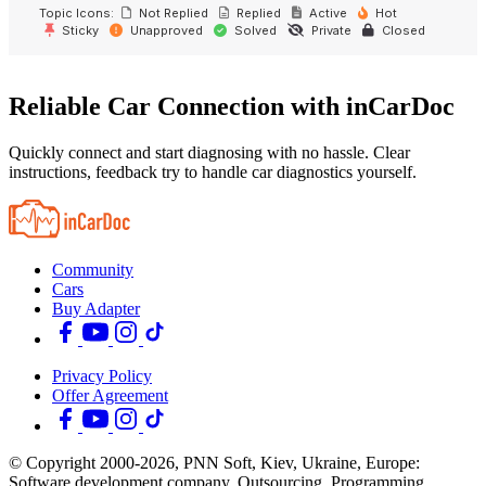
Topic Icons:
Not Replied
Replied
Active
Hot
Sticky
Unapproved
Solved
Private
Closed
Reliable Car Connection with inCarDoc
Quickly connect and start diagnosing with no hassle. Clear
instructions, feedback try to handle car diagnostics yourself.
Community
Cars
Buy Adapter
Privacy Policy
Offer Agreement
© Copyright 2000-2026, PNN Soft, Kiev, Ukraine, Europe:
Software development company. Outsourcing, Programming,