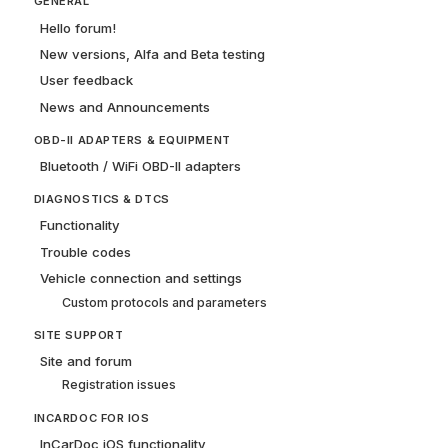
GENERAL
Hello forum!
New versions, Alfa and Beta testing
User feedback
News and Announcements
OBD-II ADAPTERS & EQUIPMENT
Bluetooth / WiFi OBD-II adapters
DIAGNOSTICS & DTCS
Functionality
Trouble codes
Vehicle connection and settings
Custom protocols and parameters
SITE SUPPORT
Site and forum
Registration issues
INCARDOC FOR IOS
InCarDoc iOS functionality