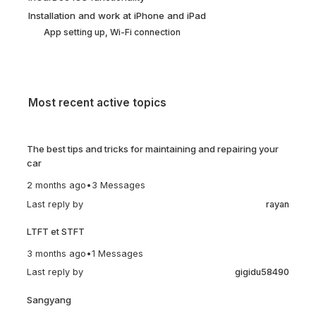
Installation and work at iPhone and iPad
App setting up, Wi-Fi connection
Most recent active topics
The best tips and tricks for maintaining and repairing your
car
2 months ago
•
3 Messages
Last reply by
rayan
LTFT et STFT
3 months ago
•
1 Messages
Last reply by
gigidu58490
Sangyang