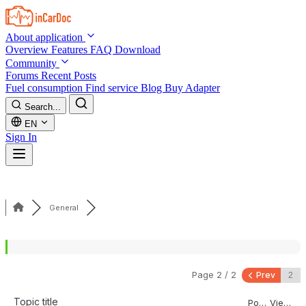
Skip to main content
About application
Overview
Features
FAQ
Download
Community
Forums
Recent Posts
Fuel consumption
Find service
Blog
Buy Adapter
Search...
EN
Sign In
General
Page 2 / 2
Prev
Topic title
Posts
Views