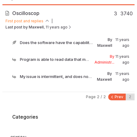
Oscilloscop
3
3740
First post and replies
|
Last post by Maxwell
, 11 years ago
By
11 years
Does the software have the capability to monitor t...
Maxwell
ago
By
11 years
Program is able to read data that manufacturer exp...
Administr...
ago
By
11 years
My issue is intermittent, and does not set a code....
Maxwell
ago
Page 2 / 2
Prev
Categories