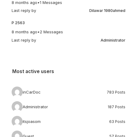
8 months ago
•
1 Messages
Last reply by
Dilawar 1980ahmed
P 2563
8 months ago
•
2 Messages
Last reply by
Administrator
Most active users
inCarDoc
783 Posts
Administrator
187 Posts
itsjoasom
63 Posts
Guest
57 Posts