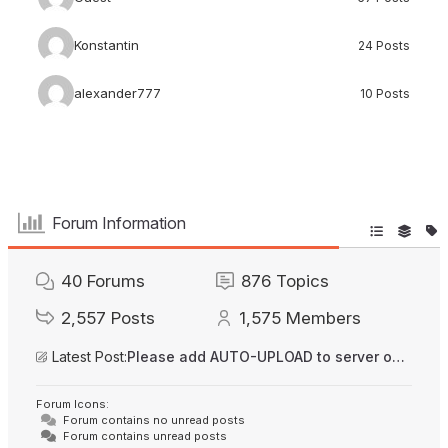
Konstantin
24 Posts
alexander777
10 Posts
Forum Information
40
Forums
876
Topics
2,557
Posts
1,575
Members
Latest Post:
Please add AUTO-UPLOAD to server option + 2FA/MFA
Forum Icons:
Forum contains no unread posts
Forum contains unread posts