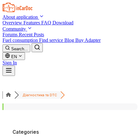
Skip to main content
About application
Overview
Features
FAQ
Download
Community
Forums
Recent Posts
Fuel consumption
Find service
Blog
Buy Adapter
Search...
EN
Sign In
Діагностика та DTC
Categories