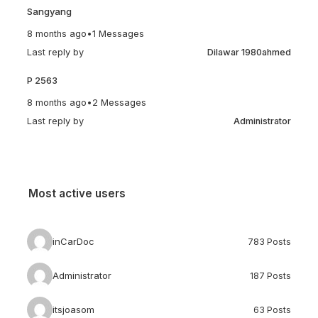
Sangyang
8 months ago
•
1 Messages
Last reply by
Dilawar 1980ahmed
P 2563
8 months ago
•
2 Messages
Last reply by
Administrator
Most active users
inCarDoc
783 Posts
Administrator
187 Posts
itsjoasom
63 Posts