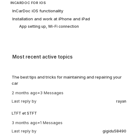
INCARDOC FOR IOS
InCarDoc iOS functionality
Installation and work at iPhone and iPad
App setting up, Wi-Fi connection
Most recent active topics
The best tips and tricks for maintaining and repairing your
car
2 months ago
•
3 Messages
Last reply by
rayan
LTFT et STFT
3 months ago
•
1 Messages
Last reply by
gigidu58490