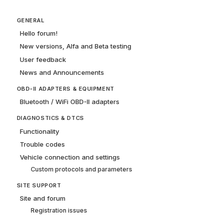
GENERAL
Hello forum!
New versions, Alfa and Beta testing
User feedback
News and Announcements
OBD-II ADAPTERS & EQUIPMENT
Bluetooth / WiFi OBD-II adapters
DIAGNOSTICS & DTCS
Functionality
Trouble codes
Vehicle connection and settings
Custom protocols and parameters
SITE SUPPORT
Site and forum
Registration issues