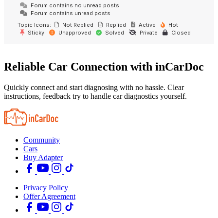
Forum contains no unread posts
Forum contains unread posts
Topic Icons:
Not Replied
Replied
Active
Hot
Sticky
Unapproved
Solved
Private
Closed
Reliable Car Connection with inCarDoc
Quickly connect and start diagnosing with no hassle. Clear
instructions, feedback try to handle car diagnostics yourself.
Community
Cars
Buy Adapter
Privacy Policy
Offer Agreement