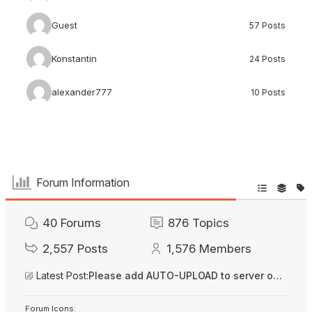
Guest
57 Posts
Konstantin
24 Posts
alexander777
10 Posts
Forum Information
40
Forums
876
Topics
2,557
Posts
1,576
Members
Latest Post:
Please add AUTO-UPLOAD to server option + 2FA/MFA
Forum Icons: