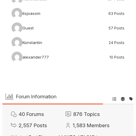
itsjoasom
63 Posts
Guest
57 Posts
Konstantin
24 Posts
alexander777
10 Posts
Forum Information
40
Forums
876
Topics
2,557
Posts
1,583
Members