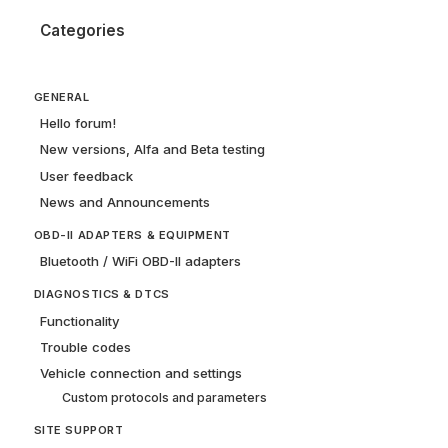
Categories
GENERAL
Hello forum!
New versions, Alfa and Beta testing
User feedback
News and Announcements
OBD-II ADAPTERS & EQUIPMENT
Bluetooth / WiFi OBD-II adapters
DIAGNOSTICS & DTCS
Functionality
Trouble codes
Vehicle connection and settings
Custom protocols and parameters
SITE SUPPORT