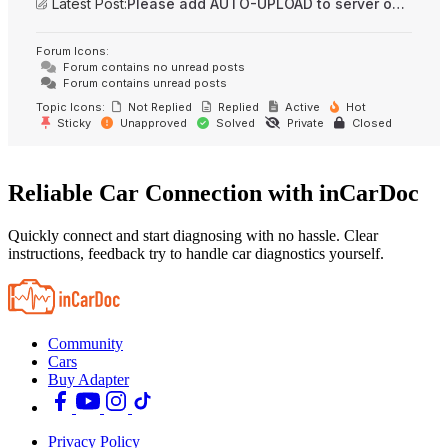
Latest Post:
Please add AUTO-UPLOAD to server option + 2FA/MFA
Forum Icons:
Forum contains no unread posts
Forum contains unread posts
Topic Icons:
Not Replied
Replied
Active
Hot
Sticky
Unapproved
Solved
Private
Closed
Reliable Car Connection with inCarDoc
Quickly connect and start diagnosing with no hassle. Clear
instructions, feedback try to handle car diagnostics yourself.
Community
Cars
Buy Adapter
Privacy Policy