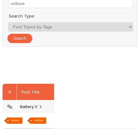
Search Type:
#
Post Title
Battery V
battery
voltave