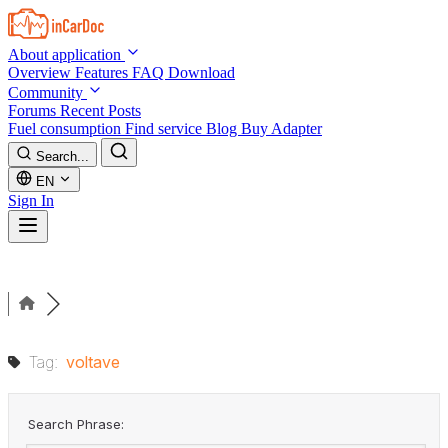
Skip to main content
About application
Overview
Features
FAQ
Download
Community
Forums
Recent Posts
Fuel consumption
Find service
Blog
Buy Adapter
Search...
EN
Sign In
Tag:
voltave
Search Phrase: