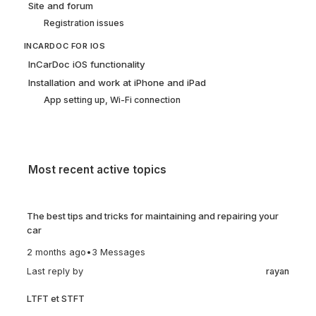
Site and forum
Registration issues
INCARDOC FOR IOS
InCarDoc iOS functionality
Installation and work at iPhone and iPad
App setting up, Wi-Fi connection
Most recent active topics
The best tips and tricks for maintaining and repairing your
car
2 months ago
•
3 Messages
Last reply by
rayan
LTFT et STFT