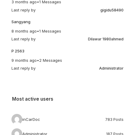
3 months ago
•
1 Messages
Last reply by
gigidu58490
Sangyang
8 months ago
•
1 Messages
Last reply by
Dilawar 1980ahmed
P 2563
9 months ago
•
2 Messages
Last reply by
Administrator
Most active users
inCarDoc
783 Posts
Administrator
187 Posts