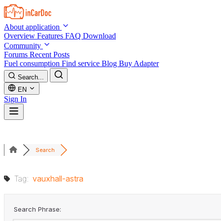
Skip to main content
About application
Overview
Features
FAQ
Download
Community
Forums
Recent Posts
Fuel consumption
Find service
Blog
Buy Adapter
Search...
EN
Sign In
Search
Tag:
vauxhall-astra
Search Phrase: