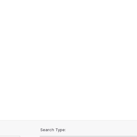
Search Type: