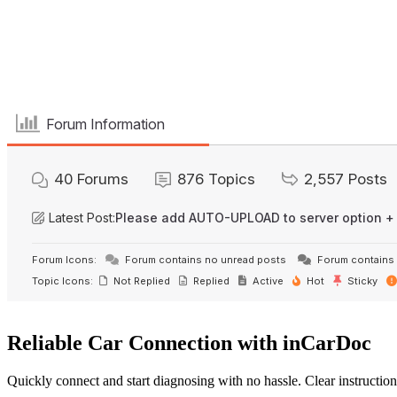
Forum Information
40
Forums
876
Topics
2,557
Posts
Latest Post:
Please add AUTO-UPLOAD to server option +
Forum Icons:
Forum contains no unread posts
Forum contains 
Topic Icons:
Not Replied
Replied
Active
Hot
Sticky
Reliable Car Connection with inCarDoc
Quickly connect and start diagnosing with no hassle. Clear instruction