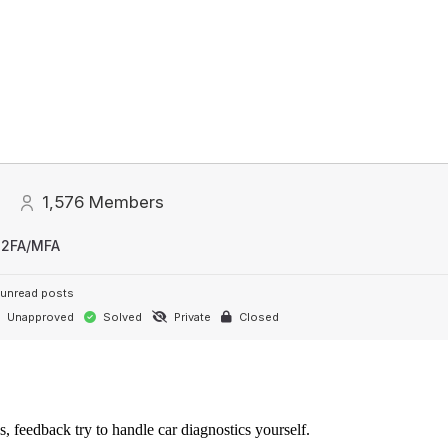
1,576
Members
 2FA/MFA
unread posts
Unapproved
Solved
Private
Closed
s, feedback try to handle car diagnostics yourself.