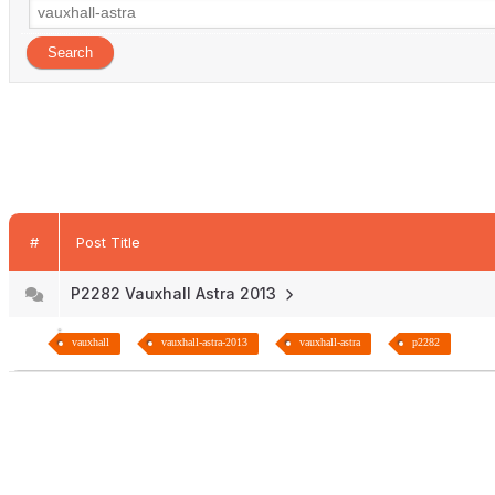
#
Post Title
P2282 Vauxhall Astra 2013
vauxhall
vauxhall-astra-2013
vauxhall-astra
p2282