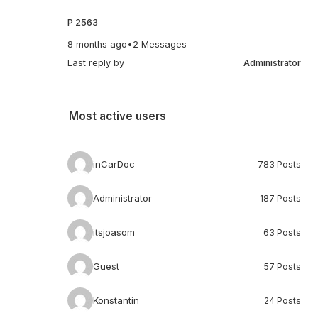
P 2563
8 months ago
•
2 Messages
Last reply by
Administrator
Most active users
inCarDoc
783 Posts
Administrator
187 Posts
itsjoasom
63 Posts
Guest
57 Posts
Konstantin
24 Posts