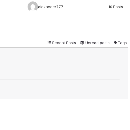
alexander777
10 Posts
Recent Posts
Unread posts
Tags