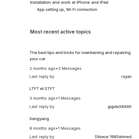
Installation and work at iPhone and iPad
App setting up, Wi-Fi connection
Most recent active topics
The best tips and tricks for maintaining and repairing
your car
2 months ago
•
3 Messages
Last reply by
rayan
LTFT et STFT
3 months ago
•
1 Messages
Last reply by
gigidu58490
Sangyang
8 months ago
•
1 Messages
Last reply by
Dilawar 1980ahmed