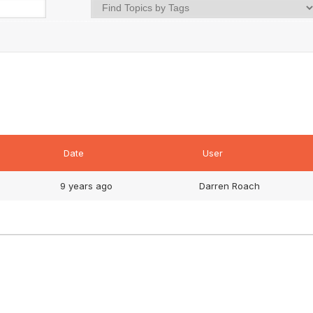
Date
User
9 years ago
Darren Roach