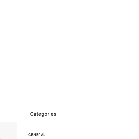
Categories
GENERAL