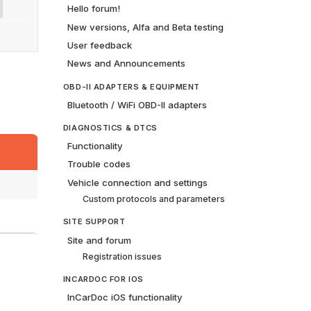
Hello forum!
New versions, Alfa and Beta testing
User feedback
News and Announcements
OBD-II ADAPTERS & EQUIPMENT
Bluetooth / WiFi OBD-II adapters
DIAGNOSTICS & DTCS
Functionality
Trouble codes
Vehicle connection and settings
Custom protocols and parameters
SITE SUPPORT
Site and forum
Registration issues
INCARDOC FOR IOS
InCarDoc iOS functionality