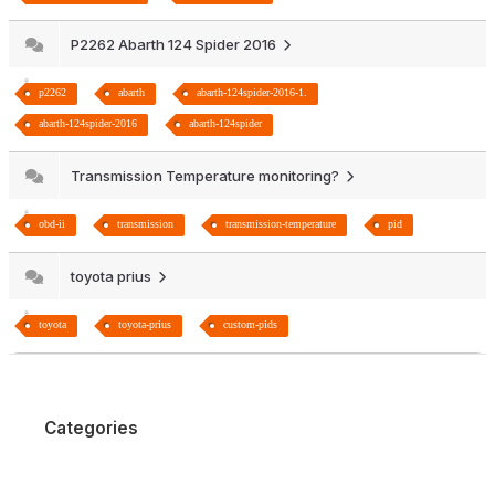
P2262 Abarth 124 Spider 2016
p2262
abarth
abarth-124spider-2016-1.
abarth-124spider-2016
abarth-124spider
Transmission Temperature monitoring?
obd-ii
transmission
transmission-temperature
pid
toyota prius
toyota
toyota-prius
custom-pids
Categories