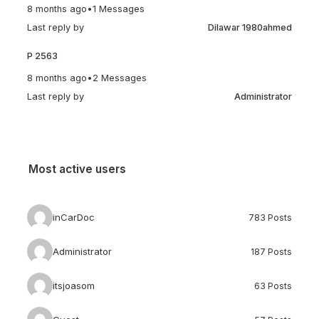
8 months ago
•
1 Messages
Last reply by
Dilawar 1980ahmed
P 2563
8 months ago
•
2 Messages
Last reply by
Administrator
Most active users
inCarDoc
783 Posts
Administrator
187 Posts
itsjoasom
63 Posts