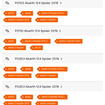
P0102 Abarth 124 Spider 2016
p0102
abarth
abarth-124spider-2016-1.
abarth-124spider-2016
abarth-124spider
P0110 Abarth 124 Spider 2016
abarth
abarth-124spider-2016-1.
abarth-124spider-2016
abarth-124spider
p0110
P02D3 Abarth 124 Spider 2016
p02d3
abarth
abarth-124spider-2016-1.
abarth-124spider-2016
abarth-124spider
P02D3 Abarth 124 Spider 2016
p02d3
abarth
abarth-124spider-2016-1.
abarth-124spider-2016
abarth-124spider