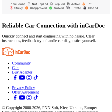
Topic Icons:
Not Replied
Replied
Active
Hot
Sticky
Unapproved
Solved
Private
Closed
Reliable Car Connection with inCarDoc
Quickly connect and start diagnosing with no hassle. Clear
instructions, feedback try to handle car diagnostics yourself.
Community
Cars
Buy Adapter
Privacy Policy
Offer Agreement
© Copyright 2000-2026, PNN Soft, Kiev, Ukraine, Europe: