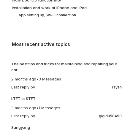
Installation and work at iPhone and iPad
App setting up, Wi-Fi connection
Most recent active topics
The best tips and tricks for maintaining and repairing your
car
2 months ago
•
3 Messages
Last reply by
rayan
LTFT et STFT
3 months ago
•
1 Messages
Last reply by
gigidu58490
Sangyang