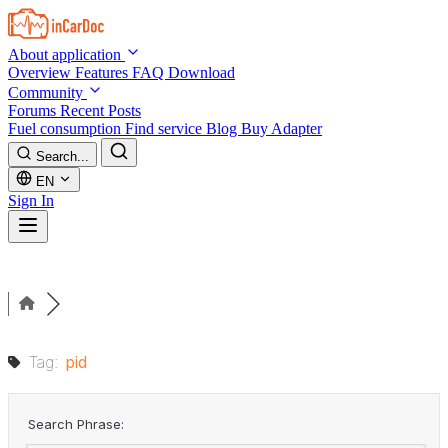
Skip to main content
About application
Overview
Features
FAQ
Download
Community
Forums
Recent Posts
Fuel consumption
Find service
Blog
Buy Adapter
Search...
EN
Sign In
Tag:
pid
Search Phrase: