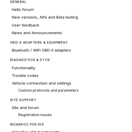
GENERAL
Hello forum!
New versions, Alfa and Beta testing
User feedback
News and Announcements
OBD-II ADAPTERS & EQUIPMENT
Bluetooth / WiFi OBD-II adapters
DIAGNOSTICS & DTCS
Functionality
Trouble codes
Vehicle connection and settings
Custom protocols and parameters
SITE SUPPORT
Site and forum
Registration issues
INCARDOC FOR IOS
InCarDoc iOS functionality