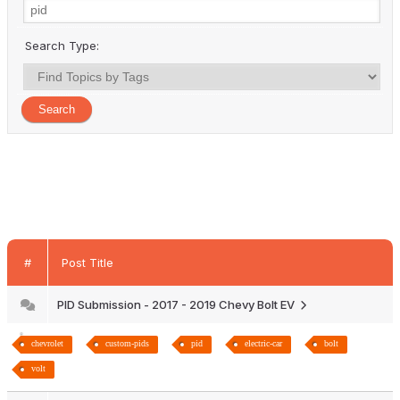
Search Type:
#
Post Title
PID Submission - 2017 - 2019 Chevy Bolt EV
chevrolet
custom-pids
pid
electric-car
bolt
volt