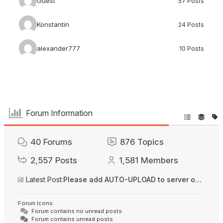
Guest
57 Posts
Konstantin
24 Posts
alexander777
10 Posts
Forum Information
40
Forums
876
Topics
2,557
Posts
1,581
Members
Latest Post:
Please add AUTO-UPLOAD to server option + 2FA/MFA
Forum Icons:
Forum contains no unread posts
Forum contains unread posts