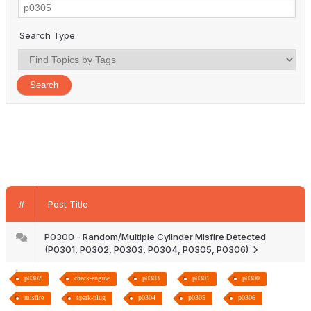
Search Type:
#
Post Title
P0300 - Random/Multiple Cylinder Misfire Detected
(P0301, P0302, P0303, P0304, P0305, P0306)
p0302
check-engine
p0303
p0301
p0300
misfire
spark-plug
p0304
p0305
p0306