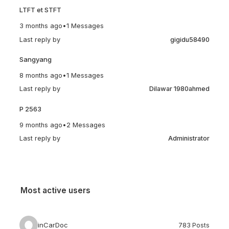
LTFT et STFT
3 months ago
•
1 Messages
Last reply by
gigidu58490
Sangyang
8 months ago
•
1 Messages
Last reply by
Dilawar 1980ahmed
P 2563
9 months ago
•
2 Messages
Last reply by
Administrator
Most active users
inCarDoc
783 Posts