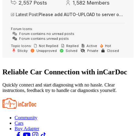
2,557
Posts
1,582
Members
Latest Post:
Please add AUTO-UPLOAD to server option + 2FA/MFA
Forum Icons:
Forum contains no unread posts
Forum contains unread posts
Topic Icons:
Not Replied
Replied
Active
Hot
Sticky
Unapproved
Solved
Private
Closed
Reliable Car Connection with inCarDoc
Quickly connect and start diagnosing with no hassle. Clear
instructions, feedback try to handle car diagnostics yourself.
Community
Cars
Buy Adapter