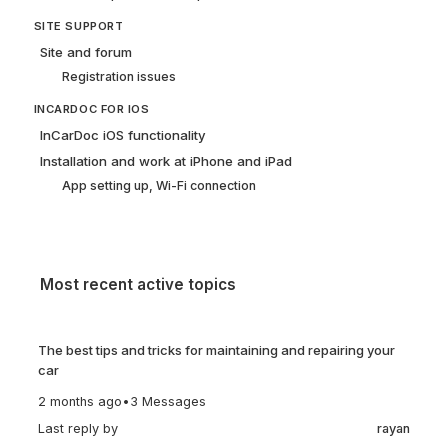
SITE SUPPORT
Site and forum
Registration issues
INCARDOC FOR IOS
InCarDoc iOS functionality
Installation and work at iPhone and iPad
App setting up, Wi-Fi connection
Most recent active topics
The best tips and tricks for maintaining and repairing your
car
2 months ago
•
3 Messages
Last reply by
rayan