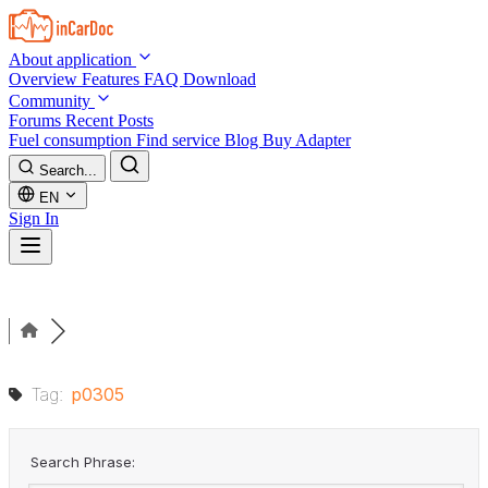
Skip to main content
About application
Overview
Features
FAQ
Download
Community
Forums
Recent Posts
Fuel consumption
Find service
Blog
Buy Adapter
Search...
EN
Sign In
Tag:
p0305
Search Phrase: