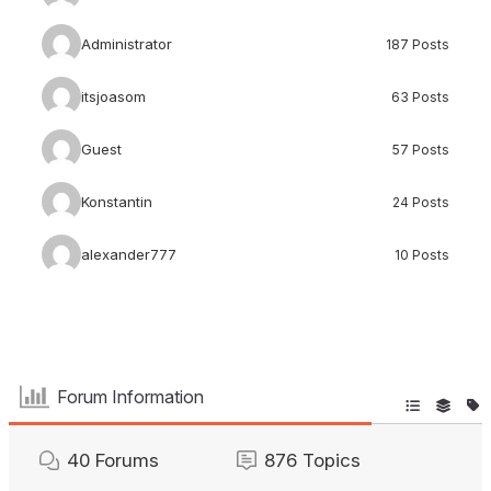
Administrator
187 Posts
itsjoasom
63 Posts
Guest
57 Posts
Konstantin
24 Posts
alexander777
10 Posts
Forum Information
40
Forums
876
Topics