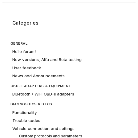
Categories
GENERAL
Hello forum!
New versions, Alfa and Beta testing
User feedback
News and Announcements
OBD-II ADAPTERS & EQUIPMENT
Bluetooth / WiFi OBD-II adapters
DIAGNOSTICS & DTCS
Functionality
Trouble codes
Vehicle connection and settings
Custom protocols and parameters