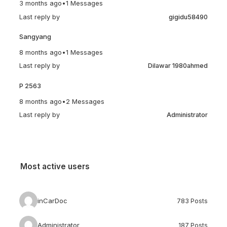
3 months ago
•
1 Messages
Last reply by
gigidu58490
Sangyang
8 months ago
•
1 Messages
Last reply by
Dilawar 1980ahmed
P 2563
8 months ago
•
2 Messages
Last reply by
Administrator
Most active users
inCarDoc
783 Posts
Administrator
187 Posts