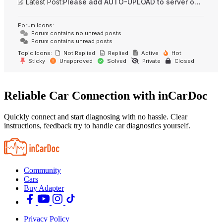
Latest Post:
Please add AUTO-UPLOAD to server option + 2FA/MFA
Forum Icons:
Forum contains no unread posts
Forum contains unread posts
Topic Icons:
Not Replied
Replied
Active
Hot
Sticky
Unapproved
Solved
Private
Closed
Reliable Car Connection with inCarDoc
Quickly connect and start diagnosing with no hassle. Clear
instructions, feedback try to handle car diagnostics yourself.
Community
Cars
Buy Adapter
Privacy Policy