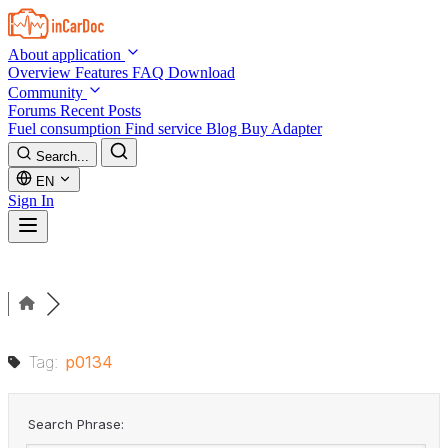
Skip to main content
About application
Overview
Features
FAQ
Download
Community
Forums
Recent Posts
Fuel consumption
Find service
Blog
Buy Adapter
Search...
EN
Sign In
Tag:
p0134
Search Phrase: