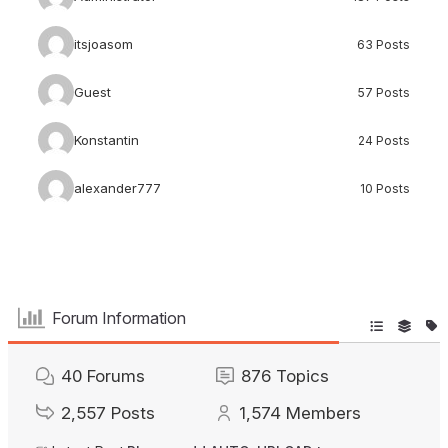
itsjoasom
63 Posts
Guest
57 Posts
Konstantin
24 Posts
alexander777
10 Posts
Forum Information
40
Forums
876
Topics
2,557
Posts
1,574
Members