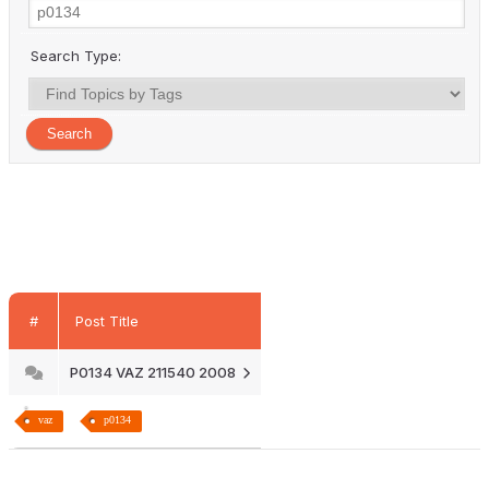
Search Type:
#
Post Title
P0134 VAZ 211540 2008
vaz
p0134