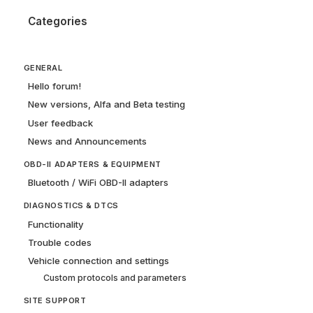
Categories
GENERAL
Hello forum!
New versions, Alfa and Beta testing
User feedback
News and Announcements
OBD-II ADAPTERS & EQUIPMENT
Bluetooth / WiFi OBD-II adapters
DIAGNOSTICS & DTCS
Functionality
Trouble codes
Vehicle connection and settings
Custom protocols and parameters
SITE SUPPORT