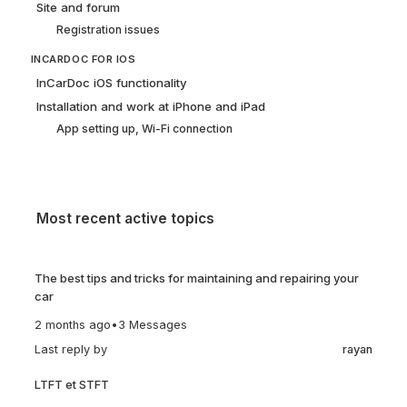
Site and forum
Registration issues
INCARDOC FOR IOS
InCarDoc iOS functionality
Installation and work at iPhone and iPad
App setting up, Wi-Fi connection
Most recent active topics
The best tips and tricks for maintaining and repairing your
car
2 months ago
•
3 Messages
Last reply by
rayan
LTFT et STFT