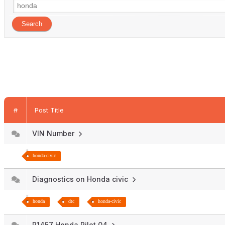
#
Post Title
VIN Number
honda-civic
Diagnostics on Honda civic
honda
dtc
honda-civic
P1457 Honda Pilot 04