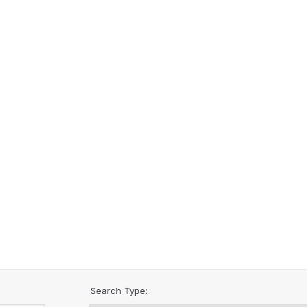
Search Type: