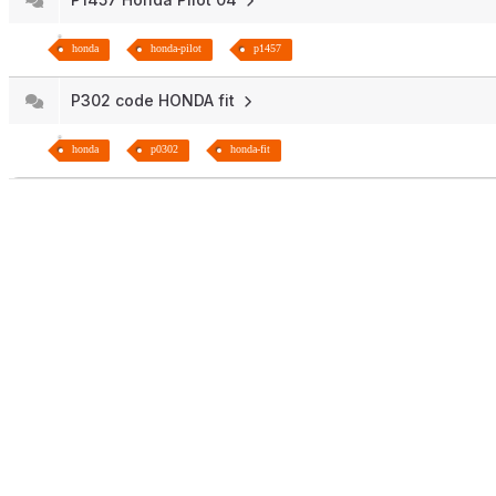
honda
honda-pilot
p1457
P302 code HONDA fit
honda
p0302
honda-fit