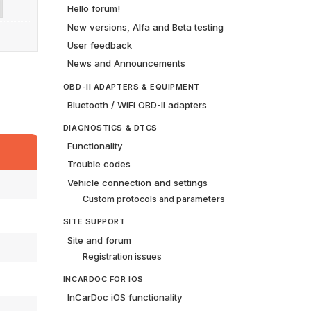
Hello forum!
New versions, Alfa and Beta testing
User feedback
News and Announcements
OBD-II ADAPTERS & EQUIPMENT
Bluetooth / WiFi OBD-II adapters
DIAGNOSTICS & DTCS
Functionality
Trouble codes
Vehicle connection and settings
Custom protocols and parameters
SITE SUPPORT
Site and forum
Registration issues
INCARDOC FOR IOS
InCarDoc iOS functionality