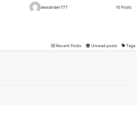
alexander777
10 Posts
Recent Posts
Unread posts
Tags