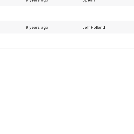
9 years ago
Dpearl
9 years ago
Jeff Holland