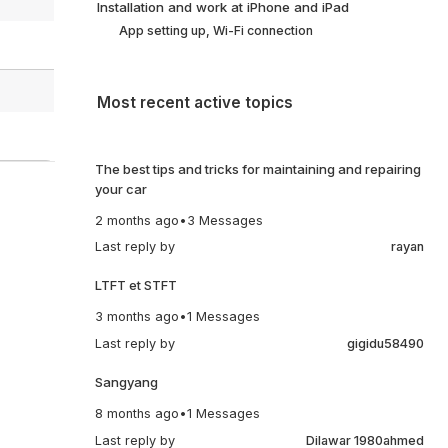
Installation and work at iPhone and iPad
App setting up, Wi-Fi connection
Most recent active topics
The best tips and tricks for maintaining and repairing
your car
2 months ago
•
3 Messages
Last reply by
rayan
LTFT et STFT
3 months ago
•
1 Messages
Last reply by
gigidu58490
Sangyang
8 months ago
•
1 Messages
Last reply by
Dilawar 1980ahmed