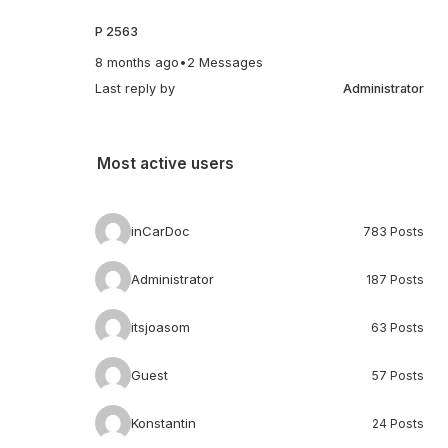
P 2563
8 months ago
•
2 Messages
Last reply by
Administrator
Most active users
inCarDoc
783 Posts
Administrator
187 Posts
itsjoasom
63 Posts
Guest
57 Posts
Konstantin
24 Posts