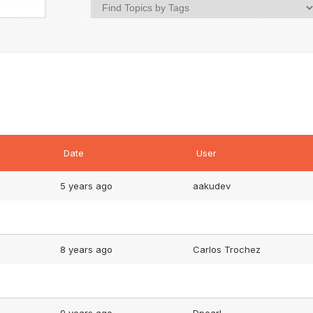
Date
User
5 years ago
aakudev
8 years ago
Carlos Trochez