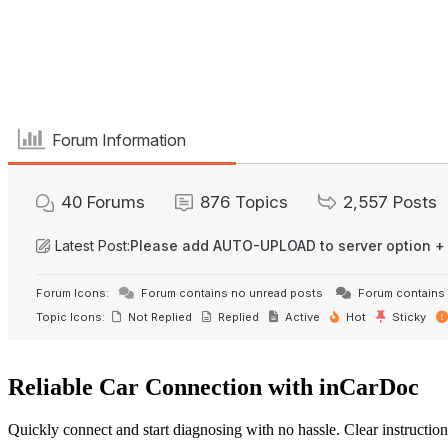
Forum Information
40
Forums
876
Topics
2,557
Posts
Latest Post:
Please add AUTO-UPLOAD to server option +
Forum Icons:
Forum contains no unread posts
Forum contains 
Topic Icons:
Not Replied
Replied
Active
Hot
Sticky
Reliable Car Connection with inCarDoc
Quickly connect and start diagnosing with no hassle. Clear instruction