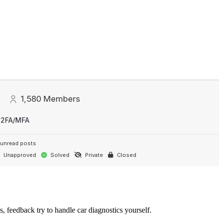
1,580
Members
 2FA/MFA
unread posts
Unapproved
Solved
Private
Closed
s, feedback try to handle car diagnostics yourself.