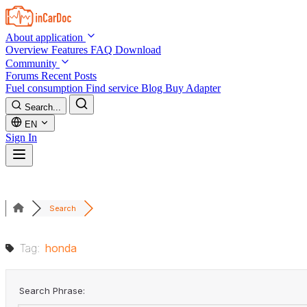
Skip to main content
About application
Overview
Features
FAQ
Download
Community
Forums
Recent Posts
Fuel consumption
Find service
Blog
Buy Adapter
Search...
EN
Sign In
Search
Tag:
honda
Search Phrase: