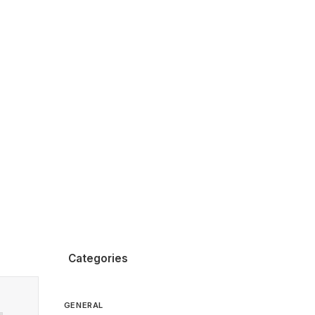
Categories
GENERAL