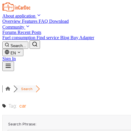
Skip to main content
About application
Overview
Features
FAQ
Download
Community
Forums
Recent Posts
Fuel consumption
Find service
Blog
Buy Adapter
Search...
EN
Sign In
Search
Tag:
car
Search Phrase: