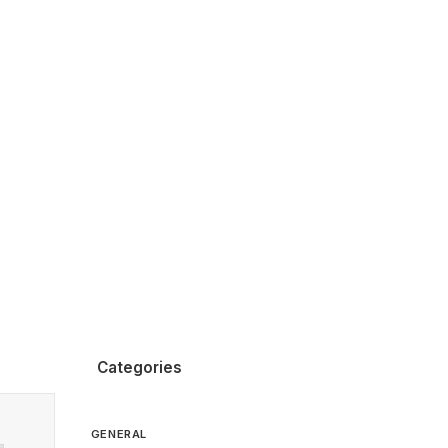
Categories
GENERAL