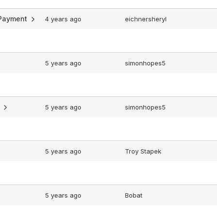
n Payment
4 years ago
eichnersheryl
5 years ago
simonhopes5
?
5 years ago
simonhopes5
5 years ago
Troy Stapek
5 years ago
Bobat