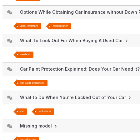
Options While Obtaining Car Insurance without Dow
auto-insurance
carinsurance
What To Look Out For When Buying A Used Car
used-car
Car Paint Protection Explained: Does Your Car Need It
car-paint-protection
What to Do When You’re Locked Out of Your Car
car
locked-car
Missing model
incardoc-pro