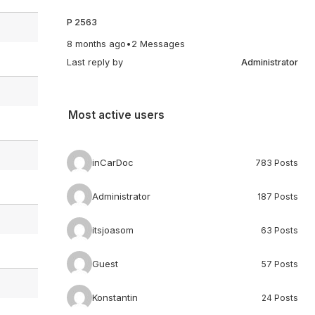
P 2563
8 months ago
•
2 Messages
Last reply by
Administrator
Most active users
inCarDoc
783 Posts
Administrator
187 Posts
itsjoasom
63 Posts
Guest
57 Posts
Konstantin
24 Posts