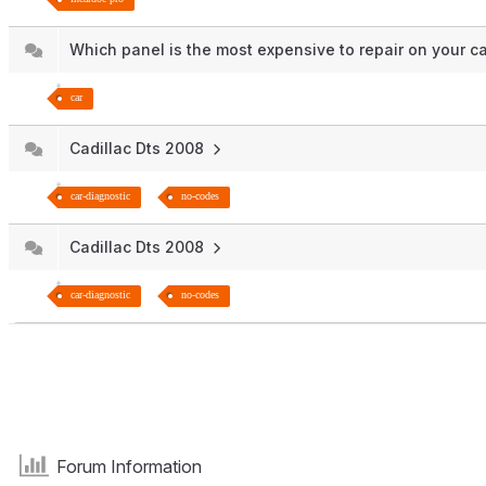
Which panel is the most expensive to repair on your 
car
Cadillac Dts 2008
car-diagnostic
no-codes
Cadillac Dts 2008
car-diagnostic
no-codes
Forum Information