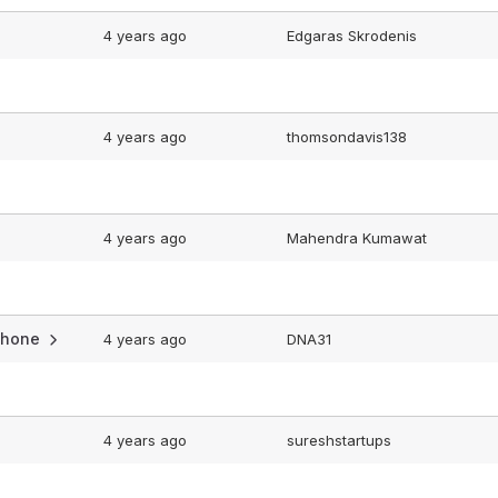
4 years ago
Edgaras Skrodenis
4 years ago
thomsondavis138
4 years ago
Mahendra Kumawat
iphone
4 years ago
DNA31
4 years ago
sureshstartups