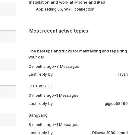
Installation and work at iPhone and iPad
App setting up, Wi-Fi connection
Most recent active topics
The best tips and tricks for maintaining and repairing
your car
2 months ago
•
3 Messages
Last reply by
rayan
LTFT et STFT
3 months ago
•
1 Messages
Last reply by
gigidu58490
Sangyang
8 months ago
•
1 Messages
Last reply by
Dilawar 1980ahmed