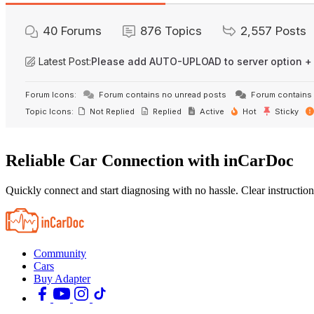
40
Forums
876
Topics
2,557
Posts
Latest Post:
Please add AUTO-UPLOAD to server option +
Forum Icons:
Forum contains no unread posts
Forum contains 
Topic Icons:
Not Replied
Replied
Active
Hot
Sticky
Reliable Car Connection with inCarDoc
Quickly connect and start diagnosing with no hassle. Clear instruction
Community
Cars
Buy Adapter