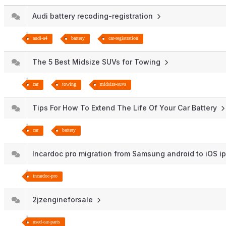
Audi battery recoding-registration
audi-a4
battery
car-registration
The 5 Best Midsize SUVs for Towing
car
towing
midsize-suvs
Tips For How To Extend The Life Of Your Car Battery
car
battery
Incardoc pro migration from Samsung android to iOS 
incardoc-pro
2jzengineforsale
used-car-parts