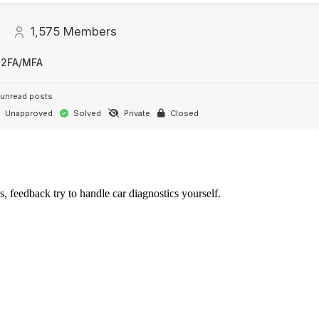
1,575
Members
 2FA/MFA
unread posts
Unapproved
Solved
Private
Closed
s, feedback try to handle car diagnostics yourself.