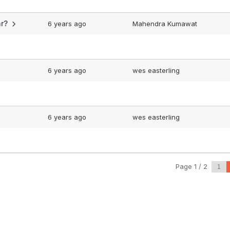
car?
6 years ago
Mahendra Kumawat
6 years ago
wes easterling
6 years ago
wes easterling
Page 1 / 2