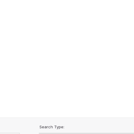
Search Type: