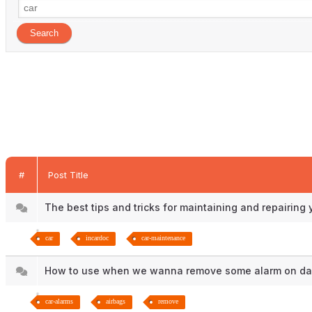
#
Post Title
The best tips and tricks for maintaining and repairing
car
incardoc
car-maintenance
How to use when we wanna remove some alarm on 
car-alarms
airbags
remove