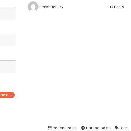
alexander777
10 Posts
Next
Recent Posts
Unread posts
Tags