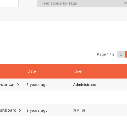
Page 1 / 2
Date
User
 your car
3 years ago
Administrator
dashboard
3 years ago
재진 정