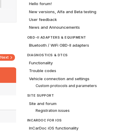
Hello forum!
New versions, Alfa and Beta testing
User feedback
News and Announcements
OBD-II ADAPTERS & EQUIPMENT
Bluetooth / WiFi OBD-II adapters
DIAGNOSTICS & DTCS
Next
Functionality
Trouble codes
Vehicle connection and settings
Custom protocols and parameters
SITE SUPPORT
Site and forum
Registration issues
INCARDOC FOR IOS
InCarDoc iOS functionality