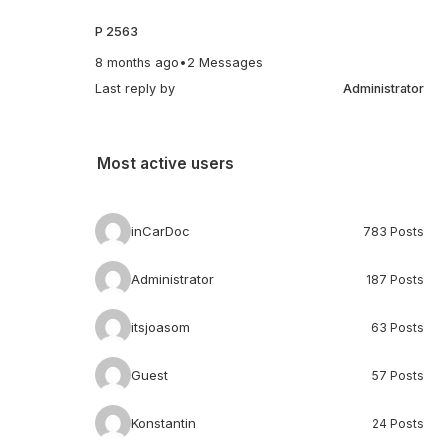
P 2563
8 months ago
•
2 Messages
Last reply by
Administrator
Most active users
inCarDoc
783 Posts
Administrator
187 Posts
itsjoasom
63 Posts
Guest
57 Posts
Konstantin
24 Posts