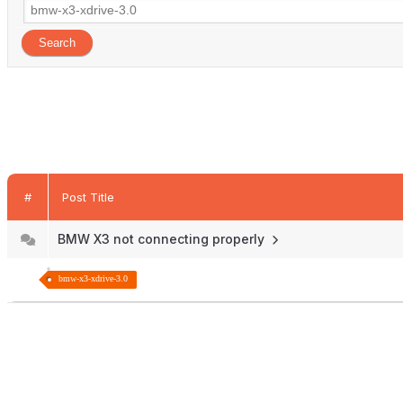
#
Post Title
BMW X3 not connecting properly
bmw-x3-xdrive-3.0