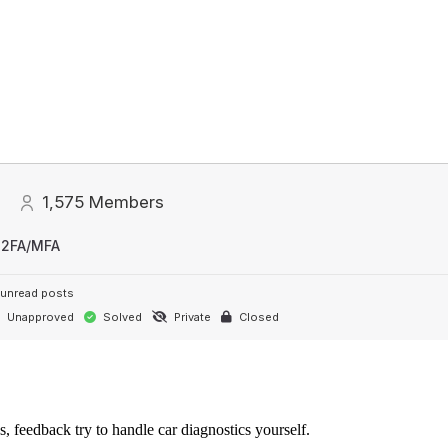
1,575
Members
 2FA/MFA
unread posts
Unapproved
Solved
Private
Closed
s, feedback try to handle car diagnostics yourself.