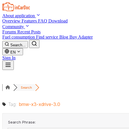
Skip to main content
About application
Overview
Features
FAQ
Download
Community
Forums
Recent Posts
Fuel consumption
Find service
Blog
Buy Adapter
Search...
EN
Sign In
Search
Tag:
bmw-x3-xdrive-3.0
Search Phrase: