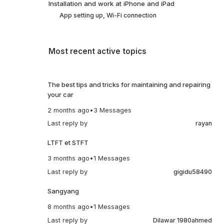
Installation and work at iPhone and iPad
App setting up, Wi-Fi connection
Most recent active topics
The best tips and tricks for maintaining and repairing
your car
2 months ago
•
3 Messages
Last reply by
rayan
LTFT et STFT
3 months ago
•
1 Messages
Last reply by
gigidu58490
Sangyang
8 months ago
•
1 Messages
Last reply by
Dilawar 1980ahmed