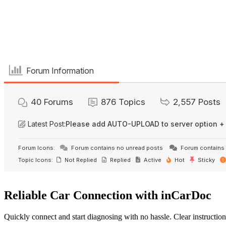
Forum Information
40
Forums
876
Topics
2,557
Posts
Latest Post:
Please add AUTO-UPLOAD to server option +
Forum Icons:
Forum contains no unread posts
Forum contains 
Topic Icons:
Not Replied
Replied
Active
Hot
Sticky
Reliable Car Connection with inCarDoc
Quickly connect and start diagnosing with no hassle. Clear instruction