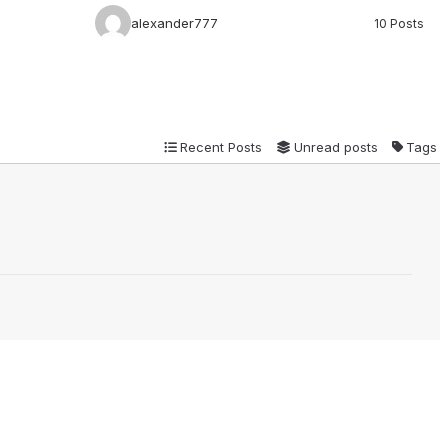
alexander777
10 Posts
Recent Posts
Unread posts
Tags