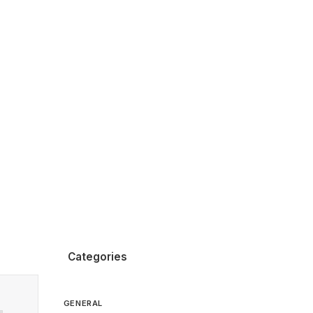
Categories
GENERAL