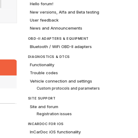
Hello forum!
New versions, Alfa and Beta testing
User feedback
News and Announcements
OBD-II ADAPTERS & EQUIPMENT
Bluetooth / WiFi OBD-II adapters
DIAGNOSTICS & DTCS
Functionality
Trouble codes
Vehicle connection and settings
Custom protocols and parameters
SITE SUPPORT
Site and forum
Registration issues
INCARDOC FOR IOS
InCarDoc iOS functionality