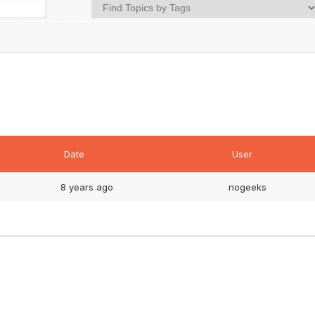
Date
User
8 years ago
nogeeks