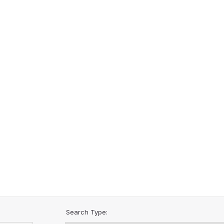
Search Type: