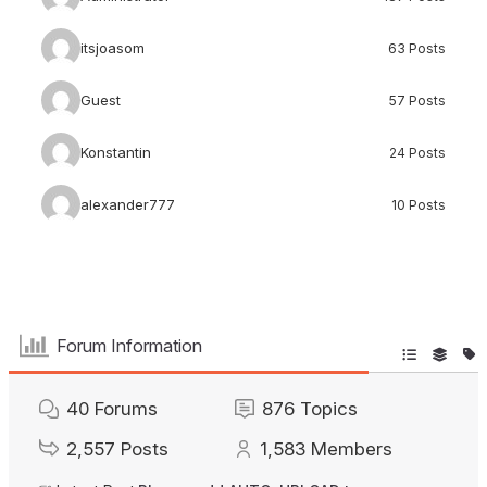
itsjoasom
63 Posts
Guest
57 Posts
Konstantin
24 Posts
alexander777
10 Posts
Forum Information
40
Forums
876
Topics
2,557
Posts
1,583
Members