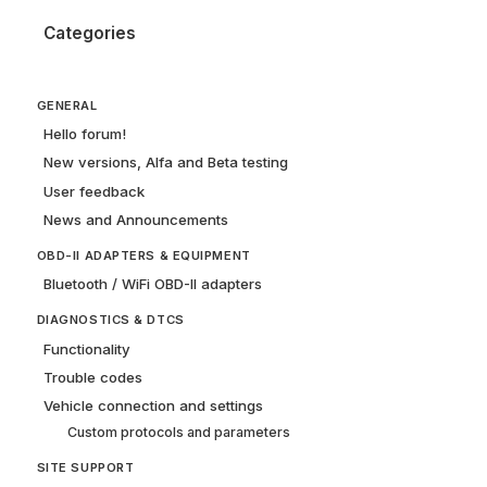
Categories
GENERAL
Hello forum!
New versions, Alfa and Beta testing
User feedback
News and Announcements
OBD-II ADAPTERS & EQUIPMENT
Bluetooth / WiFi OBD-II adapters
DIAGNOSTICS & DTCS
Functionality
Trouble codes
Vehicle connection and settings
Custom protocols and parameters
SITE SUPPORT