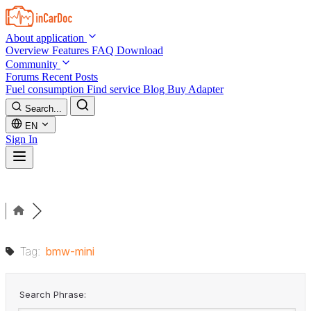
Skip to main content
About application
Overview
Features
FAQ
Download
Community
Forums
Recent Posts
Fuel consumption
Find service
Blog
Buy Adapter
Search...
EN
Sign In
Tag:
bmw-mini
Search Phrase: