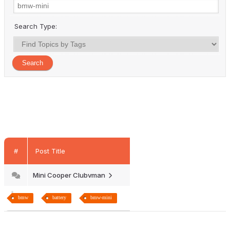
Search Type:
#
Post Title
Mini Cooper Clubvman
bmw
battery
bmw-mini