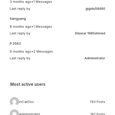
3 months ago
•
1 Messages
Last reply by
gigidu58490
Sangyang
8 months ago
•
1 Messages
Last reply by
Dilawar 1980ahmed
P 2563
9 months ago
•
2 Messages
Last reply by
Administrator
Most active users
inCarDoc
783 Posts
Administrator
187 Posts