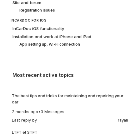
Site and forum
Registration issues
INCARDOC FOR IOS
InCarDoc iOS functionality
Installation and work at iPhone and iPad
App setting up, Wi-Fi connection
Most recent active topics
The best tips and tricks for maintaining and repairing your
car
2 months ago
•
3 Messages
Last reply by
rayan
LTFT et STFT