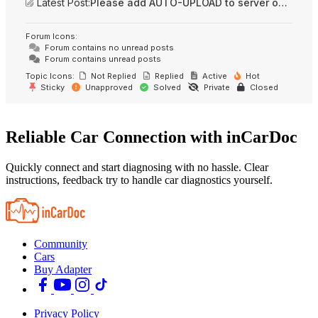
Latest Post:
Please add AUTO-UPLOAD to server option + 2FA/MFA
Forum Icons:
Forum contains no unread posts
Forum contains unread posts
Topic Icons:
Not Replied
Replied
Active
Hot
Sticky
Unapproved
Solved
Private
Closed
Reliable Car Connection with inCarDoc
Quickly connect and start diagnosing with no hassle. Clear
instructions, feedback try to handle car diagnostics yourself.
Community
Cars
Buy Adapter
Privacy Policy