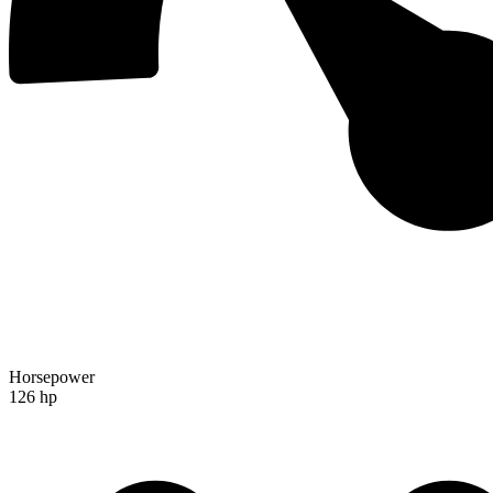
Horsepower
126 hp