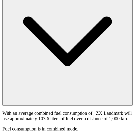
With an average combined fuel consumption of
, ZX Landmark will
use approximately 103.6 liters of fuel over a distance of 1,000 km.
Fuel consumption is
in combined mode.