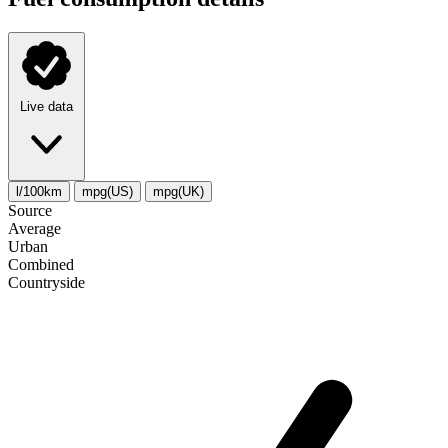
Live data
l/100km
mpg(US)
mpg(UK)
Source
Average
Urban
Combined
Сountryside