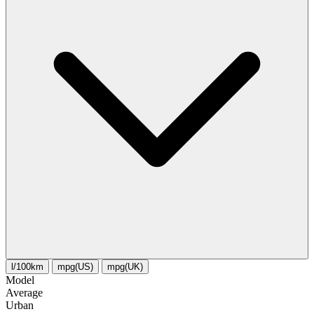
l/100km
mpg(US)
mpg(UK)
Model
Average
Urban