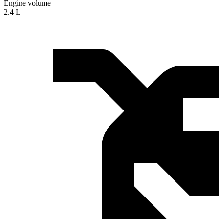
Engine volume
2.4 L