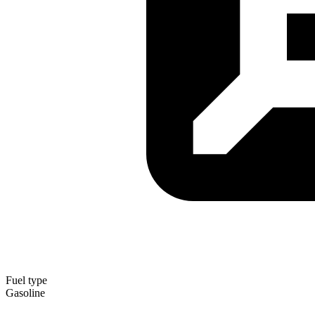
Fuel type
Gasoline