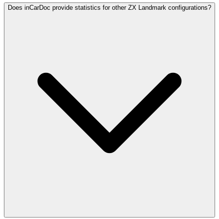
Does inCarDoc provide statistics for other ZX Landmark configurations?