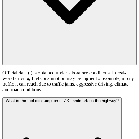
Official data (
) is obtained under laboratory conditions. In real-
world driving, fuel consumption may be higher-for example, in city
traffic it can reach
due to traffic jams, aggressive driving, climate,
and road conditions.
What is the fuel consumption of ZX Landmark on the highway?