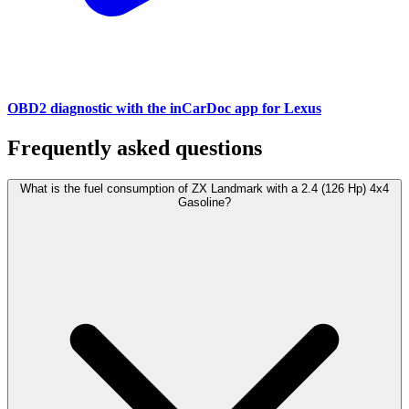
OBD2 diagnostic with the inCarDoc app for Lexus
Frequently asked questions
What is the fuel consumption of ZX Landmark with a 2.4 (126 Hp) 4x4
Gasoline?