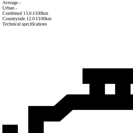
Average
-
Urban
-
Combined
13.0
l/100km
Сountryside
12.0
l/100km
Technical specifications