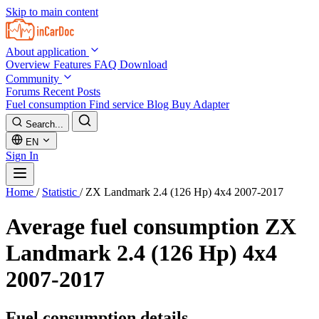
Skip to main content
About application
Overview
Features
FAQ
Download
Community
Forums
Recent Posts
Fuel consumption
Find service
Blog
Buy Adapter
Search...
EN
Sign In
Home
/
Statistic
/
ZX Landmark 2.4 (126 Hp) 4x4 2007-2017
Average fuel consumption
ZX
Landmark 2.4 (126 Hp) 4x4
2007-2017
Fuel consumption details