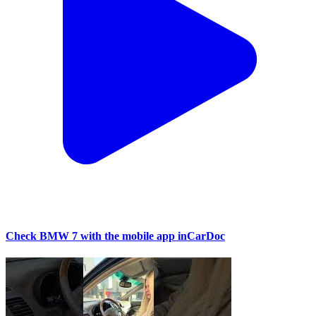
Check BMW 7 with the mobile app inCarDoc