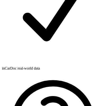
inCarDoc real-world data