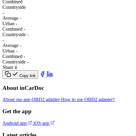
Combined
Сountryside
-
Average
-
Urban
-
Combined
-
Сountryside
-
-
Average
-
Urban
-
Combined
-
Сountryside
-
Share it
Copy link
About inCarDoc
About our app
OBD2 adapter
How to use OBD2 adapter?
Get the app
Android app
iOS app
Latest articles