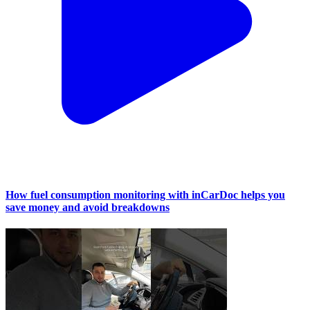
How fuel consumption monitoring with inCarDoc helps you
save money and avoid breakdowns