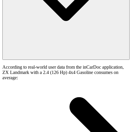
According to real-world user data from the inCarDoc application,
ZX Landmark with a 2.4 (126 Hp) 4x4 Gasoline consumes on
average: