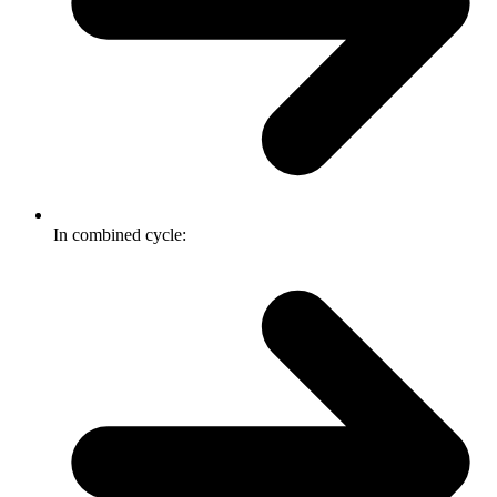
In combined cycle: