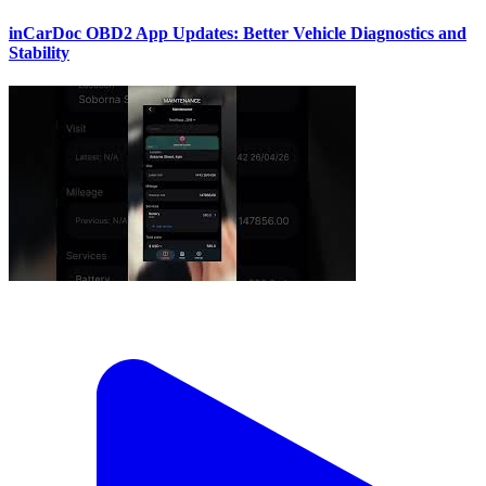
inCarDoc OBD2 App Updates: Better Vehicle Diagnostics and
Stability