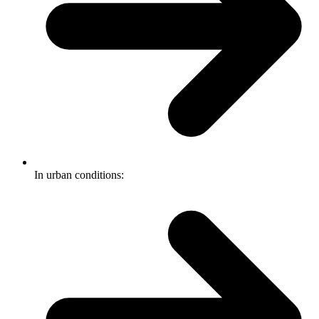
In urban conditions: