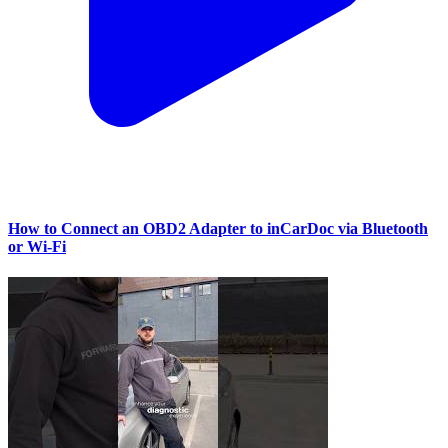
How to Connect an OBD2 Adapter to inCarDoc via Bluetooth
or Wi‑Fi