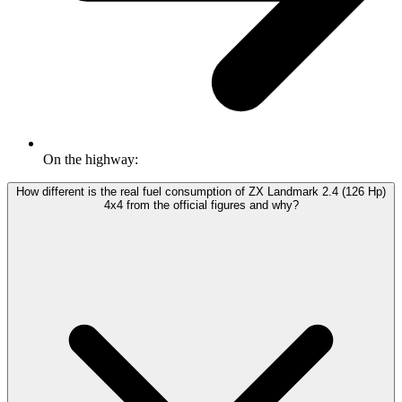
On the highway:
How different is the real fuel consumption of ZX Landmark 2.4 (126 Hp)
4x4 from the official figures and why?