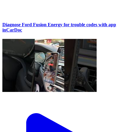
Diagnose Ford Fusion Energy for trouble codes with app
inCarDoc