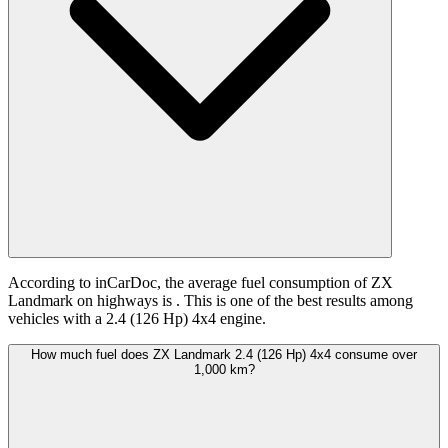
According to inCarDoc, the average fuel consumption of ZX
Landmark on highways is
. This is one of the best results among
vehicles with a 2.4 (126 Hp) 4x4 engine.
How much fuel does ZX Landmark 2.4 (126 Hp) 4x4 consume over
1,000 km?