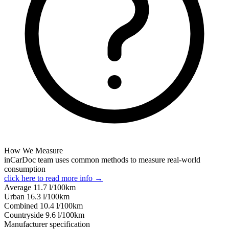
How We Measure
inCarDoc team uses common methods to measure real-world
consumption
click here to read more info →
Average
11.7
l/100km
Urban
16.3
l/100km
Combined
10.4
l/100km
Сountryside
9.6
l/100km
Manufacturer specification