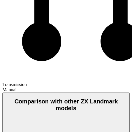
Transmission
Manual
Comparison with other ZX Landmark
models