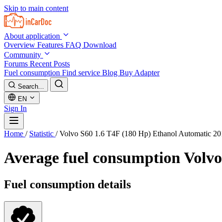
Skip to main content
About application
Overview
Features
FAQ
Download
Community
Forums
Recent Posts
Fuel consumption
Find service
Blog
Buy Adapter
Search...
EN
Sign In
Home
/
Statistic
/
Volvo S60 1.6 T4F (180 Hp) Ethanol Automatic 2
Average fuel consumption
Volvo
Fuel consumption details