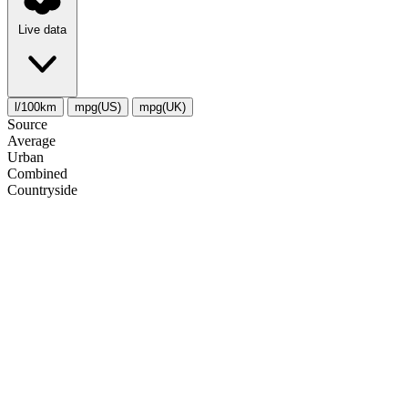
Live data
l/100km
mpg(US)
mpg(UK)
Source
Average
Urban
Combined
Сountryside