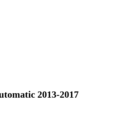
Automatic 2013-2017