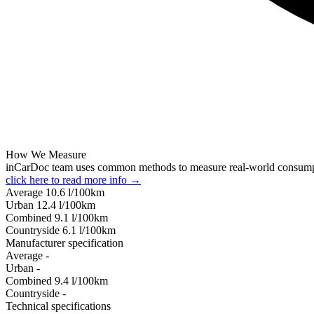
How We Measure
inCarDoc team uses common methods to measure real-world consum
click here to read more info →
Average
10.6
l/100km
Urban
12.4
l/100km
Combined
9.1
l/100km
Сountryside
6.1
l/100km
Manufacturer specification
Average
-
Urban
-
Combined
9.4
l/100km
Сountryside
-
Technical specifications