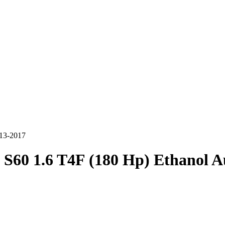
013-2017
 S60 1.6 T4F (180 Hp) Ethanol 