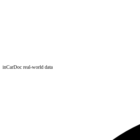
inCarDoc real-world data