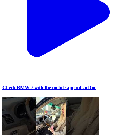
Check BMW 7 with the mobile app inCarDoc