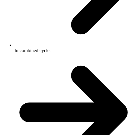
In combined cycle: