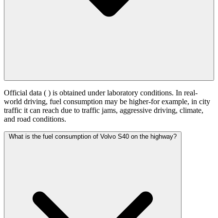
Official data (
) is obtained under laboratory conditions. In real-
world driving, fuel consumption may be higher-for example, in city
traffic it can reach
due to traffic jams, aggressive driving, climate,
and road conditions.
What is the fuel consumption of Volvo S40 on the highway?