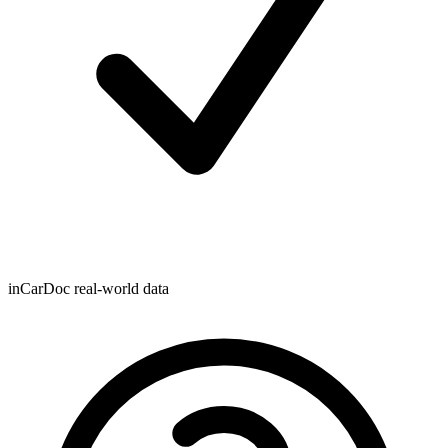
inCarDoc real-world data