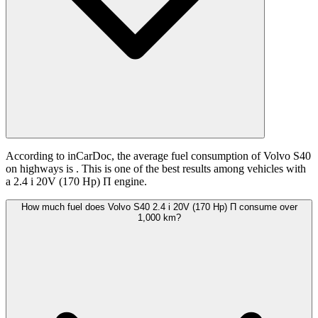
According to inCarDoc, the average fuel consumption of Volvo S40
on highways is
. This is one of the best results among vehicles with
a 2.4 i 20V (170 Hp) П engine.
How much fuel does Volvo S40 2.4 i 20V (170 Hp) П consume over
1,000 km?