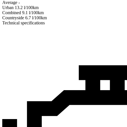
Average
-
Urban
13.2
l/100km
Combined
9.1
l/100km
Сountryside
6.7
l/100km
Technical specifications