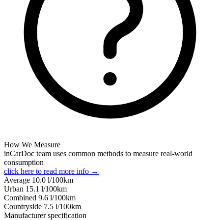
How We Measure
inCarDoc team uses common methods to measure real-world
consumption
click here to read more info →
Average
10.0
l/100km
Urban
15.1
l/100km
Combined
9.6
l/100km
Сountryside
7.5
l/100km
Manufacturer specification