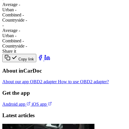
Average
-
Urban
-
Combined
-
Сountryside
-
-
Average
-
Urban
-
Combined
-
Сountryside
-
Share it
Copy link
About inCarDoc
About our app
OBD2 adapter
How to use OBD2 adapter?
Get the app
Android app
iOS app
Latest articles