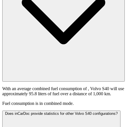
With an average combined fuel consumption of
, Volvo S40 will use
approximately 95.8 liters of fuel over a distance of 1,000 km.
Fuel consumption is
in combined mode.
Does inCarDoc provide statistics for other Volvo S40 configurations?