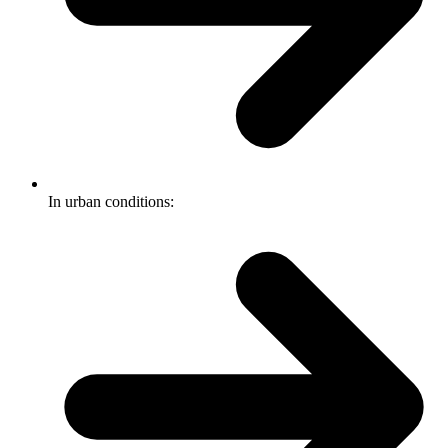
In urban conditions: