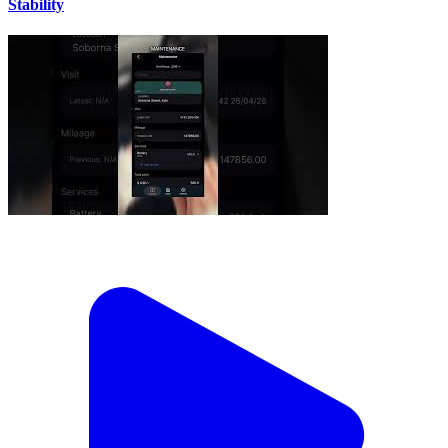
Stability