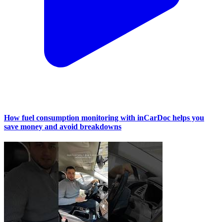
How fuel consumption monitoring with inCarDoc helps you
save money and avoid breakdowns