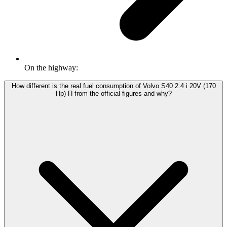
On the highway:
How different is the real fuel consumption of Volvo S40 2.4 i 20V (170
Hp) П from the official figures and why?