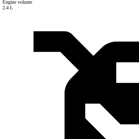
Engine volume
2.4 L