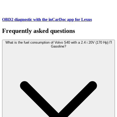
OBD2 diagnostic with the inCarDoc app for Lexus
Frequently asked questions
What is the fuel consumption of Volvo S40 with a 2.4 i 20V (170 Hp) П
Gasoline?