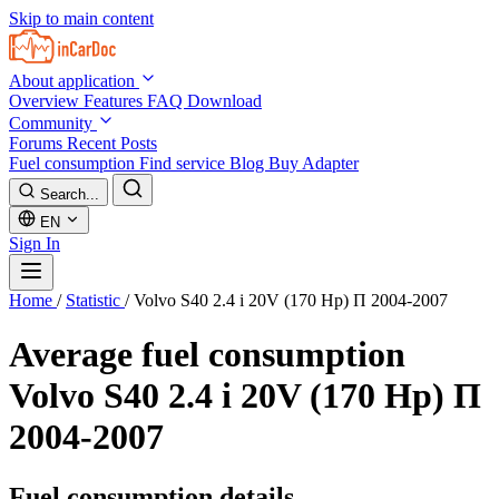
Skip to main content
About application
Overview
Features
FAQ
Download
Community
Forums
Recent Posts
Fuel consumption
Find service
Blog
Buy Adapter
Search...
EN
Sign In
Home
/
Statistic
/
Volvo S40 2.4 i 20V (170 Hp) П 2004-2007
Average fuel consumption
Volvo S40 2.4 i 20V (170 Hp) П
2004-2007
Fuel consumption details