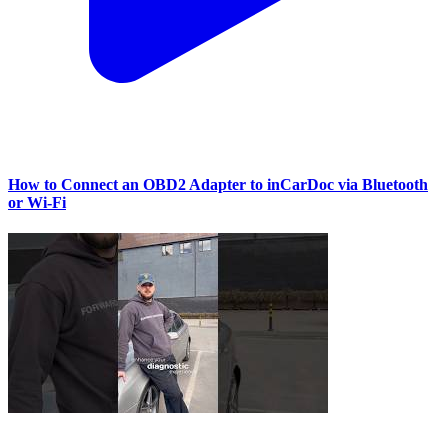
How to Connect an OBD2 Adapter to inCarDoc via Bluetooth
or Wi‑Fi