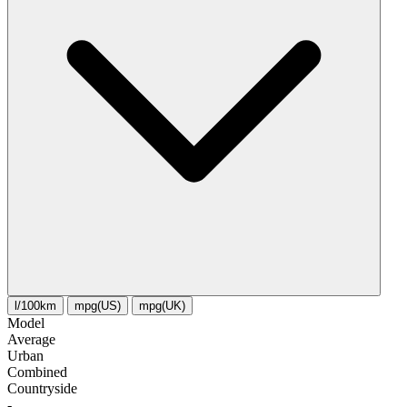
l/100km
mpg(US)
mpg(UK)
Model
Average
Urban
Combined
Сountryside
-