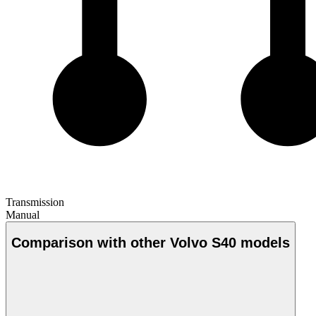
Transmission
Manual
Comparison with other Volvo S40 models