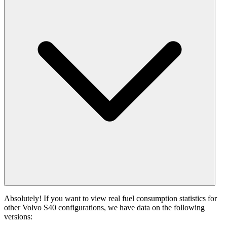
Absolutely! If you want to view real fuel consumption statistics for
other Volvo S40 configurations, we have data on the following
versions: