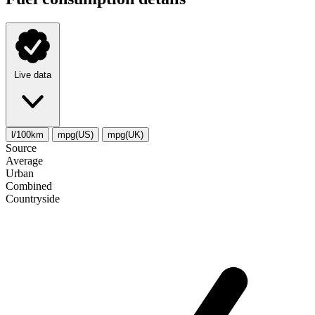
Live data
l/100km
mpg(US)
mpg(UK)
Source
Average
Urban
Combined
Сountryside