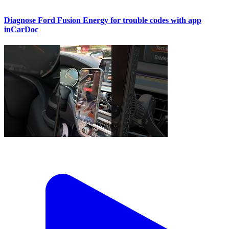
Diagnose Ford Fusion Energy for trouble codes with app
inCarDoc