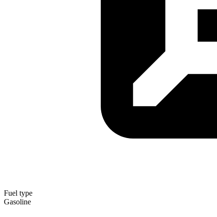
Fuel type
Gasoline