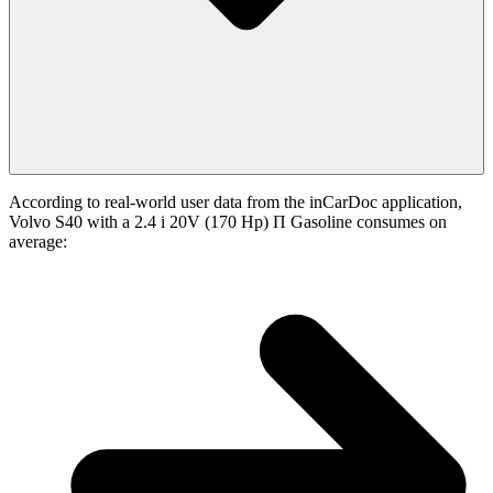
According to real-world user data from the inCarDoc application,
Volvo S40 with a 2.4 i 20V (170 Hp) П Gasoline consumes on
average: