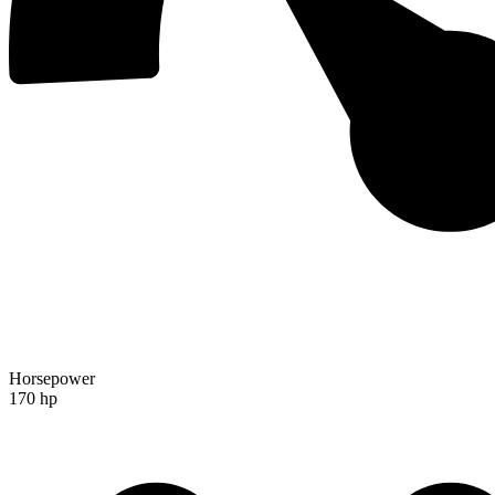
Horsepower
170 hp