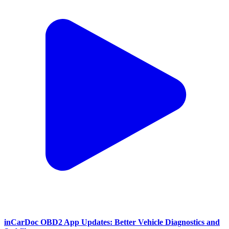
inCarDoc OBD2 App Updates: Better Vehicle Diagnostics and