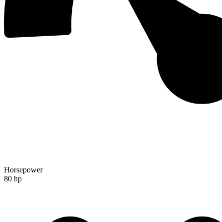
Horsepower
80 hp