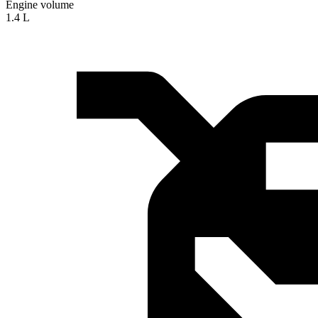
Engine volume
1.4 L