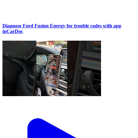
Diagnose Ford Fusion Energy for trouble codes with app
inCarDoc