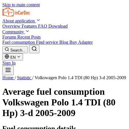
Skip to main content
About application
Overview
Features
FAQ
Download
Community
Forums
Recent Posts
Fuel consumption
Find service
Blog
Buy Adapter
Search...
EN
Sign In
Home
/
Statistic
/
Volkswagen Polo 1.4 TDI (80 Hp) 3-d 2005-2009
Average fuel consumption
Volkswagen Polo 1.4 TDI (80
Hp) 3-d 2005-2009
Fuel consumption details