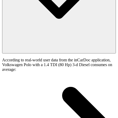
According to real-world user data from the inCarDoc application,
Volkswagen Polo with a 1.4 TDI (80 Hp) 3-d Diesel consumes on
average: