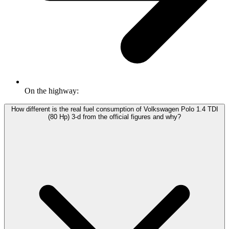
On the highway:
How different is the real fuel consumption of Volkswagen Polo 1.4 TDI
(80 Hp) 3-d from the official figures and why?