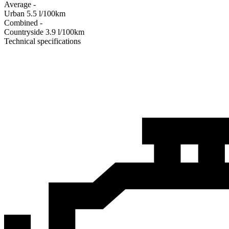
Average
-
Urban
5.5
l/100km
Combined
-
Сountryside
3.9
l/100km
Technical specifications