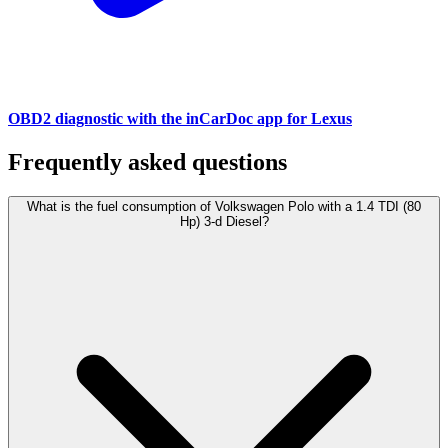
OBD2 diagnostic with the inCarDoc app for Lexus
Frequently asked questions
What is the fuel consumption of Volkswagen Polo with a 1.4 TDI (80
Hp) 3-d Diesel?