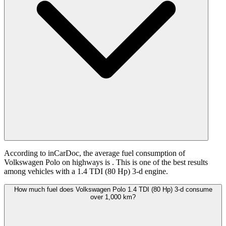
According to inCarDoc, the average fuel consumption of
Volkswagen Polo on highways is
. This is one of the best results
among vehicles with a 1.4 TDI (80 Hp) 3-d engine.
How much fuel does Volkswagen Polo 1.4 TDI (80 Hp) 3-d consume
over 1,000 km?