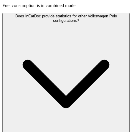
Fuel consumption is
in combined mode.
Does inCarDoc provide statistics for other Volkswagen Polo
configurations?