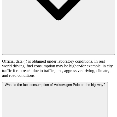
Official data (
) is obtained under laboratory conditions. In real-
world driving, fuel consumption may be higher-for example, in city
traffic it can reach
due to traffic jams, aggressive driving, climate,
and road conditions.
What is the fuel consumption of Volkswagen Polo on the highway?