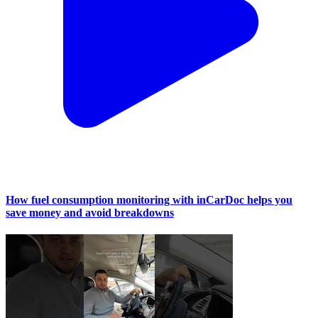
How fuel consumption monitoring with inCarDoc helps you
save money and avoid breakdowns