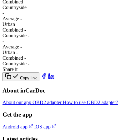
Combined
Сountryside
-
Average
-
Urban
-
Combined
-
Сountryside
-
-
Average
-
Urban
-
Combined
-
Сountryside
-
Share it
Copy link
About inCarDoc
About our app
OBD2 adapter
How to use OBD2 adapter?
Get the app
Android app
iOS app
Latest articles