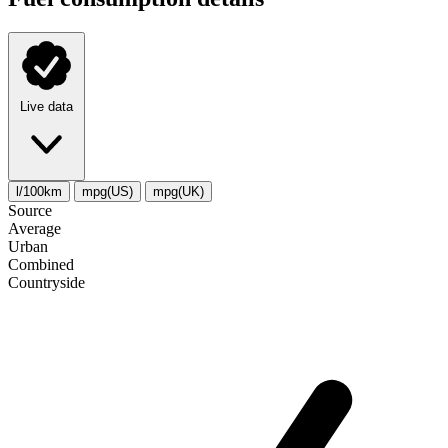
Live data
l/100km
mpg(US)
mpg(UK)
Source
Average
Urban
Combined
Сountryside