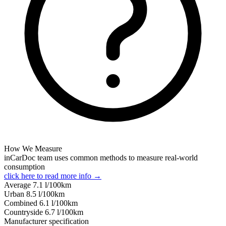
How We Measure
inCarDoc team uses common methods to measure real-world
consumption
click here to read more info →
Average
7.1
l/100km
Urban
8.5
l/100km
Combined
6.1
l/100km
Сountryside
6.7
l/100km
Manufacturer specification