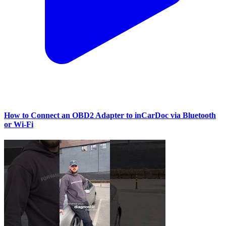
How to Connect an OBD2 Adapter to inCarDoc via Bluetooth
or Wi‑Fi