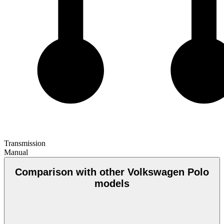
Transmission
Manual
Comparison with other Volkswagen Polo
models