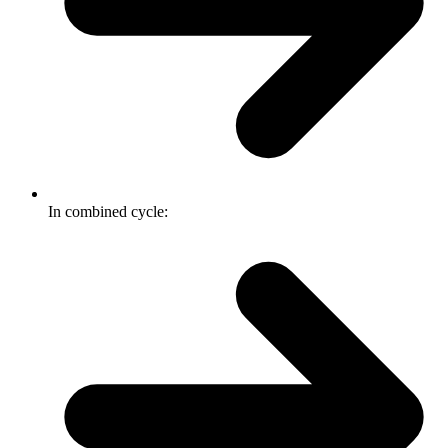
In combined cycle: