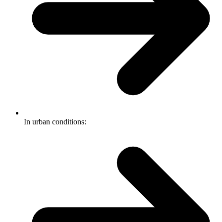
In urban conditions: