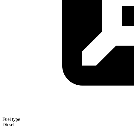
Fuel type
Diesel