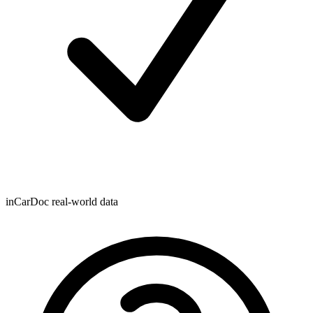
inCarDoc real-world data