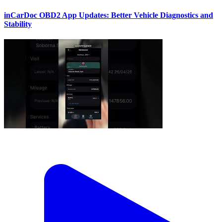
inCarDoc OBD2 App Updates: Better Vehicle Diagnostics and
Stability