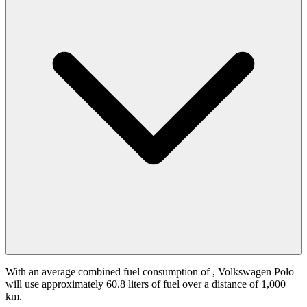
With an average combined fuel consumption of
, Volkswagen Polo
will use approximately 60.8 liters of fuel over a distance of 1,000
km.