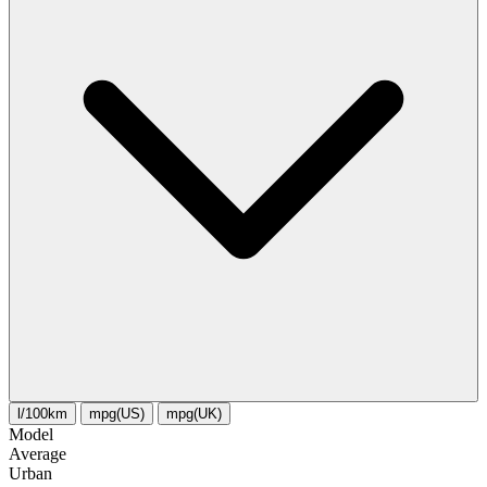
l/100km
mpg(US)
mpg(UK)
Model
Average
Urban