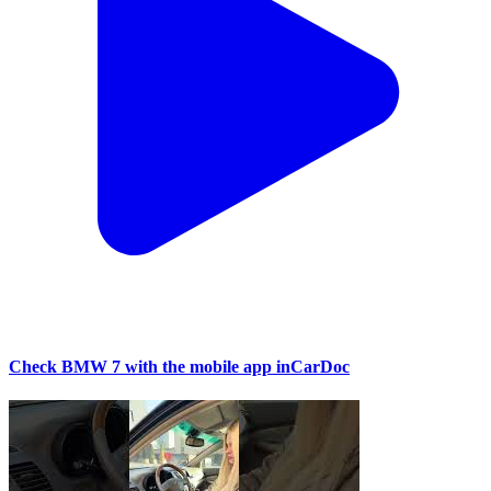
Check BMW 7 with the mobile app inCarDoc