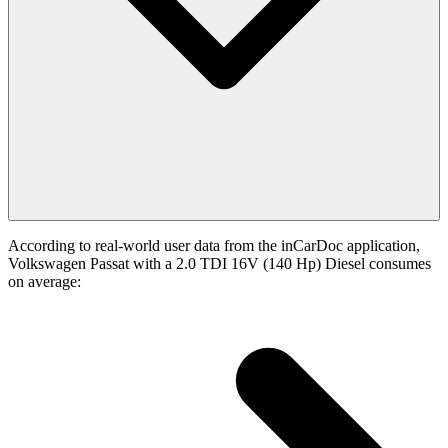
According to real-world user data from the inCarDoc application,
Volkswagen Passat with a 2.0 TDI 16V (140 Hp) Diesel consumes
on average: