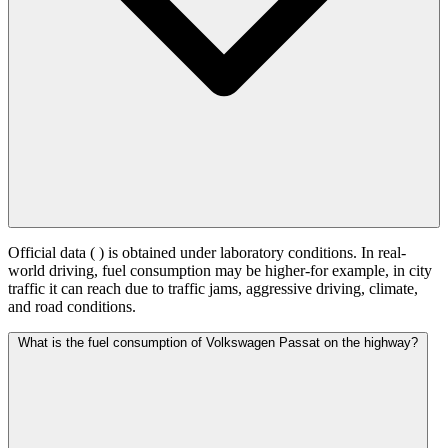
Official data (
) is obtained under laboratory conditions. In real-
world driving, fuel consumption may be higher-for example, in city
traffic it can reach
due to traffic jams, aggressive driving, climate,
and road conditions.
What is the fuel consumption of Volkswagen Passat on the highway?