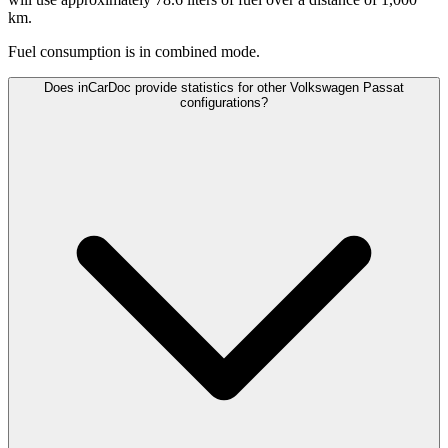
km.
Fuel consumption is
in combined mode.
Does inCarDoc provide statistics for other Volkswagen Passat
configurations?