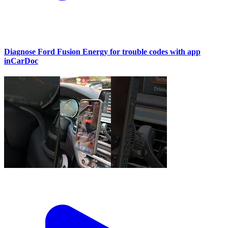
Diagnose Ford Fusion Energy for trouble codes with app
inCarDoc