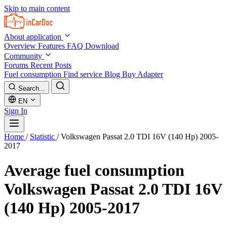
Skip to main content
About application
Overview
Features
FAQ
Download
Community
Forums
Recent Posts
Fuel consumption
Find service
Blog
Buy Adapter
Search...
EN
Sign In
Home
/
Statistic
/
Volkswagen Passat 2.0 TDI 16V (140 Hp) 2005-
2017
Average fuel consumption
Volkswagen Passat 2.0 TDI 16V
(140 Hp) 2005-2017