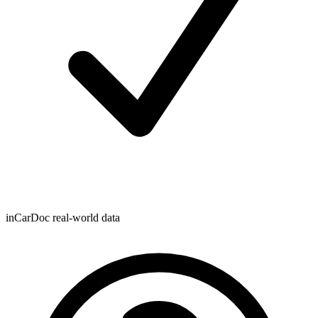
inCarDoc real-world data