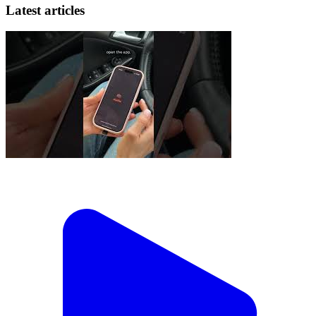
Latest articles