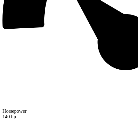
Horsepower
140 hp