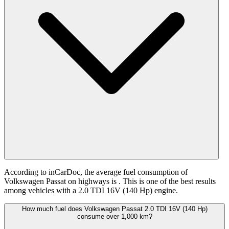
According to inCarDoc, the average fuel consumption of
Volkswagen Passat on highways is
. This is one of the best results
among vehicles with a 2.0 TDI 16V (140 Hp) engine.
How much fuel does Volkswagen Passat 2.0 TDI 16V (140 Hp)
consume over 1,000 km?