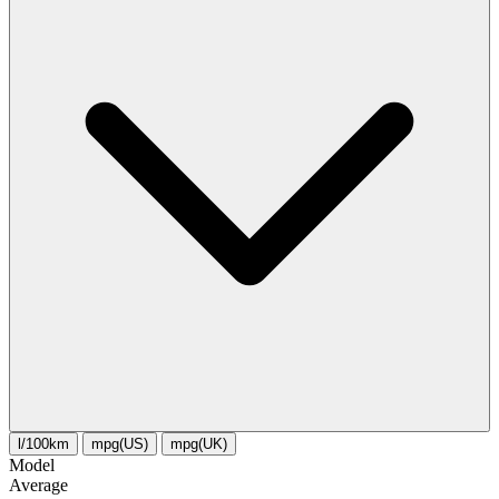
l/100km
mpg(US)
mpg(UK)
Model
Average