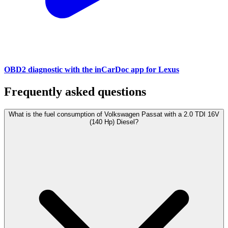
OBD2 diagnostic with the inCarDoc app for Lexus
Frequently asked questions
What is the fuel consumption of Volkswagen Passat with a 2.0 TDI 16V
(140 Hp) Diesel?