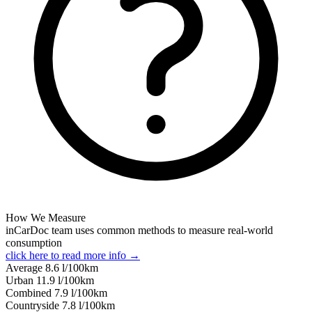
How We Measure
inCarDoc team uses common methods to measure real-world
consumption
click here to read more info →
Average
8.6
l/100km
Urban
11.9
l/100km
Combined
7.9
l/100km
Сountryside
7.8
l/100km