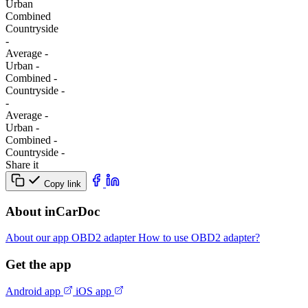
Urban
Combined
Сountryside
-
Average
-
Urban
-
Combined
-
Сountryside
-
-
Average
-
Urban
-
Combined
-
Сountryside
-
Share it
Copy link
About inCarDoc
About our app
OBD2 adapter
How to use OBD2 adapter?
Get the app
Android app
iOS app