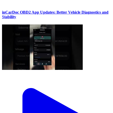
inCarDoc OBD2 App Updates: Better Vehicle Diagnostics and
Stability