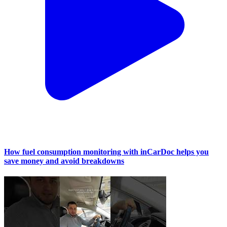
How fuel consumption monitoring with inCarDoc helps you
save money and avoid breakdowns