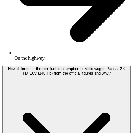
On the highway:
How different is the real fuel consumption of Volkswagen Passat 2.0
TDI 16V (140 Hp) from the official figures and why?