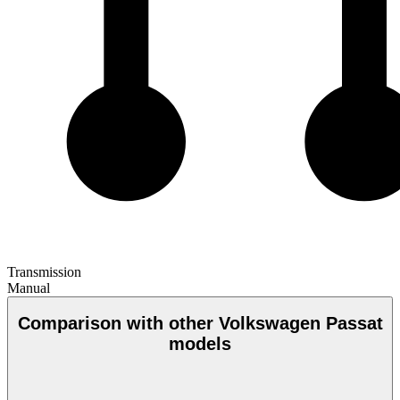
Transmission
Manual
Comparison with other Volkswagen Passat
models