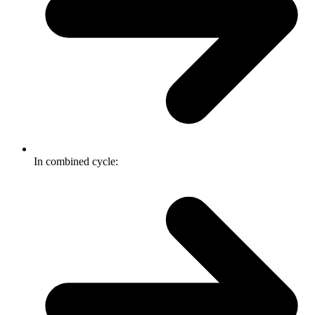
In combined cycle: