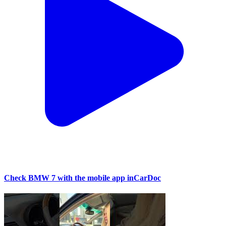
Check BMW 7 with the mobile app inCarDoc