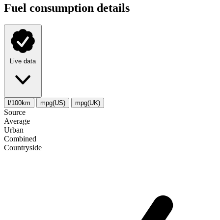
Fuel consumption details
Live data
l/100km
mpg(US)
mpg(UK)
Source
Average
Urban
Combined
Сountryside