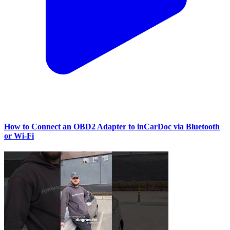
How to Connect an OBD2 Adapter to inCarDoc via Bluetooth
or Wi‑Fi