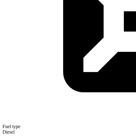
Fuel type
Diesel