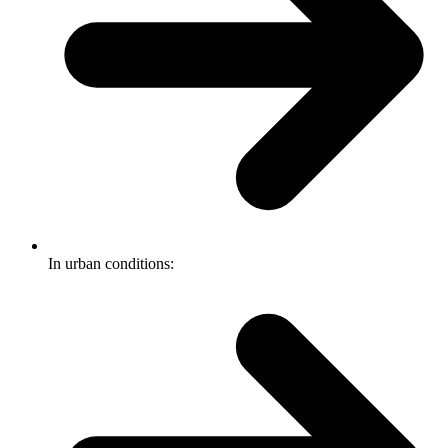
In urban conditions: