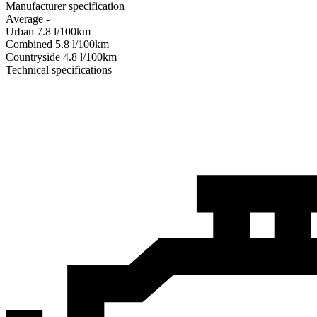
Manufacturer specification
Average
-
Urban
7.8
l/100km
Combined
5.8
l/100km
Сountryside
4.8
l/100km
Technical specifications