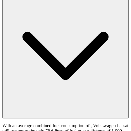
With an average combined fuel consumption of
, Volkswagen Passat
will use approximately 78.6 liters of fuel over a distance of 1,000