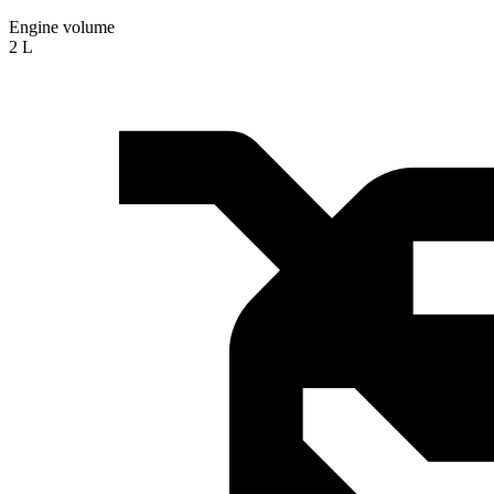
Engine volume
2 L