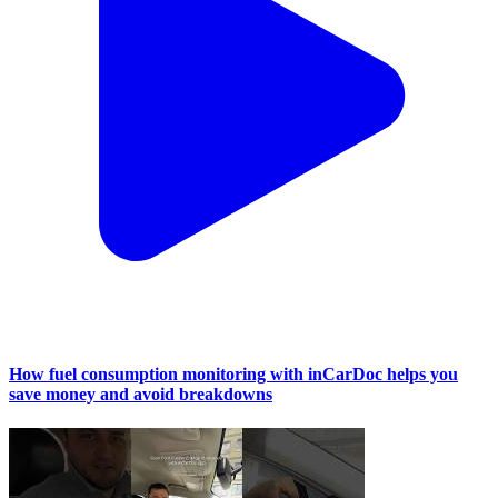
How fuel consumption monitoring with inCarDoc helps you
save money and avoid breakdowns