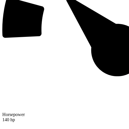
Horsepower
140 hp