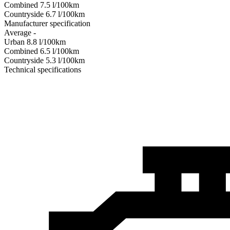
Combined
7.5
l/100km
Сountryside
6.7
l/100km
Manufacturer specification
Average
-
Urban
8.8
l/100km
Combined
6.5
l/100km
Сountryside
5.3
l/100km
Technical specifications