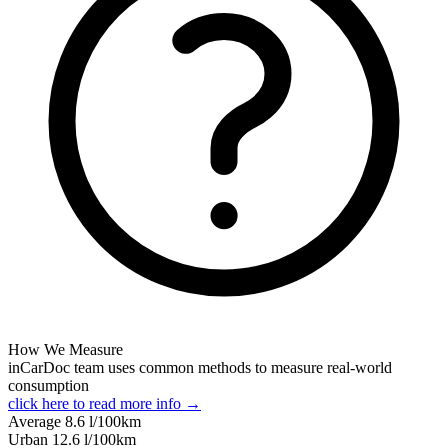
How We Measure
inCarDoc team uses common methods to measure real-world
consumption
click here to read more info →
Average
8.6
l/100km
Urban
12.6
l/100km