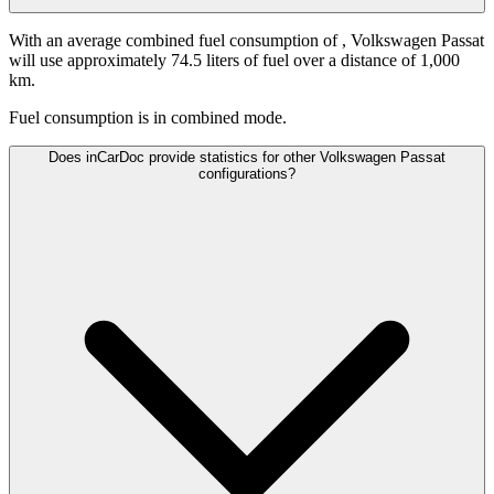
With an average combined fuel consumption of
, Volkswagen Passat
will use approximately 74.5 liters of fuel over a distance of 1,000
km.
Fuel consumption is
in combined mode.
Does inCarDoc provide statistics for other Volkswagen Passat
configurations?