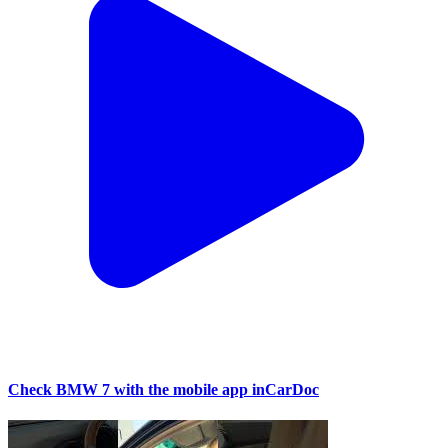
Check BMW 7 with the mobile app inCarDoc