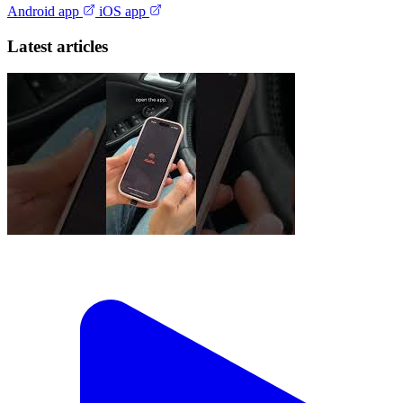
Android app
iOS app
Latest articles