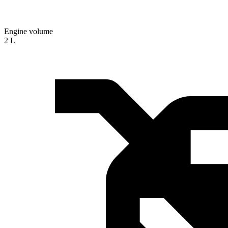
Engine volume
2 L