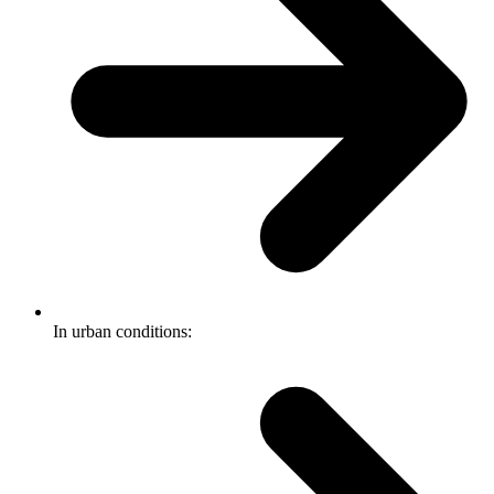
In urban conditions: