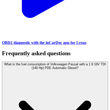
OBD2 diagnostic with the inCarDoc app for Lexus
Frequently asked questions
What is the fuel consumption of Volkswagen Passat with a 1.9 16V TDI
(140 Hp) PDE Automatic Diesel?