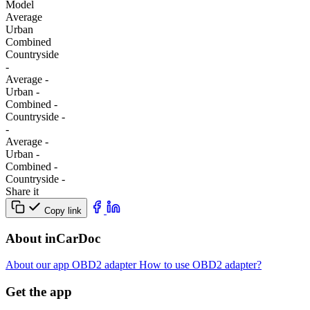
Model
Average
Urban
Combined
Сountryside
-
Average
-
Urban
-
Combined
-
Сountryside
-
-
Average
-
Urban
-
Combined
-
Сountryside
-
Share it
Copy link
About inCarDoc
About our app
OBD2 adapter
How to use OBD2 adapter?
Get the app