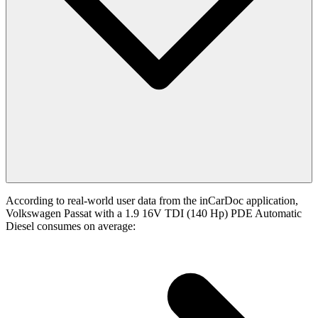
According to real-world user data from the inCarDoc application,
Volkswagen Passat with a 1.9 16V TDI (140 Hp) PDE Automatic
Diesel consumes on average: