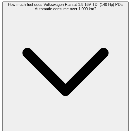
How much fuel does Volkswagen Passat 1.9 16V TDI (140 Hp) PDE
Automatic consume over 1,000 km?