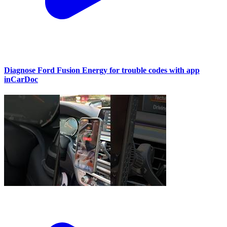
Diagnose Ford Fusion Energy for trouble codes with app
inCarDoc