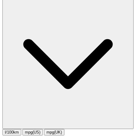
l/100km
mpg(US)
mpg(UK)