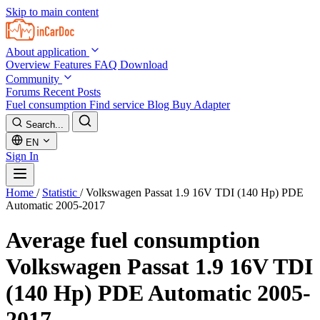
Skip to main content
About application
Overview
Features
FAQ
Download
Community
Forums
Recent Posts
Fuel consumption
Find service
Blog
Buy Adapter
Search...
EN
Sign In
Home
/
Statistic
/
Volkswagen Passat 1.9 16V TDI (140 Hp) PDE
Automatic 2005-2017
Average fuel consumption
Volkswagen Passat 1.9 16V TDI
(140 Hp) PDE Automatic 2005-
2017