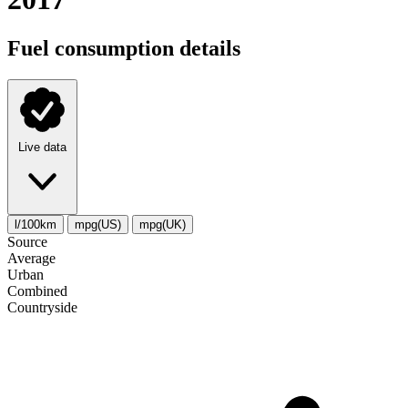
Fuel consumption details
Live data
l/100km
mpg(US)
mpg(UK)
Source
Average
Urban
Combined
Сountryside