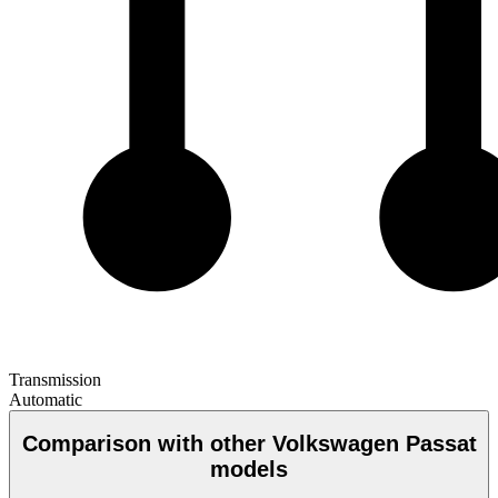
Transmission
Automatic
Comparison with other Volkswagen Passat
models