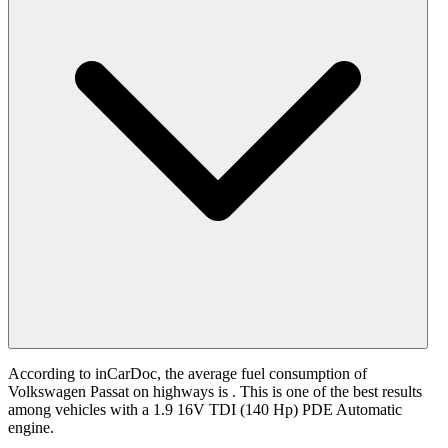
According to inCarDoc, the average fuel consumption of
Volkswagen Passat on highways is
. This is one of the best results
among vehicles with a 1.9 16V TDI (140 Hp) PDE Automatic
engine.