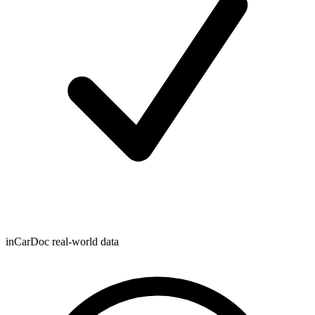
inCarDoc real-world data