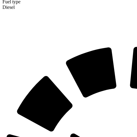
Fuel type
Diesel