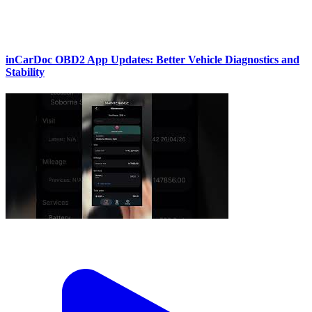
inCarDoc OBD2 App Updates: Better Vehicle Diagnostics and
Stability