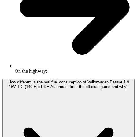
On the highway:
How different is the real fuel consumption of Volkswagen Passat 1.9
16V TDI (140 Hp) PDE Automatic from the official figures and why?