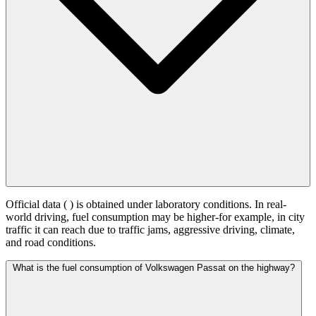
Official data (
) is obtained under laboratory conditions. In real-
world driving, fuel consumption may be higher-for example, in city
traffic it can reach
due to traffic jams, aggressive driving, climate,
and road conditions.
What is the fuel consumption of Volkswagen Passat on the highway?