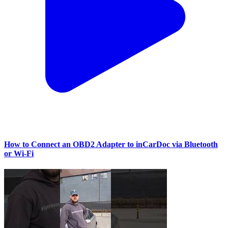
How to Connect an OBD2 Adapter to inCarDoc via Bluetooth
or Wi‑Fi