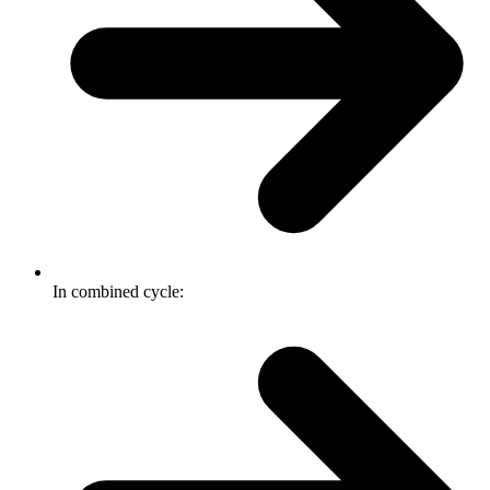
In combined cycle: