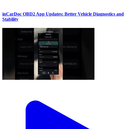
inCarDoc OBD2 App Updates: Better Vehicle Diagnostics and
Stability