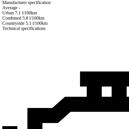
Manufacturer specification
Average
-
Urban
7.1
l/100km
Combined
5.8
l/100km
Сountryside
5.1
l/100km
Technical specifications