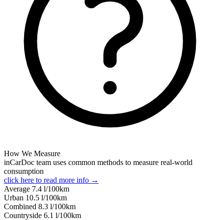
How We Measure
inCarDoc team uses common methods to measure real-world
consumption
click here to read more info →
Average
7.4
l/100km
Urban
10.5
l/100km
Combined
8.3
l/100km
Сountryside
6.1
l/100km