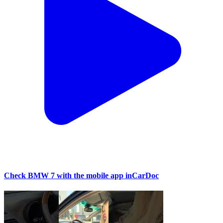
Check BMW 7 with the mobile app inCarDoc