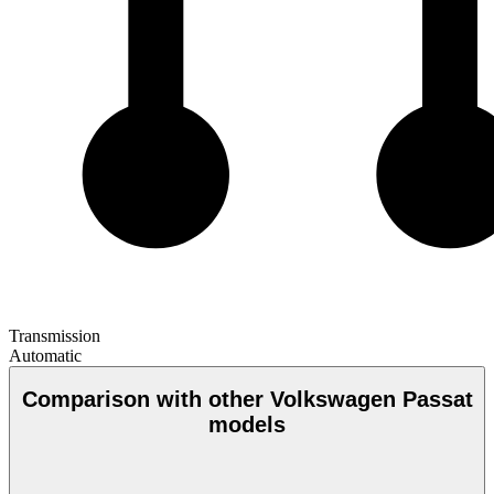
Transmission
Automatic
Comparison with other Volkswagen Passat
models