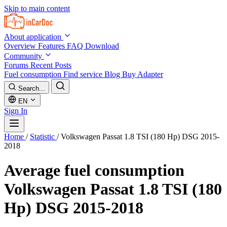
Skip to main content
About application
Overview
Features
FAQ
Download
Community
Forums
Recent Posts
Fuel consumption
Find service
Blog
Buy Adapter
Search...
EN
Sign In
Home
/
Statistic
/
Volkswagen Passat 1.8 TSI (180 Hp) DSG 2015-
2018
Average fuel consumption
Volkswagen Passat 1.8 TSI (180
Hp) DSG 2015-2018