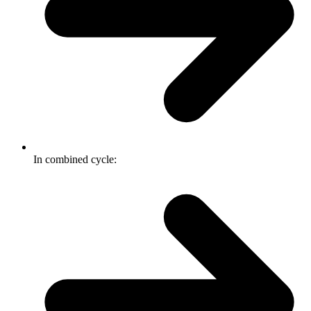
In combined cycle: