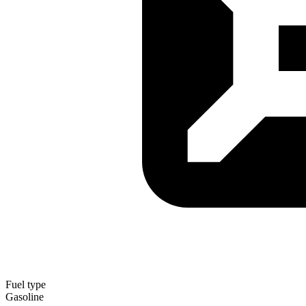
Fuel type
Gasoline