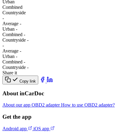
Urban
Combined
Сountryside
-
Average
-
Urban
-
Combined
-
Сountryside
-
-
Average
-
Urban
-
Combined
-
Сountryside
-
Share it
Copy link
About inCarDoc
About our app
OBD2 adapter
How to use OBD2 adapter?
Get the app
Android app
iOS app