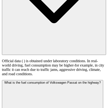
Official data (
) is obtained under laboratory conditions. In real-
world driving, fuel consumption may be higher-for example, in city
traffic it can reach
due to traffic jams, aggressive driving, climate,
and road conditions.
What is the fuel consumption of Volkswagen Passat on the highway?