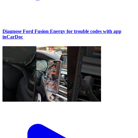
Diagnose Ford Fusion Energy for trouble codes with app
inCarDoc