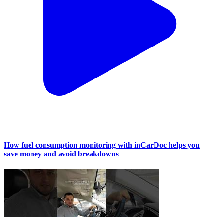
How fuel consumption monitoring with inCarDoc helps you
save money and avoid breakdowns