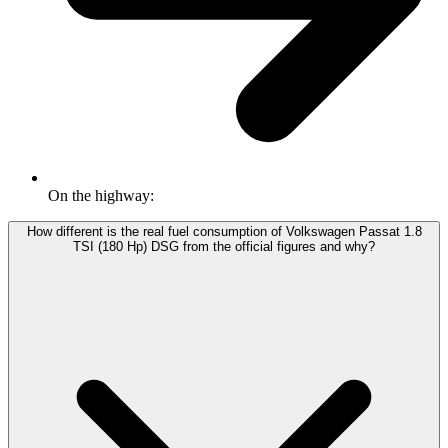
On the highway:
How different is the real fuel consumption of Volkswagen Passat 1.8
TSI (180 Hp) DSG from the official figures and why?