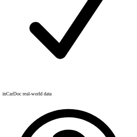
inCarDoc real-world data