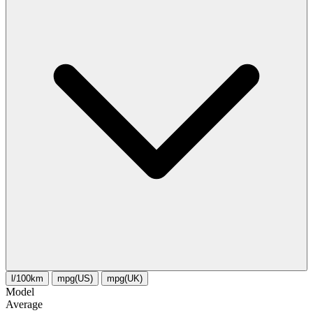
l/100km
mpg(US)
mpg(UK)
Model
Average