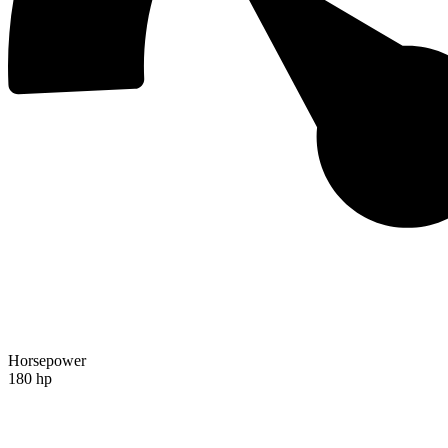
Horsepower
180 hp