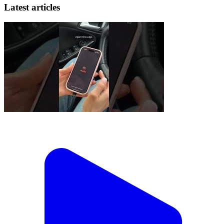
Latest articles