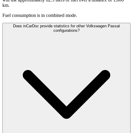
km.
Fuel consumption is
in combined mode.
Does inCarDoc provide statistics for other Volkswagen Passat
configurations?