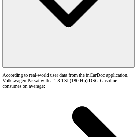
According to real-world user data from the inCarDoc application,
Volkswagen Passat with a 1.8 TSI (180 Hp) DSG Gasoline
consumes on average: