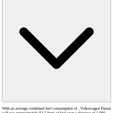
With an average combined fuel consumption of
, Volkswagen Passat
will use approximately 82.5 liters of fuel over a distance of 1,000