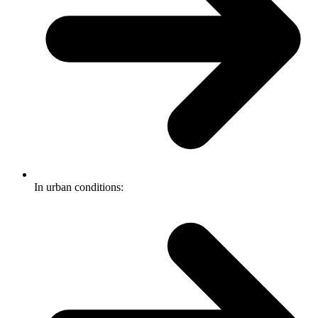
In urban conditions: