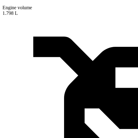
Engine volume
1.798 L