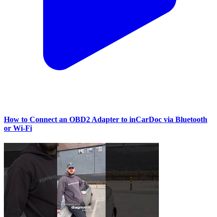
How to Connect an OBD2 Adapter to inCarDoc via Bluetooth
or Wi‑Fi