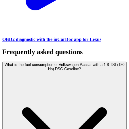
OBD2 diagnostic with the inCarDoc app for Lexus
Frequently asked questions
What is the fuel consumption of Volkswagen Passat with a 1.8 TSI (180
Hp) DSG Gasoline?