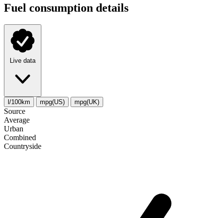
Fuel consumption details
Live data
l/100km
mpg(US)
mpg(UK)
Source
Average
Urban
Combined
Сountryside