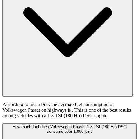
According to inCarDoc, the average fuel consumption of
Volkswagen Passat on highways is
. This is one of the best results
among vehicles with a 1.8 TSI (180 Hp) DSG engine.
How much fuel does Volkswagen Passat 1.8 TSI (180 Hp) DSG
consume over 1,000 km?