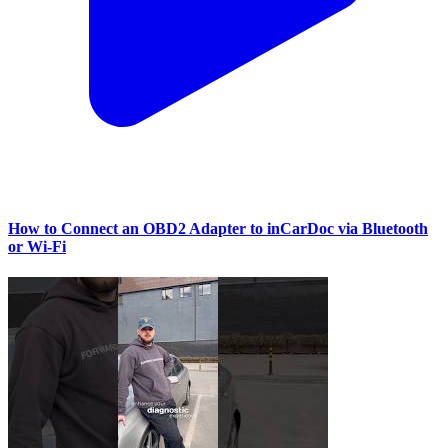
How to Connect an OBD2 Adapter to inCarDoc via Bluetooth
or Wi‑Fi