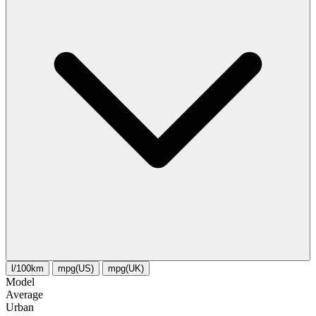
l/100km
mpg(US)
mpg(UK)
Model
Average
Urban