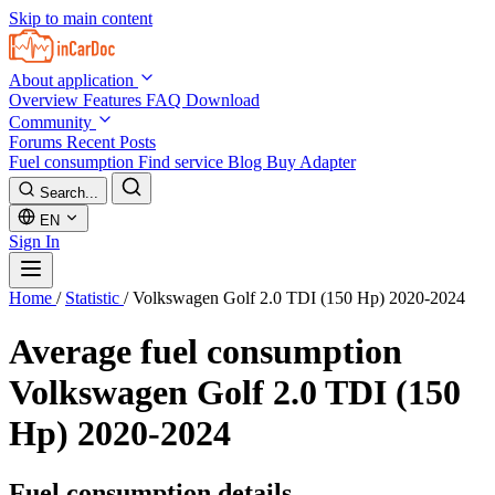
Skip to main content
About application
Overview
Features
FAQ
Download
Community
Forums
Recent Posts
Fuel consumption
Find service
Blog
Buy Adapter
Search...
EN
Sign In
Home
/
Statistic
/
Volkswagen Golf 2.0 TDI (150 Hp) 2020-2024
Average fuel consumption
Volkswagen Golf 2.0 TDI (150
Hp) 2020-2024
Fuel consumption details