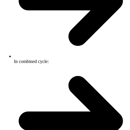
In combined cycle: