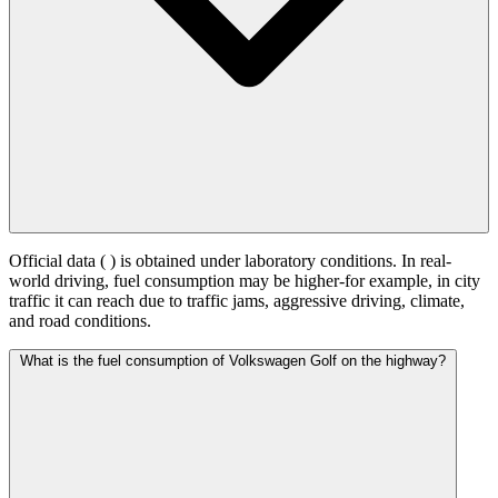
Official data (
) is obtained under laboratory conditions. In real-
world driving, fuel consumption may be higher-for example, in city
traffic it can reach
due to traffic jams, aggressive driving, climate,
and road conditions.
What is the fuel consumption of Volkswagen Golf on the highway?