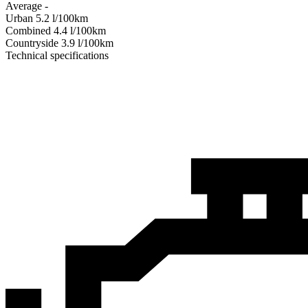
Average
-
Urban
5.2
l/100km
Combined
4.4
l/100km
Сountryside
3.9
l/100km
Technical specifications