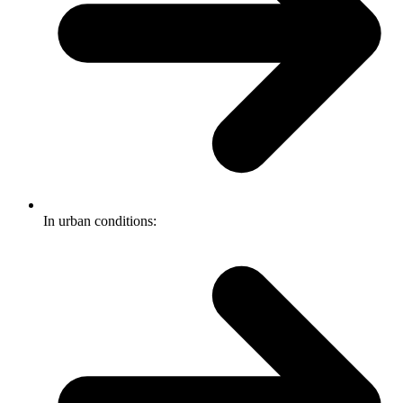
In urban conditions: