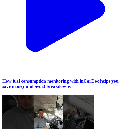
How fuel consumption monitoring with inCarDoc helps you
save money and avoid breakdowns