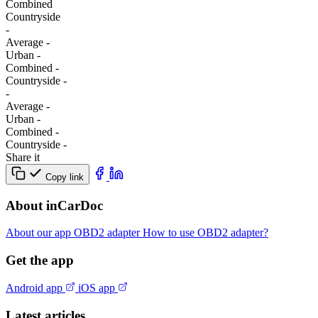
Combined
Сountryside
-
Average
-
Urban
-
Combined
-
Сountryside
-
-
Average
-
Urban
-
Combined
-
Сountryside
-
Share it
Copy link
About inCarDoc
About our app
OBD2 adapter
How to use OBD2 adapter?
Get the app
Android app
iOS app
Latest articles