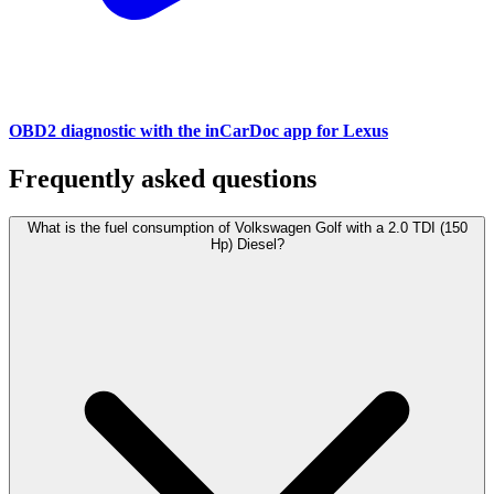
OBD2 diagnostic with the inCarDoc app for Lexus
Frequently asked questions
What is the fuel consumption of Volkswagen Golf with a 2.0 TDI (150
Hp) Diesel?