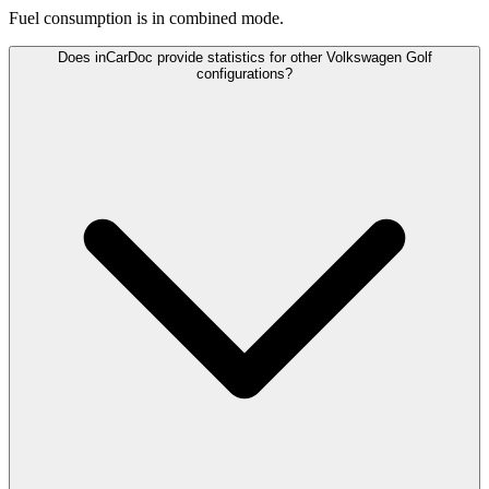
Fuel consumption is
in combined mode.
Does inCarDoc provide statistics for other Volkswagen Golf
configurations?