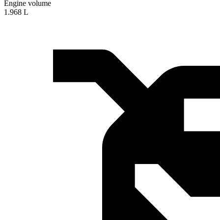
Engine volume
1.968 L