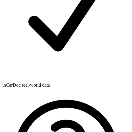
inCarDoc real-world data