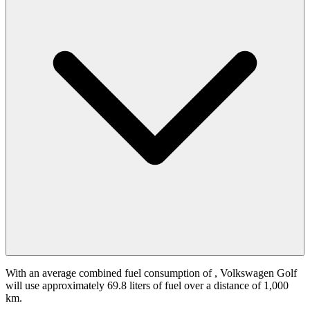
With an average combined fuel consumption of
, Volkswagen Golf
will use approximately 69.8 liters of fuel over a distance of 1,000
km.