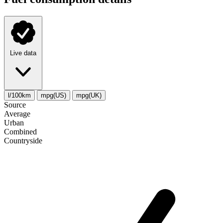
Live data
l/100km
mpg(US)
mpg(UK)
Source
Average
Urban
Combined
Сountryside