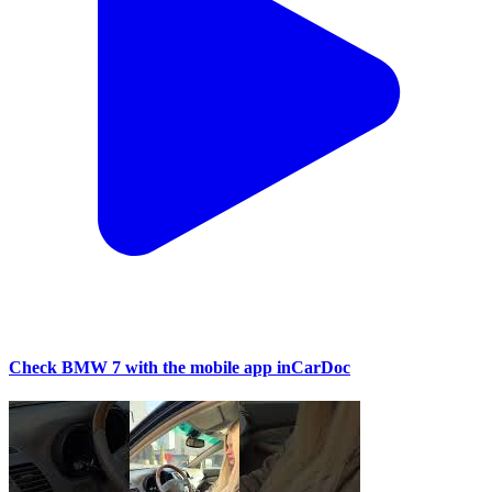
Check BMW 7 with the mobile app inCarDoc