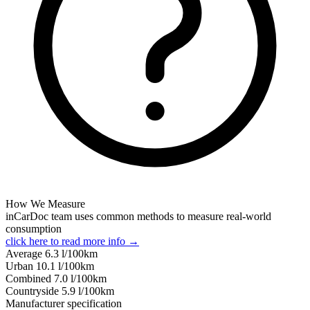
How We Measure
inCarDoc team uses common methods to measure real-world
consumption
click here to read more info →
Average
6.3
l/100km
Urban
10.1
l/100km
Combined
7.0
l/100km
Сountryside
5.9
l/100km
Manufacturer specification