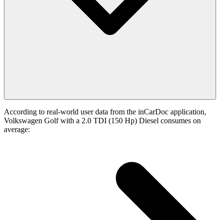
According to real-world user data from the inCarDoc application,
Volkswagen Golf with a 2.0 TDI (150 Hp) Diesel consumes on
average: