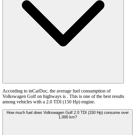
According to inCarDoc, the average fuel consumption of
Volkswagen Golf on highways is
. This is one of the best results
among vehicles with a 2.0 TDI (150 Hp) engine.
How much fuel does Volkswagen Golf 2.0 TDI (150 Hp) consume over
1,000 km?