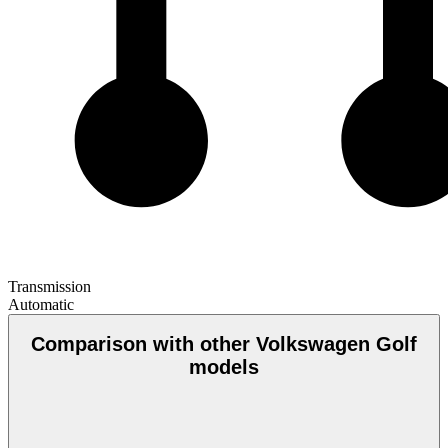
Transmission
Automatic
Comparison with other Volkswagen Golf
models