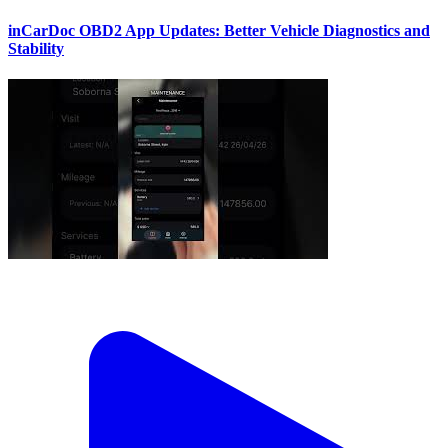
inCarDoc OBD2 App Updates: Better Vehicle Diagnostics and
Stability