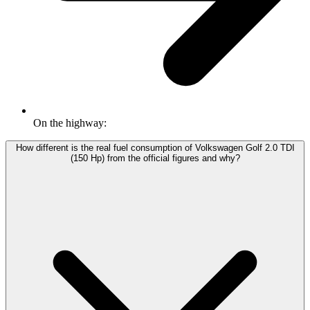
On the highway:
How different is the real fuel consumption of Volkswagen Golf 2.0 TDI
(150 Hp) from the official figures and why?