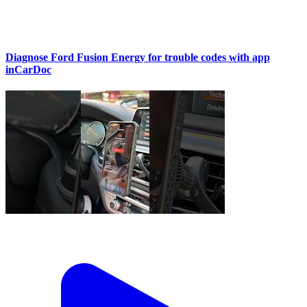
Diagnose Ford Fusion Energy for trouble codes with app
inCarDoc