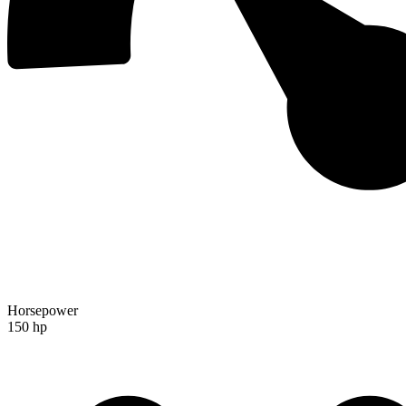
Horsepower
150 hp