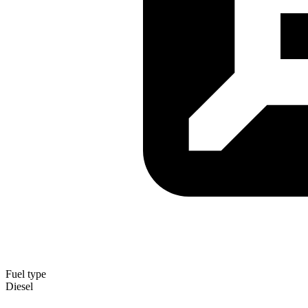
Fuel type
Diesel