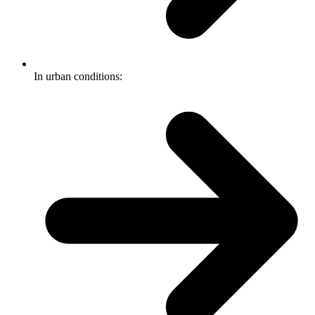
In urban conditions: