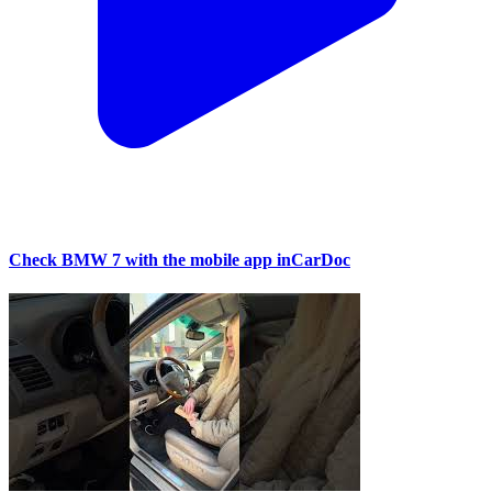
Check BMW 7 with the mobile app inCarDoc