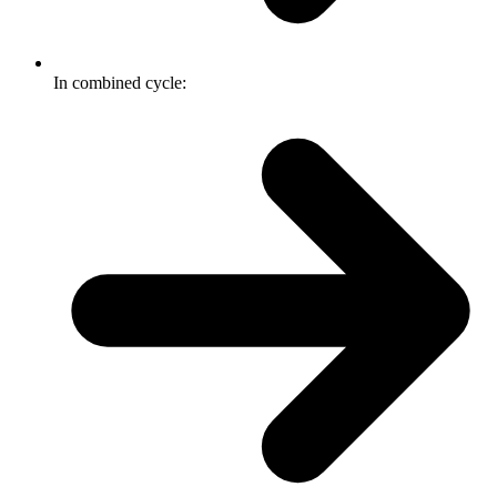
In combined cycle: