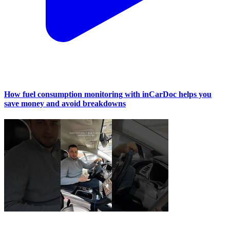
How fuel consumption monitoring with inCarDoc helps you
save money and avoid breakdowns