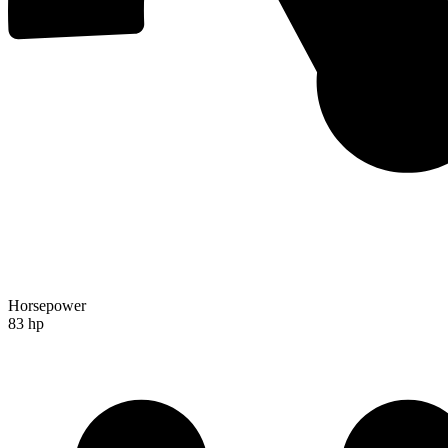
Horsepower
83 hp