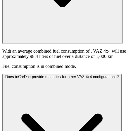
With an average combined fuel consumption of
, VAZ 4x4 will use
approximately 98.4 liters of fuel over a distance of 1,000 km.
Fuel consumption is
in combined mode.
Does inCarDoc provide statistics for other VAZ 4x4 configurations?