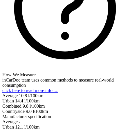
How We Measure
inCarDoc team uses common methods to measure real-world
consumption
click here to read more info →
Average
10.8
l/100km
Urban
14.4
l/100km
Combined
9.8
l/100km
Сountryside
9.0
l/100km
Manufacturer specification
Average
-
Urban
12.1
l/100km