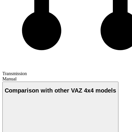
Transmission
Manual
Comparison with other VAZ 4x4 models