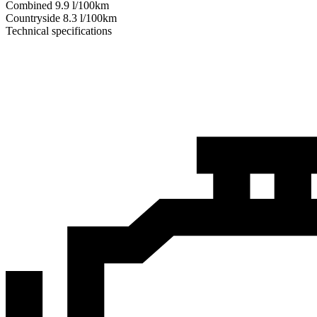
Combined
9.9
l/100km
Сountryside
8.3
l/100km
Technical specifications