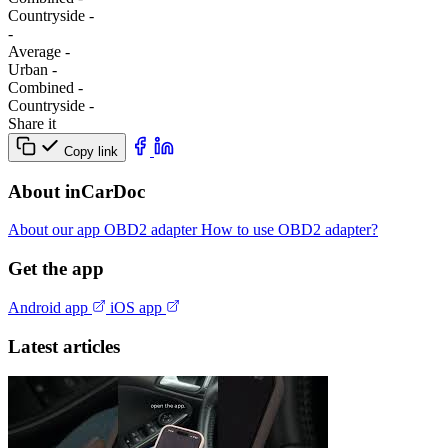
Сountryside
-
-
Average
-
Urban
-
Combined
-
Сountryside
-
Share it
Copy link
About inCarDoc
About our app
OBD2 adapter
How to use OBD2 adapter?
Get the app
Android app
iOS app
Latest articles