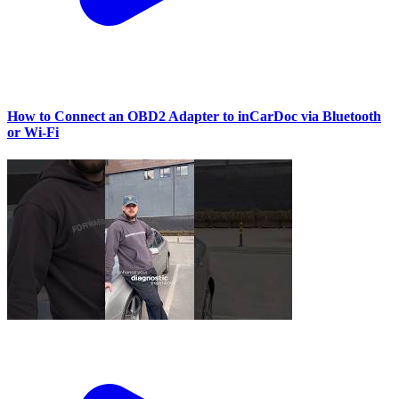
How to Connect an OBD2 Adapter to inCarDoc via Bluetooth
or Wi‑Fi