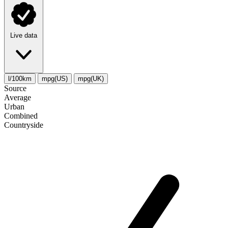
Live data
l/100km
mpg(US)
mpg(UK)
Source
Average
Urban
Combined
Сountryside