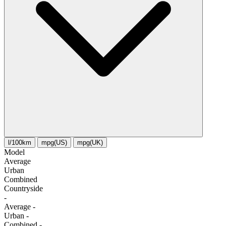
l/100km
mpg(US)
mpg(UK)
Model
Average
Urban
Combined
Сountryside
-
Average
-
Urban
-
Combined
-