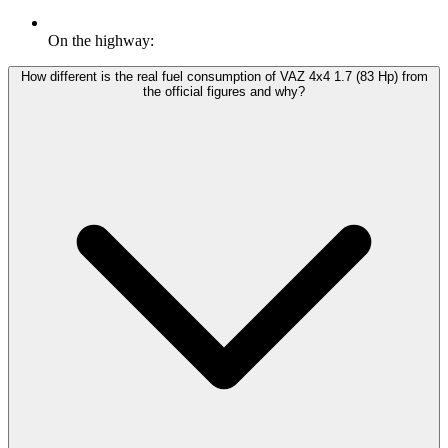
On the highway:
How different is the real fuel consumption of VAZ 4x4 1.7 (83 Hp) from
the official figures and why?