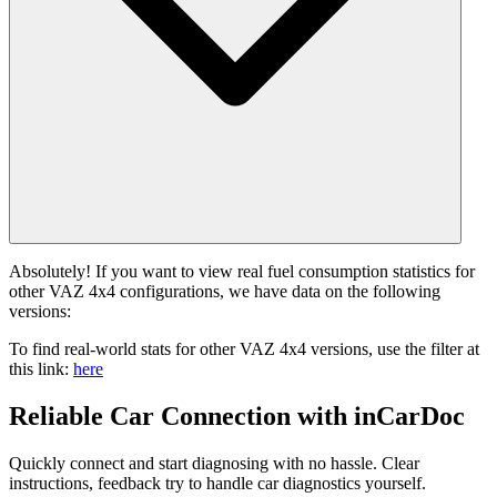
Absolutely! If you want to view real fuel consumption statistics for
other VAZ 4x4 configurations, we have data on the following
versions:
To find real-world stats for other VAZ 4x4 versions, use the filter at
this link:
here
Reliable Car Connection with inCarDoc
Quickly connect and start diagnosing with no hassle. Clear
instructions, feedback try to handle car diagnostics yourself.