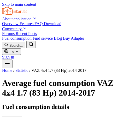
Skip to main content
About application
Overview
Features
FAQ
Download
Community
Forums
Recent Posts
Fuel consumption
Find service
Blog
Buy Adapter
Search...
EN
Sign In
Home
/
Statistic
/
VAZ 4x4 1.7 (83 Hp) 2014-2017
Average fuel consumption
VAZ
4x4 1.7 (83 Hp) 2014-2017
Fuel consumption details