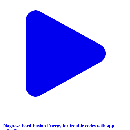
Diagnose Ford Fusion Energy for trouble codes with app