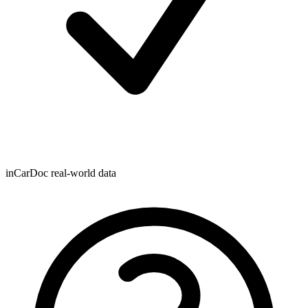
inCarDoc real-world data