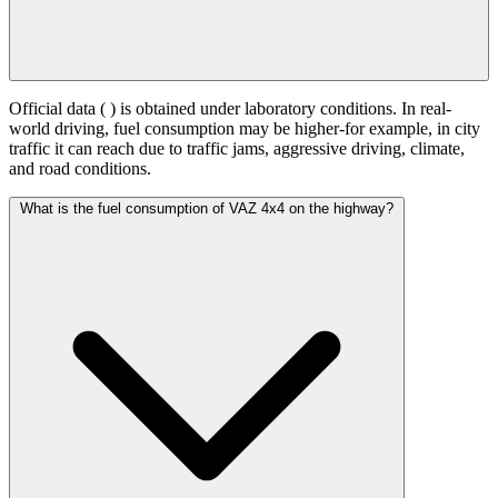
Official data (
) is obtained under laboratory conditions. In real-
world driving, fuel consumption may be higher-for example, in city
traffic it can reach
due to traffic jams, aggressive driving, climate,
and road conditions.
What is the fuel consumption of VAZ 4x4 on the highway?