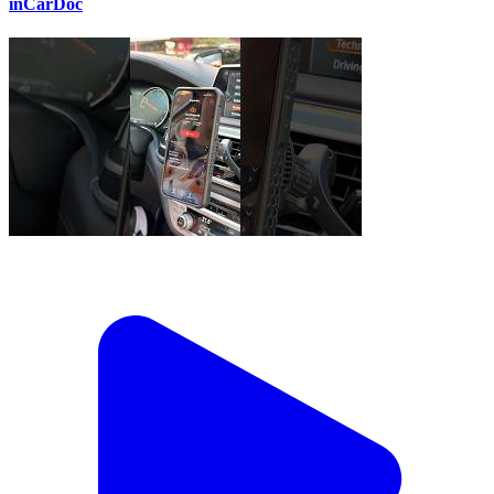
inCarDoc