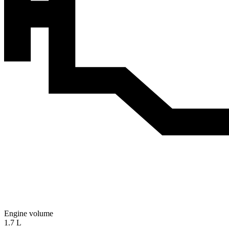
Engine volume
1.7 L