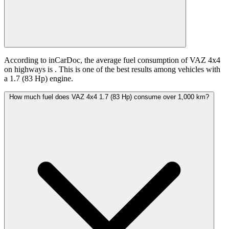
According to inCarDoc, the average fuel consumption of VAZ 4x4
on highways is
. This is one of the best results among vehicles with
a 1.7 (83 Hp) engine.
How much fuel does VAZ 4x4 1.7 (83 Hp) consume over 1,000 km?