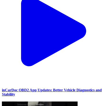
inCarDoc OBD2 App Updates: Better Vehicle Diagnostics and
Stability