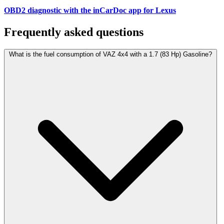
OBD2 diagnostic with the inCarDoc app for Lexus
Frequently asked questions
What is the fuel consumption of VAZ 4x4 with a 1.7 (83 Hp) Gasoline?