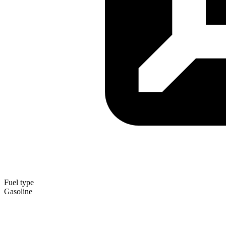
Fuel type
Gasoline