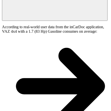
According to real-world user data from the inCarDoc application,
VAZ 4x4 with a 1.7 (83 Hp) Gasoline consumes on average: