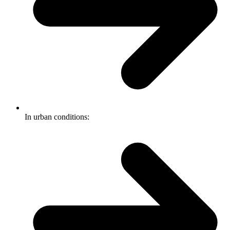
In urban conditions: