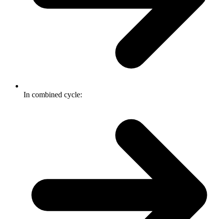
In combined cycle: