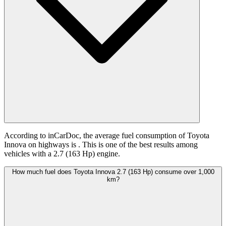
According to inCarDoc, the average fuel consumption of Toyota
Innova on highways is
. This is one of the best results among
vehicles with a 2.7 (163 Hp) engine.
How much fuel does Toyota Innova 2.7 (163 Hp) consume over 1,000
km?