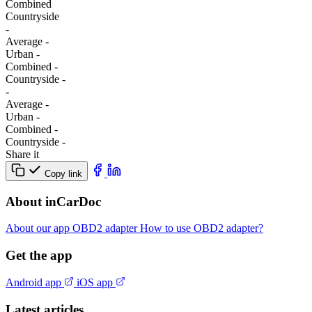
Combined
Сountryside
-
Average
-
Urban
-
Combined
-
Сountryside
-
-
Average
-
Urban
-
Combined
-
Сountryside
-
Share it
Copy link
About inCarDoc
About our app
OBD2 adapter
How to use OBD2 adapter?
Get the app
Android app
iOS app
Latest articles