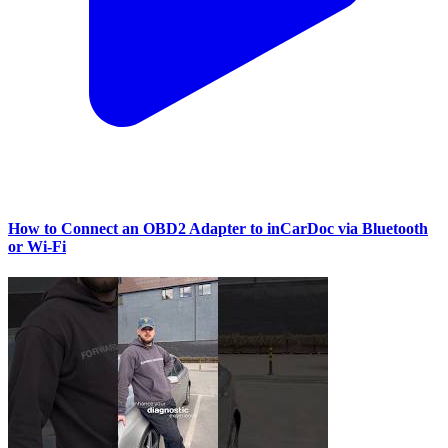
How to Connect an OBD2 Adapter to inCarDoc via Bluetooth
or Wi‑Fi