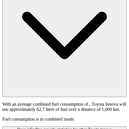
With an average combined fuel consumption of
, Toyota Innova will
use approximately 62.7 liters of fuel over a distance of 1,000 km.
Fuel consumption is
in combined mode.