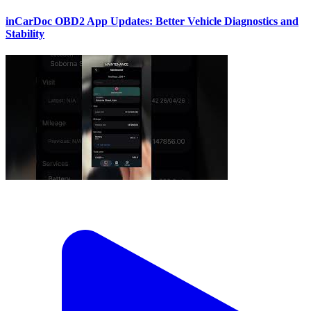
inCarDoc OBD2 App Updates: Better Vehicle Diagnostics and
Stability