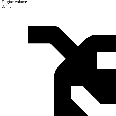
Engine volume
2.7 L