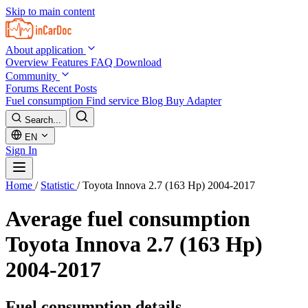
Skip to main content
About application
Overview
Features
FAQ
Download
Community
Forums
Recent Posts
Fuel consumption
Find service
Blog
Buy Adapter
Search...
EN
Sign In
Home
/
Statistic
/
Toyota Innova 2.7 (163 Hp) 2004-2017
Average fuel consumption
Toyota Innova 2.7 (163 Hp)
2004-2017
Fuel consumption details