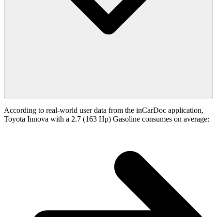
According to real-world user data from the inCarDoc application,
Toyota Innova with a 2.7 (163 Hp) Gasoline consumes on average: