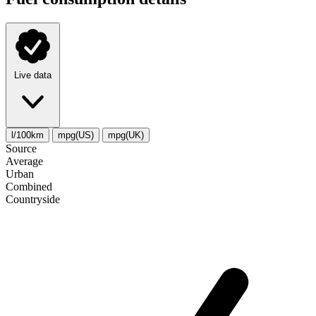
Live data
l/100km
mpg(US)
mpg(UK)
Source
Average
Urban
Combined
Сountryside