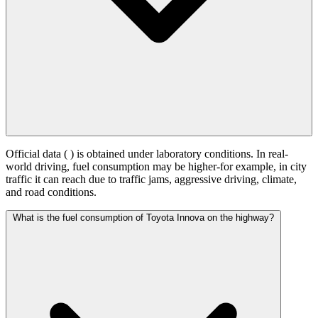
Official data (
) is obtained under laboratory conditions. In real-
world driving, fuel consumption may be higher-for example, in city
traffic it can reach
due to traffic jams, aggressive driving, climate,
and road conditions.
What is the fuel consumption of Toyota Innova on the highway?