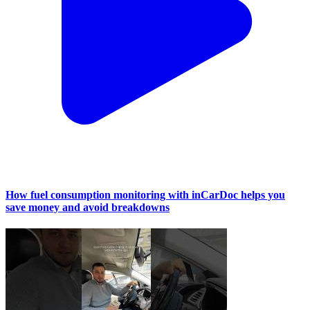
How fuel consumption monitoring with inCarDoc helps you
save money and avoid breakdowns