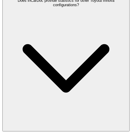
Does inCarDoc provide statistics for other Toyota Innova
configurations?