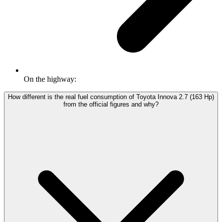
On the highway:
How different is the real fuel consumption of Toyota Innova 2.7 (163 Hp)
from the official figures and why?