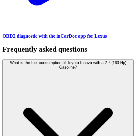
OBD2 diagnostic with the inCarDoc app for Lexus
Frequently asked questions
What is the fuel consumption of Toyota Innova with a 2.7 (163 Hp)
Gasoline?