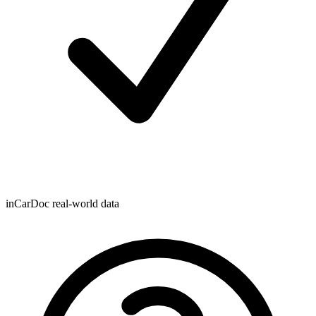
inCarDoc real-world data