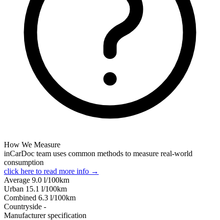
How We Measure
inCarDoc team uses common methods to measure real-world
consumption
click here to read more info →
Average
9.0
l/100km
Urban
15.1
l/100km
Combined
6.3
l/100km
Сountryside
-
Manufacturer specification