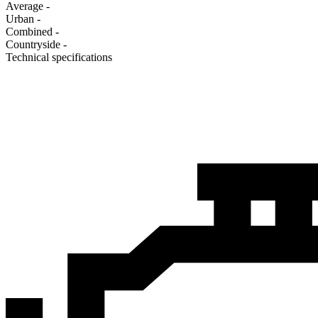
Average
-
Urban
-
Combined
-
Сountryside
-
Technical specifications