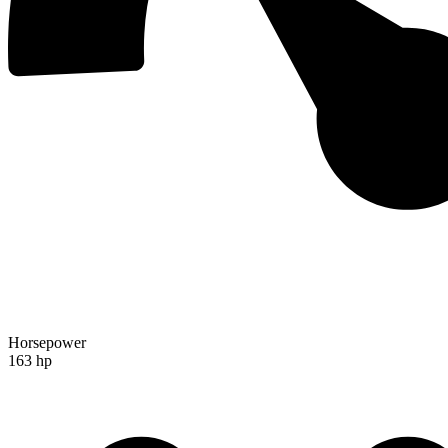
Horsepower
163 hp