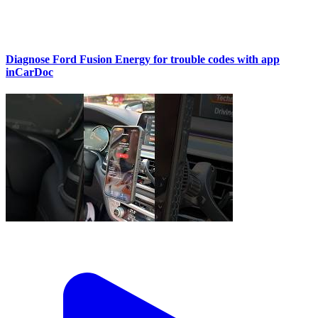
Diagnose Ford Fusion Energy for trouble codes with app
inCarDoc