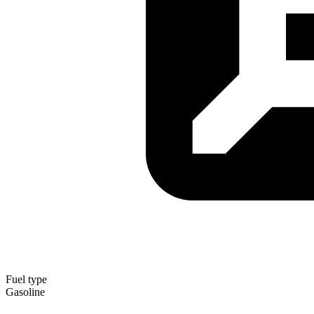
Fuel type
Gasoline