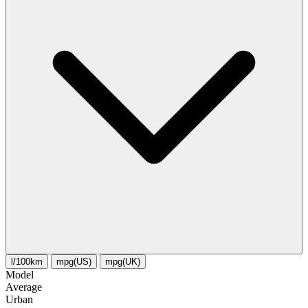
l/100km
mpg(US)
mpg(UK)
Model
Average
Urban