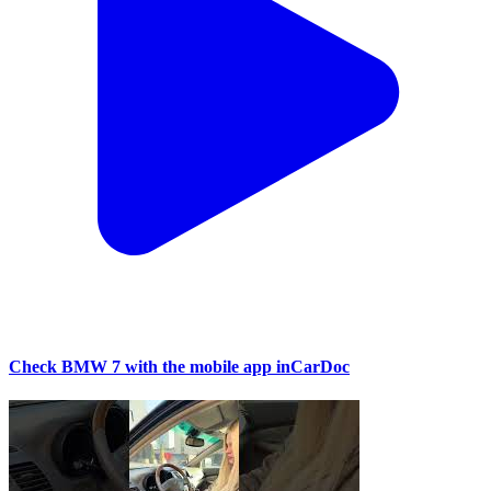
Check BMW 7 with the mobile app inCarDoc