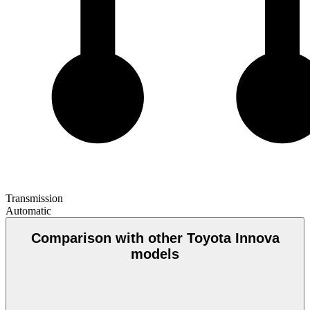
Transmission
Automatic
Comparison with other Toyota Innova
models