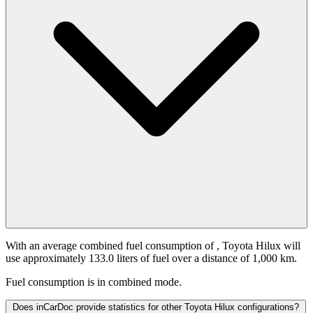
With an average combined fuel consumption of
, Toyota Hilux will
use approximately 133.0 liters of fuel over a distance of 1,000 km.
Fuel consumption is
in combined mode.
Does inCarDoc provide statistics for other Toyota Hilux configurations?