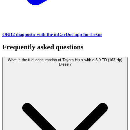
OBD2 diagnostic with the inCarDoc app for Lexus
Frequently asked questions
What is the fuel consumption of Toyota Hilux with a 3.0 TD (163 Hp)
Diesel?