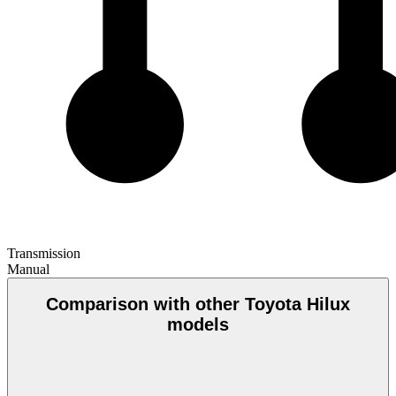
Transmission
Manual
Comparison with other Toyota Hilux
models