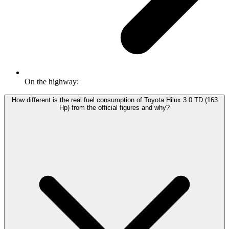
On the highway:
How different is the real fuel consumption of Toyota Hilux 3.0 TD (163
Hp) from the official figures and why?