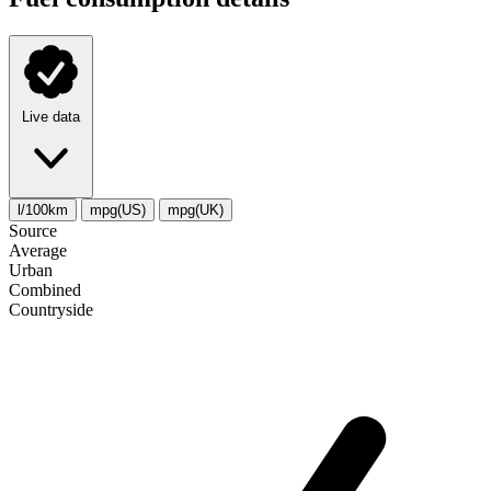
Live data
l/100km
mpg(US)
mpg(UK)
Source
Average
Urban
Combined
Сountryside