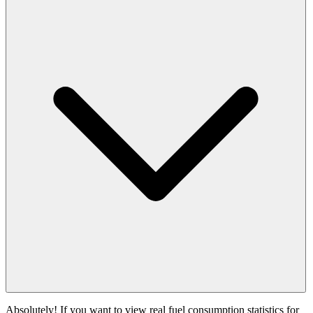
Absolutely! If you want to view real fuel consumption statistics for