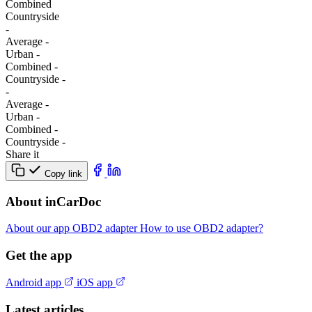
Combined
Сountryside
-
Average
-
Urban
-
Combined
-
Сountryside
-
-
Average
-
Urban
-
Combined
-
Сountryside
-
Share it
Copy link
About inCarDoc
About our app
OBD2 adapter
How to use OBD2 adapter?
Get the app
Android app
iOS app
Latest articles