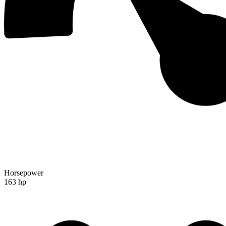
Horsepower
163 hp