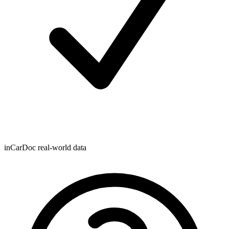
inCarDoc real-world data