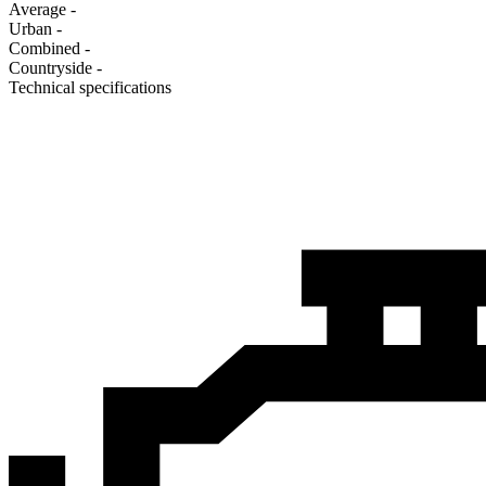
Average
-
Urban
-
Combined
-
Сountryside
-
Technical specifications