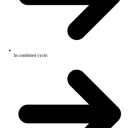
In combined cycle: