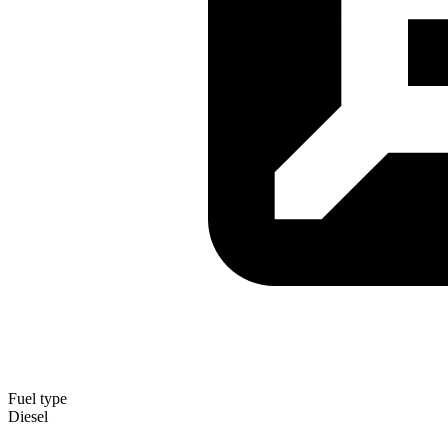
Fuel type
Diesel