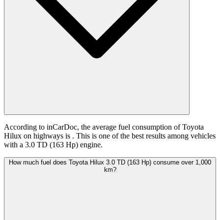
According to inCarDoc, the average fuel consumption of Toyota
Hilux on highways is
. This is one of the best results among vehicles
with a 3.0 TD (163 Hp) engine.
How much fuel does Toyota Hilux 3.0 TD (163 Hp) consume over 1,000
km?