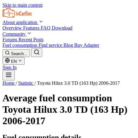
Skip to main content
About application
Overview
Features
FAQ
Download
Community
Forums
Recent Posts
Fuel consumption
Find service
Blog
Buy Adapter
Search...
EN
Sign In
Home
/
Statistic
/
Toyota Hilux 3.0 TD (163 Hp) 2006-2017
Average fuel consumption
Toyota Hilux 3.0 TD (163 Hp)
2006-2017
Fuel consumption details