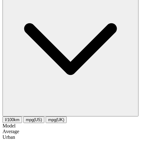
l/100km
mpg(US)
mpg(UK)
Model
Average
Urban