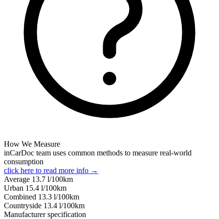
How We Measure
inCarDoc team uses common methods to measure real-world
consumption
click here to read more info →
Average
13.7
l/100km
Urban
15.4
l/100km
Combined
13.3
l/100km
Сountryside
13.4
l/100km
Manufacturer specification