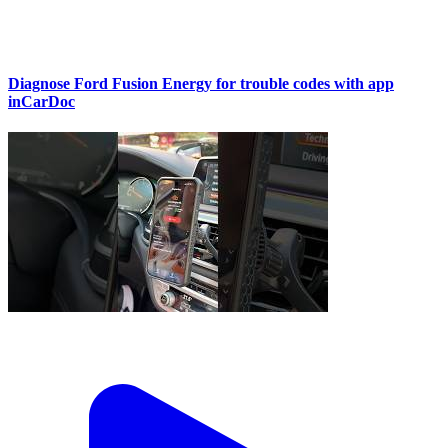
Diagnose Ford Fusion Energy for trouble codes with app
inCarDoc