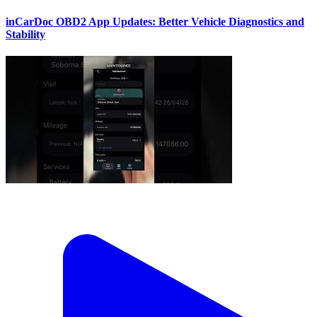
inCarDoc OBD2 App Updates: Better Vehicle Diagnostics and
Stability