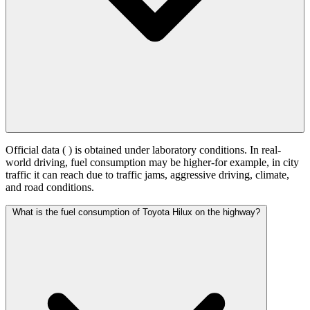
Official data (
) is obtained under laboratory conditions. In real-
world driving, fuel consumption may be higher-for example, in city
traffic it can reach
due to traffic jams, aggressive driving, climate,
and road conditions.
What is the fuel consumption of Toyota Hilux on the highway?