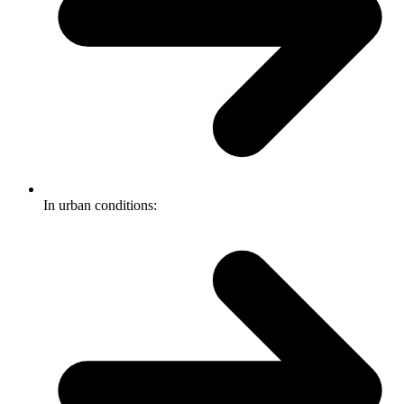
In urban conditions: