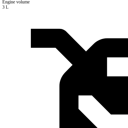
Engine volume
3 L