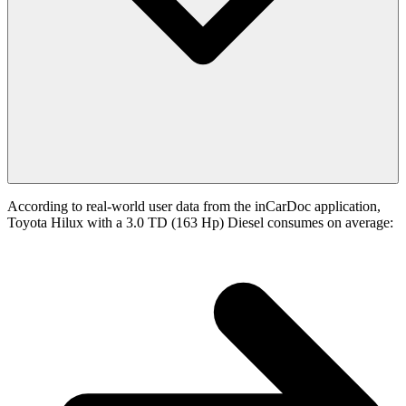
According to real-world user data from the inCarDoc application,
Toyota Hilux with a 3.0 TD (163 Hp) Diesel consumes on average: