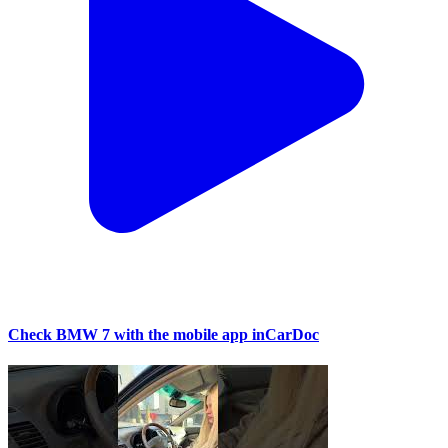
Check BMW 7 with the mobile app inCarDoc