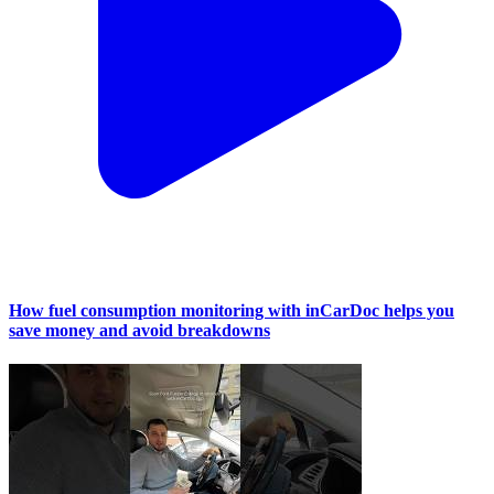
How fuel consumption monitoring with inCarDoc helps you
save money and avoid breakdowns