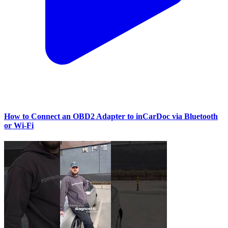
How to Connect an OBD2 Adapter to inCarDoc via Bluetooth
or Wi‑Fi