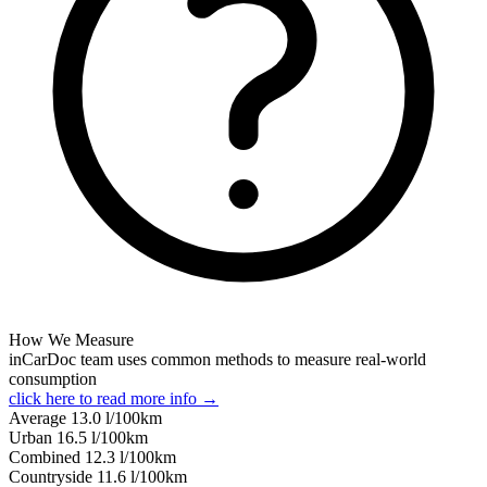
How We Measure
inCarDoc team uses common methods to measure real-world
consumption
click here to read more info →
Average
13.0
l/100km
Urban
16.5
l/100km
Combined
12.3
l/100km
Сountryside
11.6
l/100km