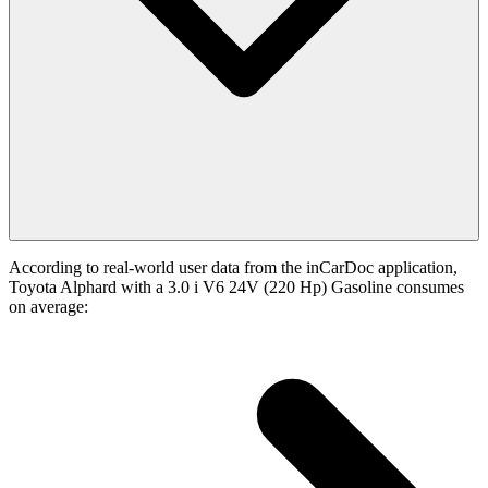
According to real-world user data from the inCarDoc application,
Toyota Alphard with a 3.0 i V6 24V (220 Hp) Gasoline consumes
on average: