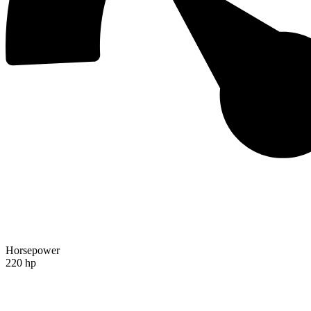
Horsepower
220 hp