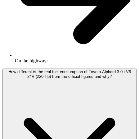
On the highway:
How different is the real fuel consumption of Toyota Alphard 3.0 i V6
24V (220 Hp) from the official figures and why?