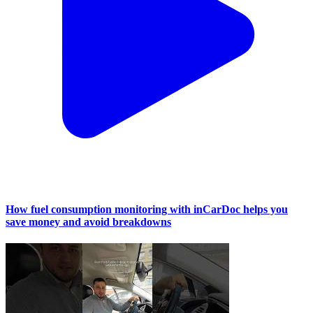
How fuel consumption monitoring with inCarDoc helps you
save money and avoid breakdowns