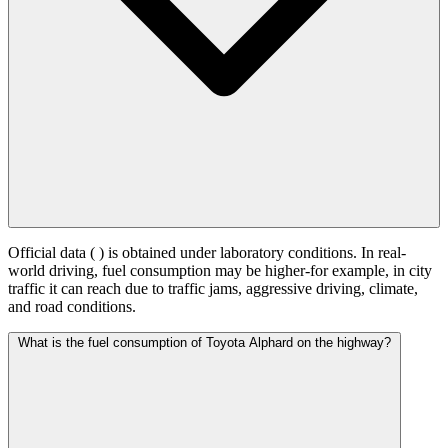
Official data (
) is obtained under laboratory conditions. In real-
world driving, fuel consumption may be higher-for example, in city
traffic it can reach
due to traffic jams, aggressive driving, climate,
and road conditions.
What is the fuel consumption of Toyota Alphard on the highway?