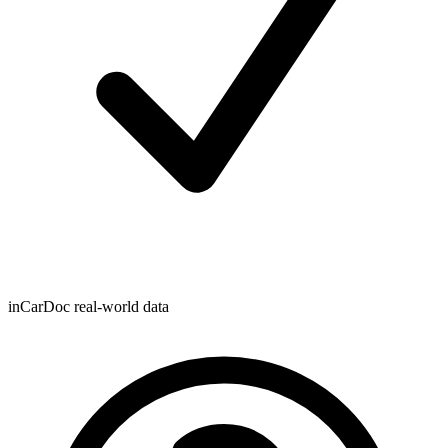
inCarDoc real-world data