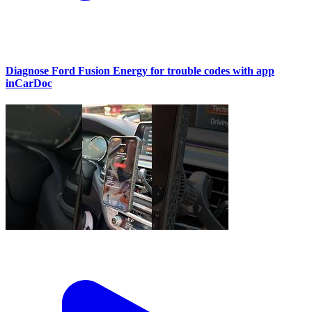
Diagnose Ford Fusion Energy for trouble codes with app
inCarDoc