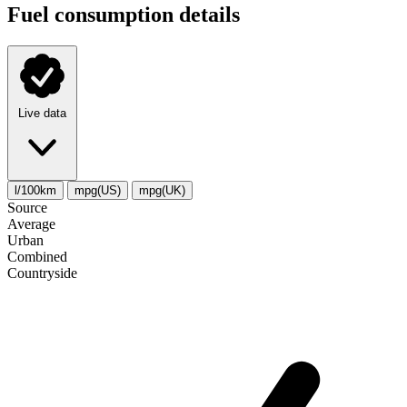
Fuel consumption details
Live data
l/100km
mpg(US)
mpg(UK)
Source
Average
Urban
Combined
Сountryside