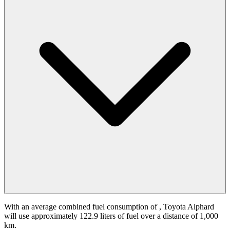
With an average combined fuel consumption of
, Toyota Alphard
will use approximately 122.9 liters of fuel over a distance of 1,000
km.