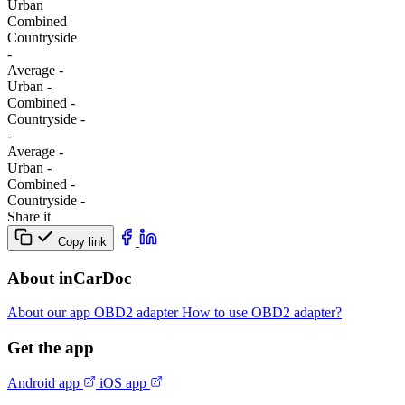
Urban
Combined
Сountryside
-
Average
-
Urban
-
Combined
-
Сountryside
-
-
Average
-
Urban
-
Combined
-
Сountryside
-
Share it
Copy link
About inCarDoc
About our app
OBD2 adapter
How to use OBD2 adapter?
Get the app
Android app
iOS app