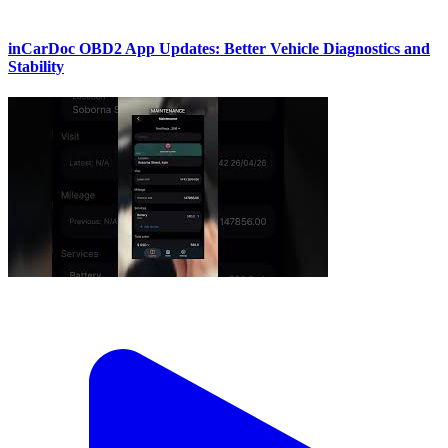
inCarDoc OBD2 App Updates: Better Vehicle Diagnostics and
Stability