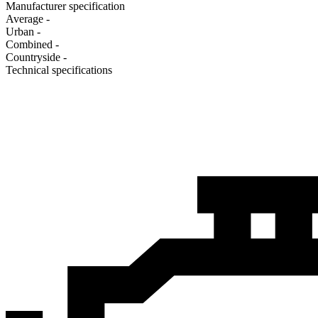
Manufacturer specification
Average
-
Urban
-
Combined
-
Сountryside
-
Technical specifications