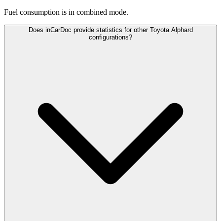
Fuel consumption is
in combined mode.
Does inCarDoc provide statistics for other Toyota Alphard
configurations?