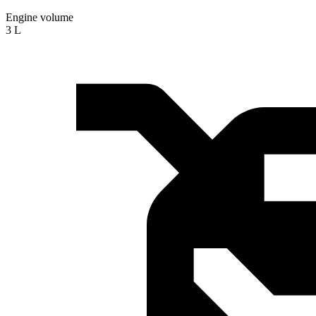
Engine volume
3 L