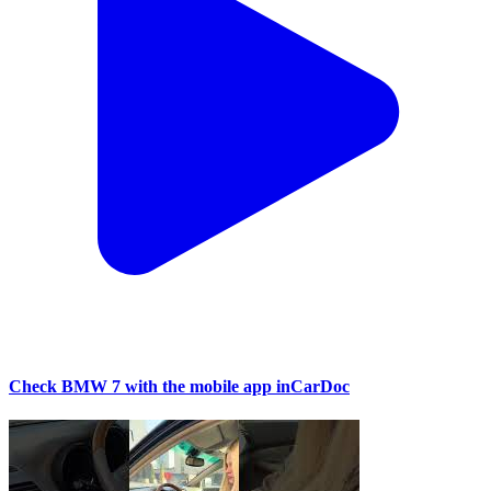
Check BMW 7 with the mobile app inCarDoc