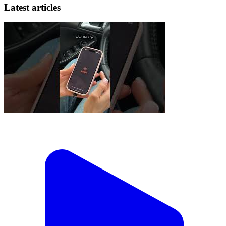
Latest articles