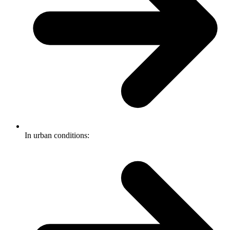
In urban conditions: