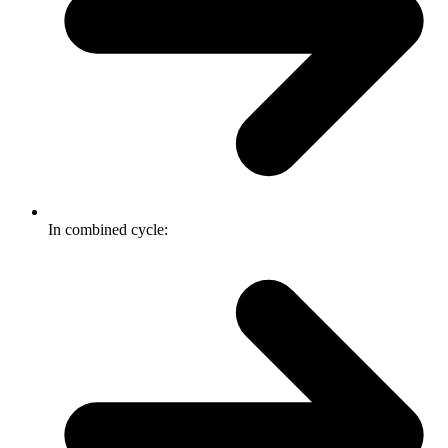
In combined cycle: