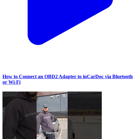
How to Connect an OBD2 Adapter to inCarDoc via Bluetooth
or Wi‑Fi