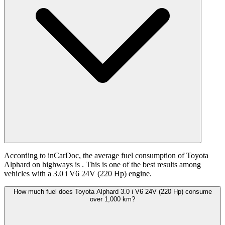
According to inCarDoc, the average fuel consumption of Toyota
Alphard on highways is
. This is one of the best results among
vehicles with a 3.0 i V6 24V (220 Hp) engine.
How much fuel does Toyota Alphard 3.0 i V6 24V (220 Hp) consume
over 1,000 km?