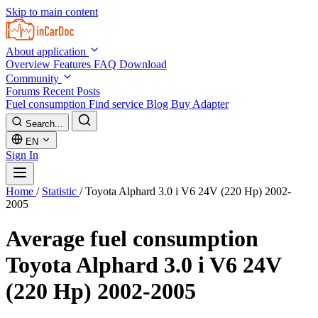
Skip to main content
About application
Overview
Features
FAQ
Download
Community
Forums
Recent Posts
Fuel consumption
Find service
Blog
Buy Adapter
Search...
EN
Sign In
Home
/
Statistic
/
Toyota Alphard 3.0 i V6 24V (220 Hp) 2002-
2005
Average fuel consumption
Toyota Alphard 3.0 i V6 24V
(220 Hp) 2002-2005