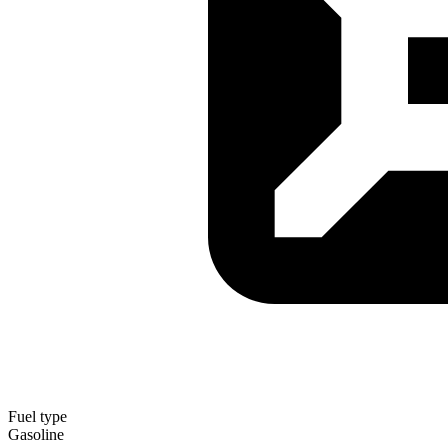
Fuel type
Gasoline