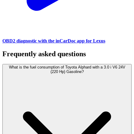
OBD2 diagnostic with the inCarDoc app for Lexus
Frequently asked questions
What is the fuel consumption of Toyota Alphard with a 3.0 i V6 24V
(220 Hp) Gasoline?