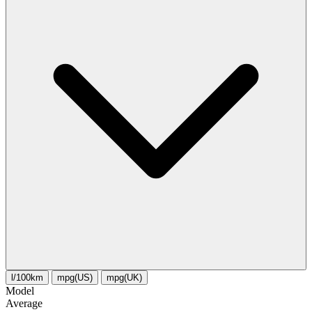
l/100km
mpg(US)
mpg(UK)
Model
Average