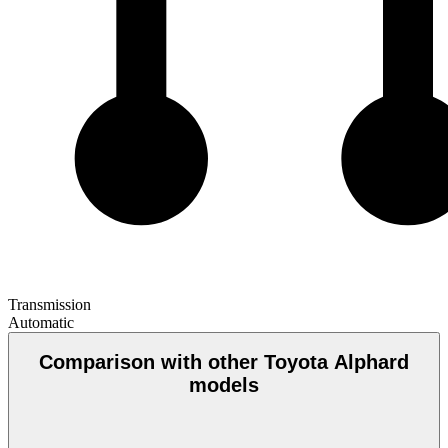
Transmission
Automatic
Comparison with other Toyota Alphard
models