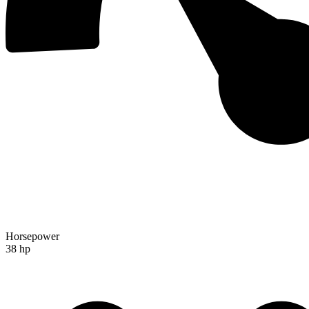
Horsepower
38 hp