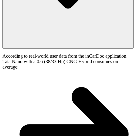
According to real-world user data from the inCarDoc application,
Tata Nano with a 0.6 (38/33 Hp) CNG Hybrid consumes on
average: