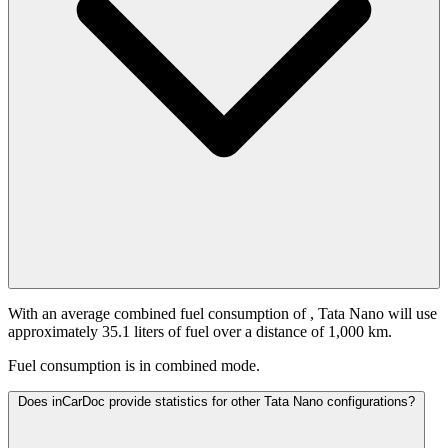
With an average combined fuel consumption of
, Tata Nano will use
approximately 35.1 liters of fuel over a distance of 1,000 km.
Fuel consumption is
in combined mode.
Does inCarDoc provide statistics for other Tata Nano configurations?