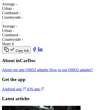
Average
-
Urban
-
Combined
-
Сountryside
-
-
Average
-
Urban
-
Combined
-
Сountryside
-
Share it
Copy link
About inCarDoc
About our app
OBD2 adapter
How to use OBD2 adapter?
Get the app
Android app
iOS app
Latest articles