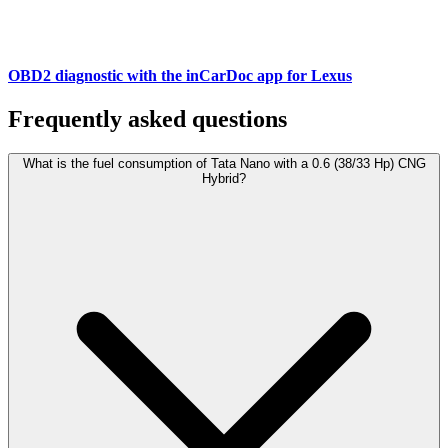
OBD2 diagnostic with the inCarDoc app for Lexus
Frequently asked questions
What is the fuel consumption of Tata Nano with a 0.6 (38/33 Hp) CNG
Hybrid?