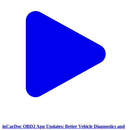
inCarDoc OBD2 App Updates: Better Vehicle Diagnostics and