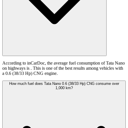
According to inCarDoc, the average fuel consumption of Tata Nano
on highways is
. This is one of the best results among vehicles with
a 0.6 (38/33 Hp) CNG engine.
How much fuel does Tata Nano 0.6 (38/33 Hp) CNG consume over
1,000 km?