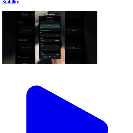
Stability