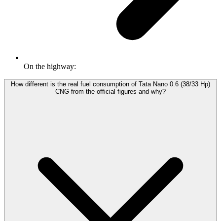
On the highway:
How different is the real fuel consumption of Tata Nano 0.6 (38/33 Hp)
CNG from the official figures and why?