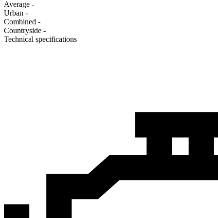
Average
-
Urban
-
Combined
-
Сountryside
-
Technical specifications