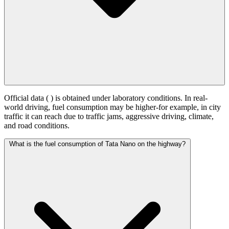
Official data (
) is obtained under laboratory conditions. In real-
world driving, fuel consumption may be higher-for example, in city
traffic it can reach
due to traffic jams, aggressive driving, climate,
and road conditions.
What is the fuel consumption of Tata Nano on the highway?