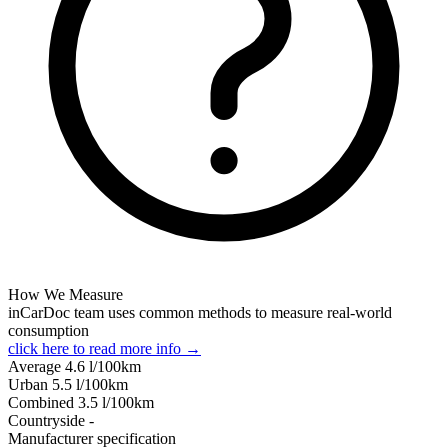
How We Measure
inCarDoc team uses common methods to measure real-world
consumption
click here to read more info →
Average
4.6
l/100km
Urban
5.5
l/100km
Combined
3.5
l/100km
Сountryside
-
Manufacturer specification