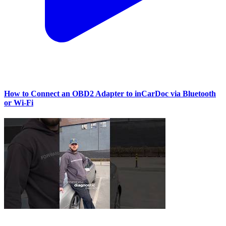
How to Connect an OBD2 Adapter to inCarDoc via Bluetooth
or Wi‑Fi