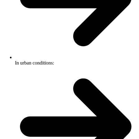
In urban conditions: