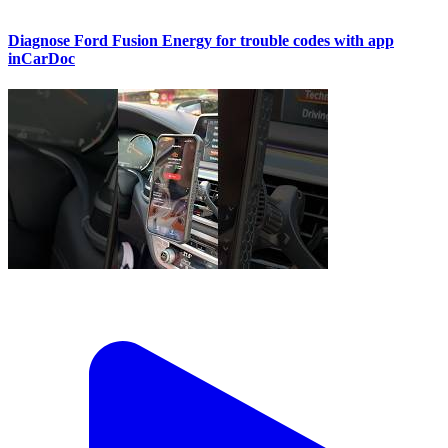
Diagnose Ford Fusion Energy for trouble codes with app
inCarDoc