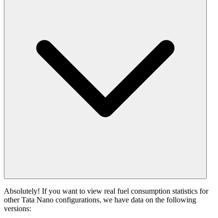
Absolutely! If you want to view real fuel consumption statistics for
other Tata Nano configurations, we have data on the following
versions: