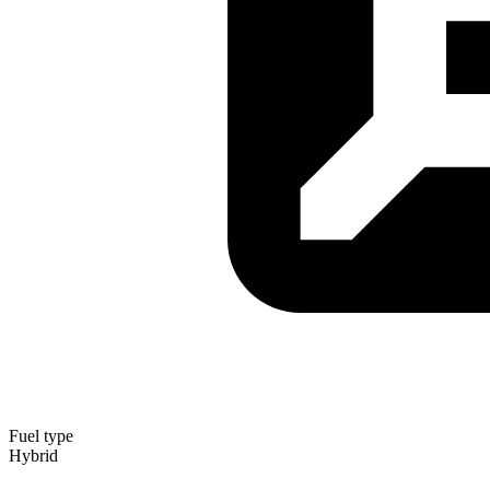
Fuel type
Hybrid