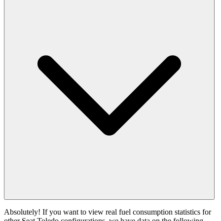
Absolutely! If you want to view real fuel consumption statistics for
other Seat Toledo configurations, we have data on the following