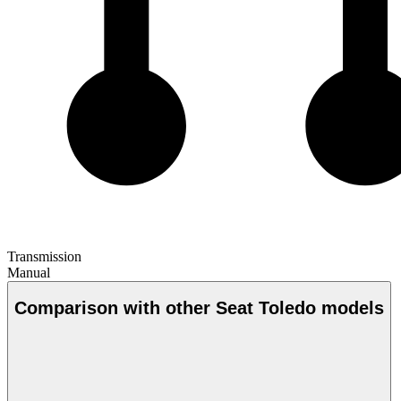
Transmission
Manual
Comparison with other Seat Toledo models