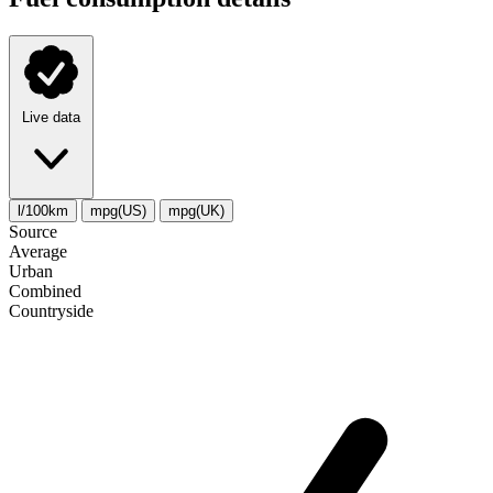
Live data
l/100km
mpg(US)
mpg(UK)
Source
Average
Urban
Combined
Сountryside