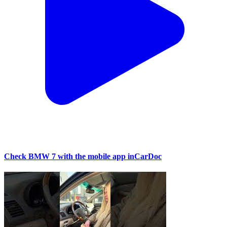
Check BMW 7 with the mobile app inCarDoc