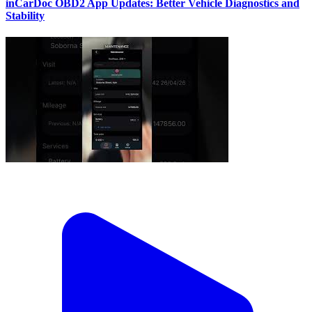
inCarDoc OBD2 App Updates: Better Vehicle Diagnostics and
Stability