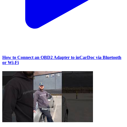
How to Connect an OBD2 Adapter to inCarDoc via Bluetooth
or Wi‑Fi