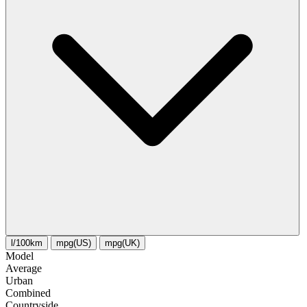
l/100km
mpg(US)
mpg(UK)
Model
Average
Urban
Combined
Сountryside