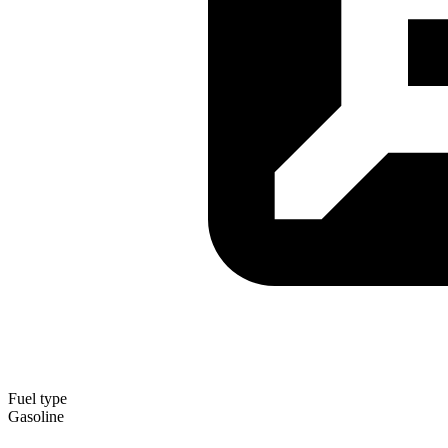
Fuel type
Gasoline