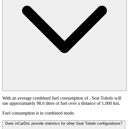
With an average combined fuel consumption of
, Seat Toledo will
use approximately 98.6 liters of fuel over a distance of 1,000 km.
Fuel consumption is
in combined mode.
Does inCarDoc provide statistics for other Seat Toledo configurations?