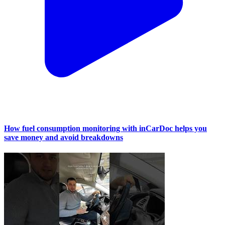
How fuel consumption monitoring with inCarDoc helps you
save money and avoid breakdowns