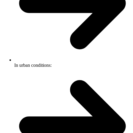
In urban conditions: