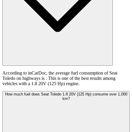
According to inCarDoc, the average fuel consumption of Seat
Toledo on highways is
. This is one of the best results among
vehicles with a 1.8 20V (125 Hp) engine.
How much fuel does Seat Toledo 1.8 20V (125 Hp) consume over 1,000
km?