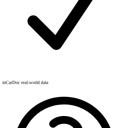
inCarDoc real-world data