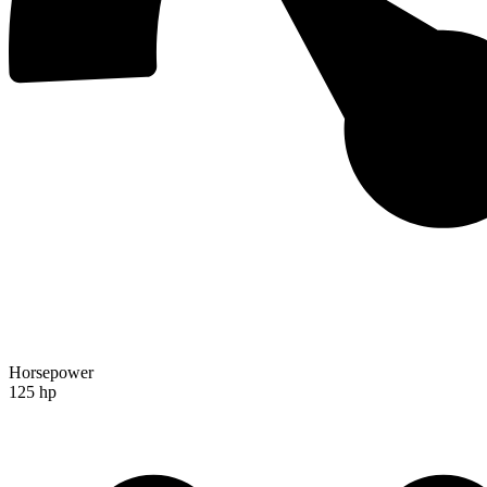
Horsepower
125 hp