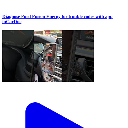
Diagnose Ford Fusion Energy for trouble codes with app
inCarDoc