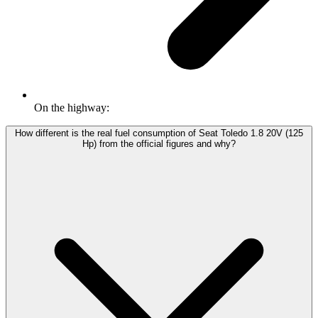
On the highway:
How different is the real fuel consumption of Seat Toledo 1.8 20V (125
Hp) from the official figures and why?