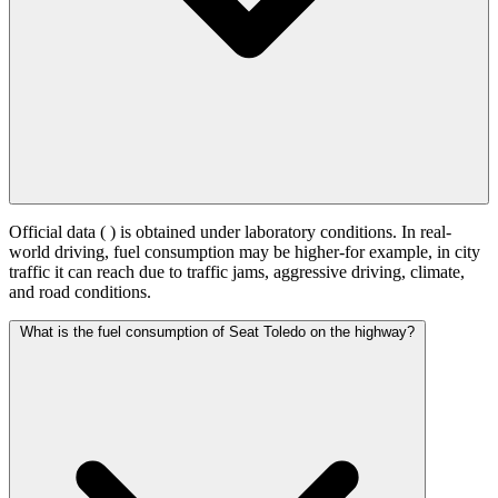
Official data (
) is obtained under laboratory conditions. In real-
world driving, fuel consumption may be higher-for example, in city
traffic it can reach
due to traffic jams, aggressive driving, climate,
and road conditions.
What is the fuel consumption of Seat Toledo on the highway?