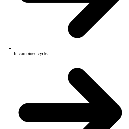
In combined cycle: