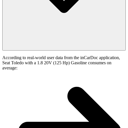
According to real-world user data from the inCarDoc application,
Seat Toledo with a 1.8 20V (125 Hp) Gasoline consumes on
average: