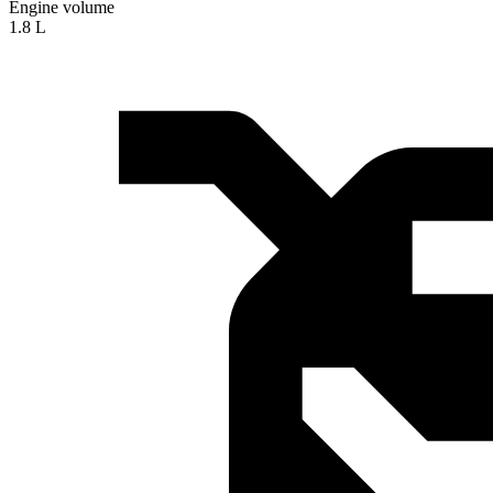
Engine volume
1.8 L