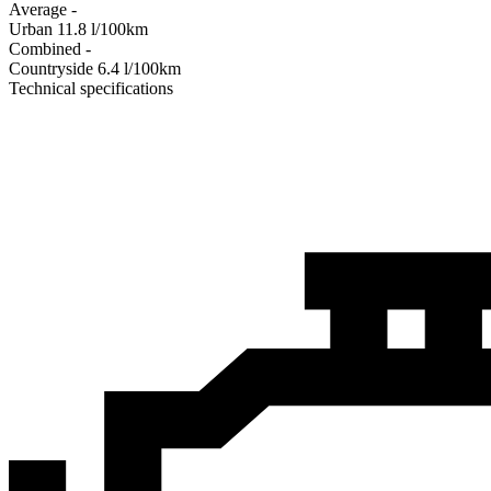
Average
-
Urban
11.8
l/100km
Combined
-
Сountryside
6.4
l/100km
Technical specifications