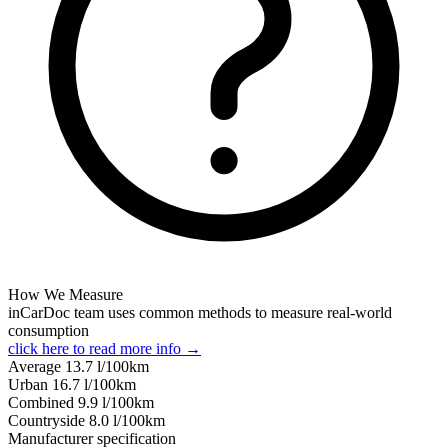
How We Measure
inCarDoc team uses common methods to measure real-world
consumption
click here to read more info →
Average
13.7
l/100km
Urban
16.7
l/100km
Combined
9.9
l/100km
Сountryside
8.0
l/100km
Manufacturer specification