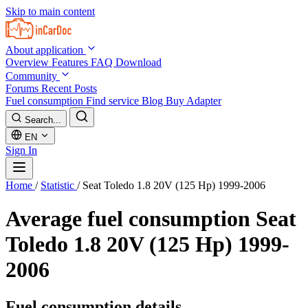
Skip to main content
About application
Overview
Features
FAQ
Download
Community
Forums
Recent Posts
Fuel consumption
Find service
Blog
Buy Adapter
Search...
EN
Sign In
Home
/
Statistic
/
Seat Toledo 1.8 20V (125 Hp) 1999-2006
Average fuel consumption
Seat
Toledo 1.8 20V (125 Hp) 1999-
2006
Fuel consumption details