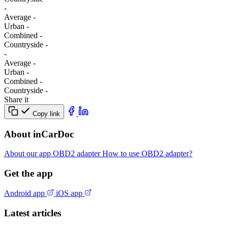
-
Average
-
Urban
-
Combined
-
Сountryside
-
-
Average
-
Urban
-
Combined
-
Сountryside
-
Share it
Copy link
About inCarDoc
About our app
OBD2 adapter
How to use OBD2 adapter?
Get the app
Android app
iOS app
Latest articles