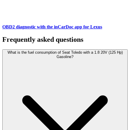
OBD2 diagnostic with the inCarDoc app for Lexus
Frequently asked questions
What is the fuel consumption of Seat Toledo with a 1.8 20V (125 Hp)
Gasoline?