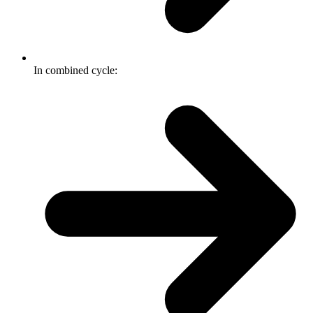
In combined cycle: