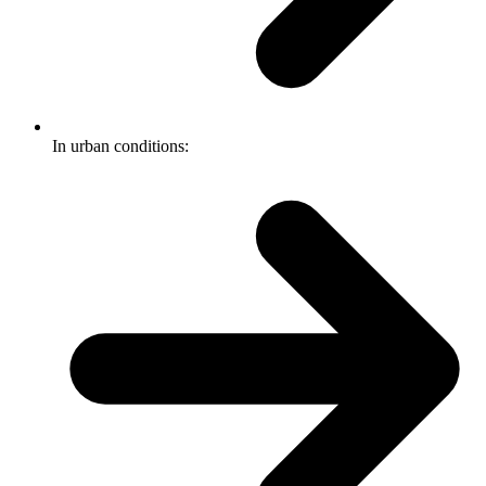
In urban conditions: