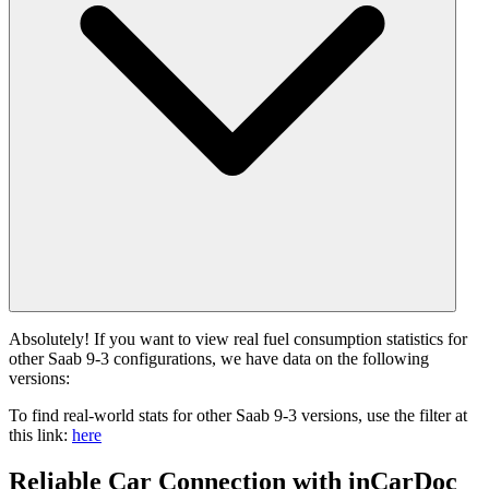
Absolutely! If you want to view real fuel consumption statistics for
other Saab 9-3 configurations, we have data on the following
versions:
To find real-world stats for other Saab 9-3 versions, use the filter at
this link:
here
Reliable Car Connection with inCarDoc