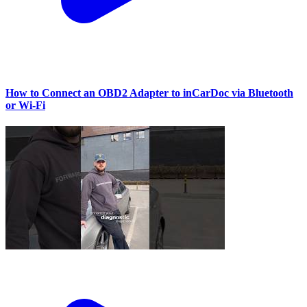
How to Connect an OBD2 Adapter to inCarDoc via Bluetooth
or Wi‑Fi