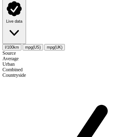
Live data
l/100km
mpg(US)
mpg(UK)
Source
Average
Urban
Combined
Сountryside