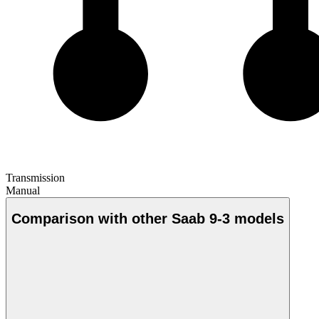
Transmission
Manual
Comparison with other Saab 9-3 models