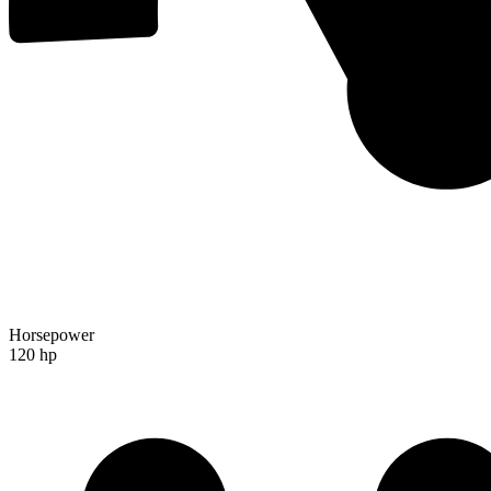
Horsepower
120 hp