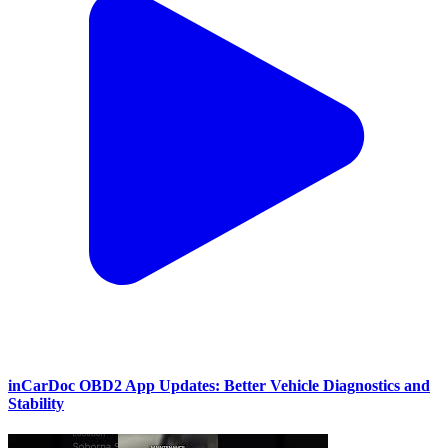
inCarDoc OBD2 App Updates: Better Vehicle Diagnostics and
Stability