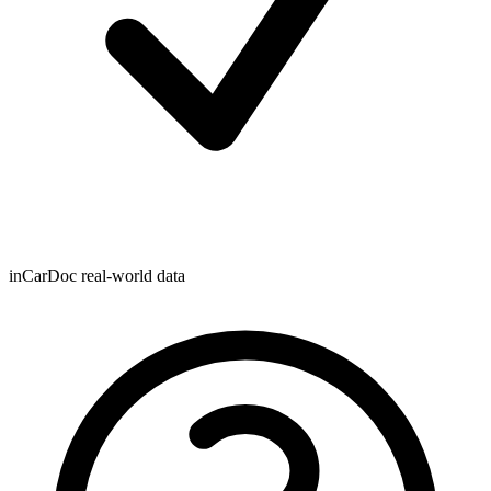
inCarDoc real-world data