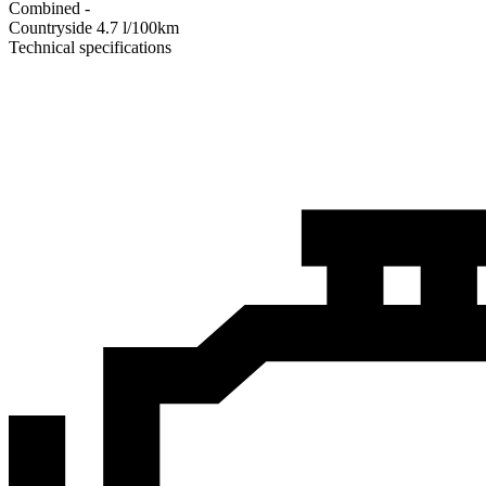
Combined
-
Сountryside
4.7
l/100km
Technical specifications