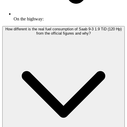
On the highway:
How different is the real fuel consumption of Saab 9-3 1.9 TiD (120 Hp)
from the official figures and why?