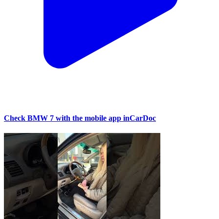
Check BMW 7 with the mobile app inCarDoc