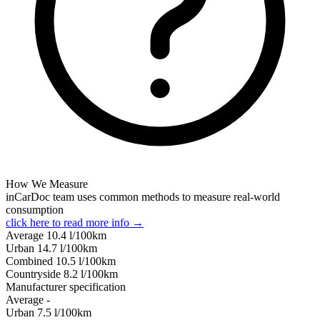
How We Measure
inCarDoc team uses common methods to measure real-world
consumption
click here to read more info →
Average
10.4
l/100km
Urban
14.7
l/100km
Combined
10.5
l/100km
Сountryside
8.2
l/100km
Manufacturer specification
Average
-
Urban
7.5
l/100km