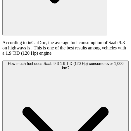
According to inCarDoc, the average fuel consumption of Saab 9-3
on highways is
. This is one of the best results among vehicles with
a 1.9 TiD (120 Hp) engine.
How much fuel does Saab 9-3 1.9 TiD (120 Hp) consume over 1,000
km?