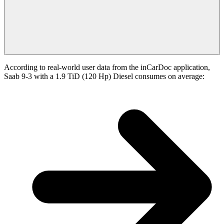
According to real-world user data from the inCarDoc application,
Saab 9-3 with a 1.9 TiD (120 Hp) Diesel consumes on average: