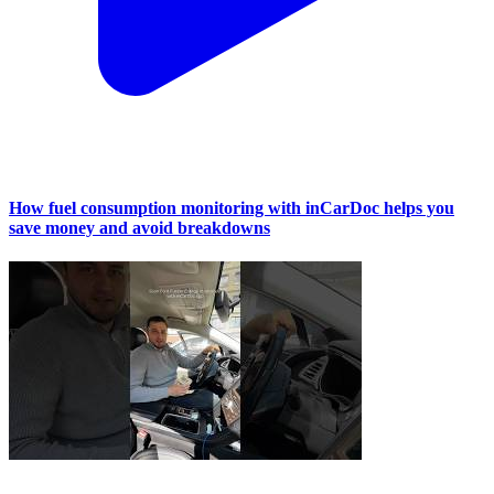
How fuel consumption monitoring with inCarDoc helps you
save money and avoid breakdowns