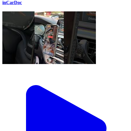
inCarDoc