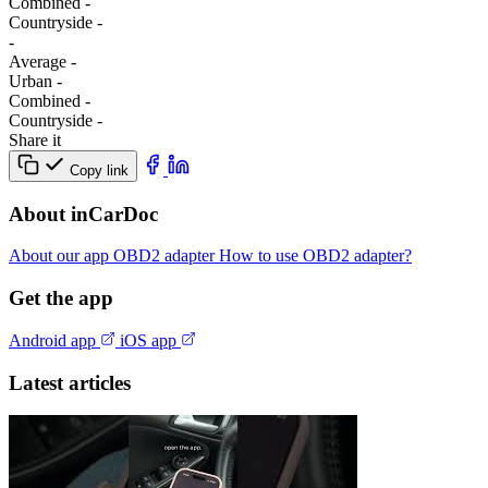
Combined
-
Сountryside
-
-
Average
-
Urban
-
Combined
-
Сountryside
-
Share it
Copy link
About inCarDoc
About our app
OBD2 adapter
How to use OBD2 adapter?
Get the app
Android app
iOS app
Latest articles