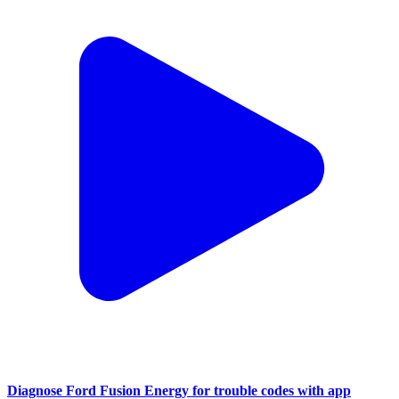
Diagnose Ford Fusion Energy for trouble codes with app