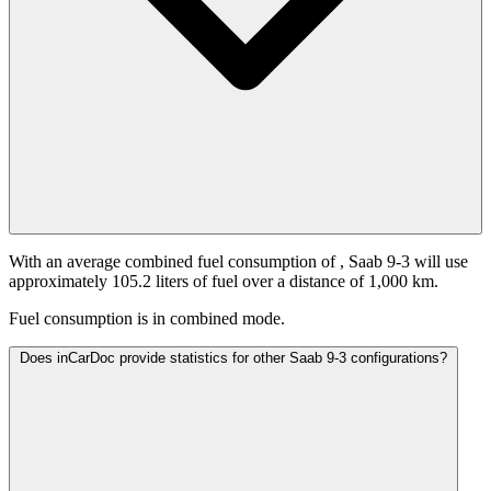
With an average combined fuel consumption of
, Saab 9-3 will use
approximately 105.2 liters of fuel over a distance of 1,000 km.
Fuel consumption is
in combined mode.
Does inCarDoc provide statistics for other Saab 9-3 configurations?