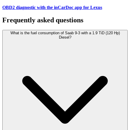
OBD2 diagnostic with the inCarDoc app for Lexus
Frequently asked questions
What is the fuel consumption of Saab 9-3 with a 1.9 TiD (120 Hp)
Diesel?