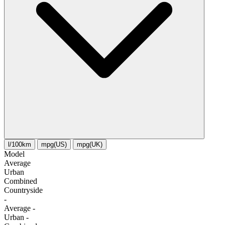
l/100km
mpg(US)
mpg(UK)
Model
Average
Urban
Combined
Сountryside
-
Average
-
Urban
-