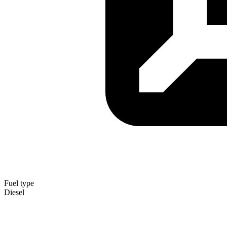
Fuel type
Diesel