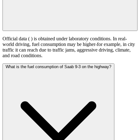
Official data (
) is obtained under laboratory conditions. In real-
world driving, fuel consumption may be higher-for example, in city
traffic it can reach
due to traffic jams, aggressive driving, climate,
and road conditions.
What is the fuel consumption of Saab 9-3 on the highway?