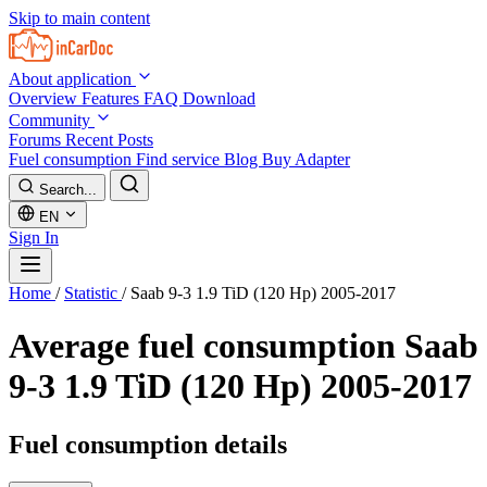
Skip to main content
About application
Overview
Features
FAQ
Download
Community
Forums
Recent Posts
Fuel consumption
Find service
Blog
Buy Adapter
Search...
EN
Sign In
Home
/
Statistic
/
Saab 9-3 1.9 TiD (120 Hp) 2005-2017
Average fuel consumption
Saab
9-3 1.9 TiD (120 Hp) 2005-2017
Fuel consumption details