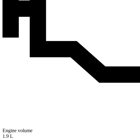
Engine volume
1.9 L