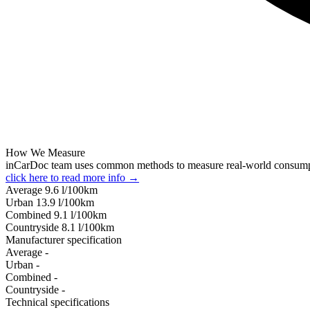
How We Measure
inCarDoc team uses common methods to measure real-world consum
click here to read more info →
Average
9.6
l/100km
Urban
13.9
l/100km
Combined
9.1
l/100km
Сountryside
8.1
l/100km
Manufacturer specification
Average
-
Urban
-
Combined
-
Сountryside
-
Technical specifications