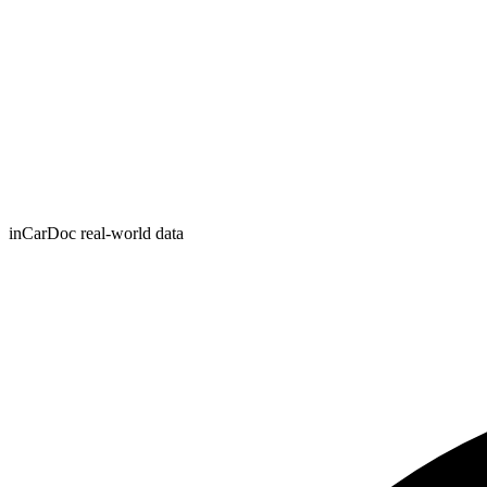
inCarDoc real-world data