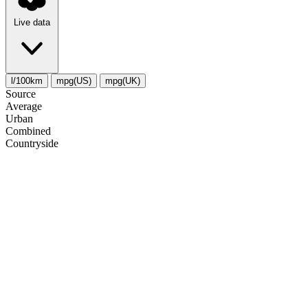
Live data
l/100km
mpg(US)
mpg(UK)
Source
Average
Urban
Combined
Сountryside