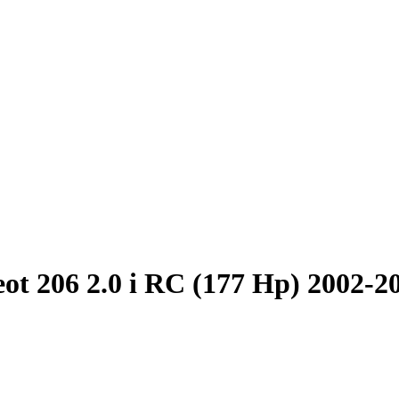
ot 206 2.0 i RC (177 Hp) 2002-2