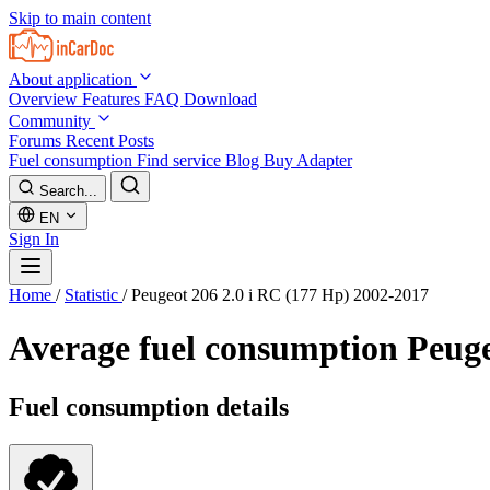
Skip to main content
About application
Overview
Features
FAQ
Download
Community
Forums
Recent Posts
Fuel consumption
Find service
Blog
Buy Adapter
Search...
EN
Sign In
Home
/
Statistic
/
Peugeot 206 2.0 i RC (177 Hp) 2002-2017
Average fuel consumption
Peuge
Fuel consumption details