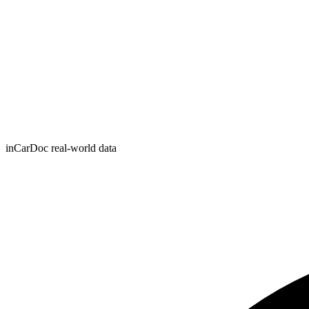
inCarDoc real-world data