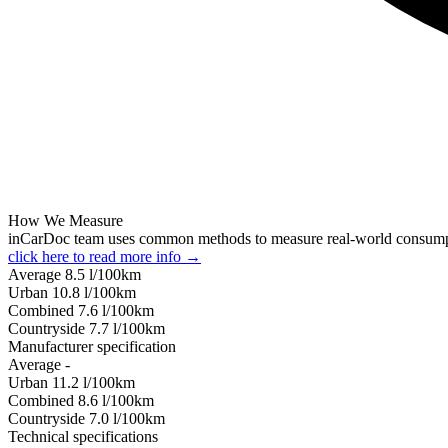
How We Measure
inCarDoc team uses common methods to measure real-world consum
click here to read more info →
Average
8.5
l/100km
Urban
10.8
l/100km
Combined
7.6
l/100km
Сountryside
7.7
l/100km
Manufacturer specification
Average
-
Urban
11.2
l/100km
Combined
8.6
l/100km
Сountryside
7.0
l/100km
Technical specifications