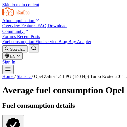
Skip to main content
About application
Overview
Features
FAQ
Download
Community
Forums
Recent Posts
Fuel consumption
Find service
Blog
Buy Adapter
Search...
EN
Sign In
Home
/
Statistic
/
Opel Zafira 1.4 LPG (140 Hp) Turbo Ecotec 2011-
Average fuel consumption
Opel 
Fuel consumption details