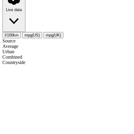
Live data
l/100km
mpg(US)
mpg(UK)
Source
Average
Urban
Combined
Сountryside