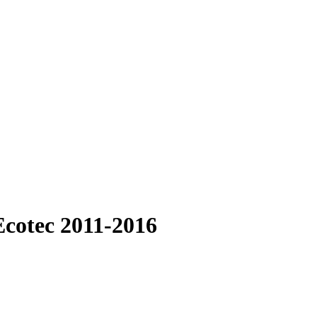
Ecotec 2011-2016