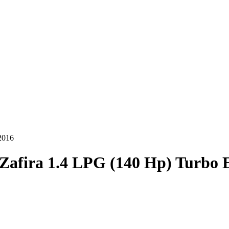
2016
Zafira 1.4 LPG (140 Hp) Turbo 