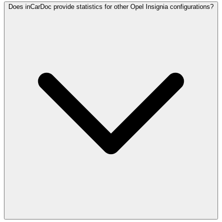
Does inCarDoc provide statistics for other Opel Insignia configurations?