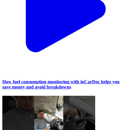
How fuel consumption monitoring with inCarDoc helps you
save money and avoid breakdowns