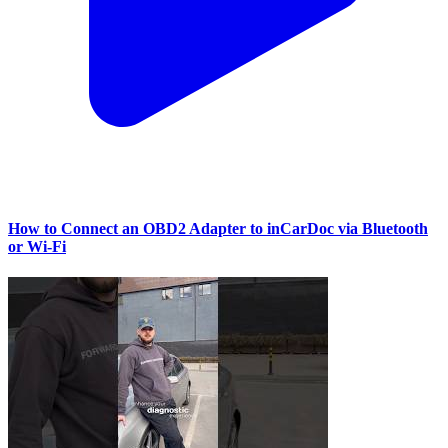
How to Connect an OBD2 Adapter to inCarDoc via Bluetooth
or Wi‑Fi