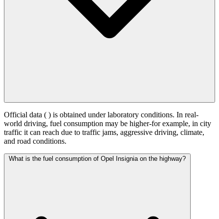
Official data (
) is obtained under laboratory conditions. In real-
world driving, fuel consumption may be higher-for example, in city
traffic it can reach
due to traffic jams, aggressive driving, climate,
and road conditions.
What is the fuel consumption of Opel Insignia on the highway?