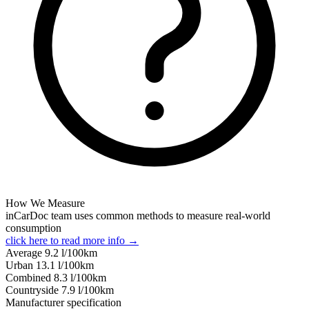
How We Measure
inCarDoc team uses common methods to measure real-world
consumption
click here to read more info →
Average
9.2
l/100km
Urban
13.1
l/100km
Combined
8.3
l/100km
Сountryside
7.9
l/100km
Manufacturer specification