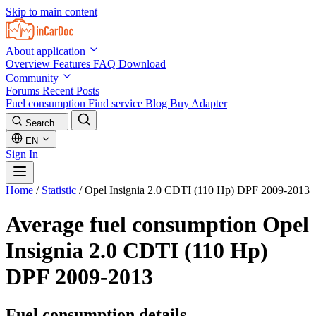
Skip to main content
About application
Overview
Features
FAQ
Download
Community
Forums
Recent Posts
Fuel consumption
Find service
Blog
Buy Adapter
Search...
EN
Sign In
Home
/
Statistic
/
Opel Insignia 2.0 CDTI (110 Hp) DPF 2009-2013
Average fuel consumption
Opel
Insignia 2.0 CDTI (110 Hp)
DPF 2009-2013
Fuel consumption details