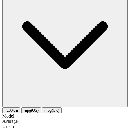
l/100km
mpg(US)
mpg(UK)
Model
Average
Urban