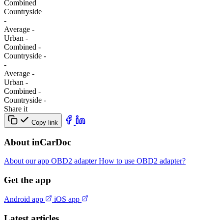
Combined
Сountryside
-
Average
-
Urban
-
Combined
-
Сountryside
-
-
Average
-
Urban
-
Combined
-
Сountryside
-
Share it
Copy link
About inCarDoc
About our app
OBD2 adapter
How to use OBD2 adapter?
Get the app
Android app
iOS app
Latest articles