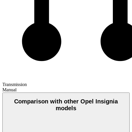
Transmission
Manual
Comparison with other Opel Insignia
models