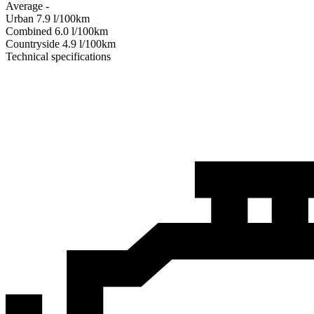
Average
-
Urban
7.9
l/100km
Combined
6.0
l/100km
Сountryside
4.9
l/100km
Technical specifications