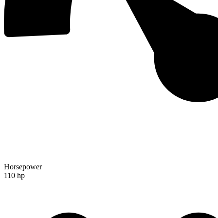
Horsepower
110 hp