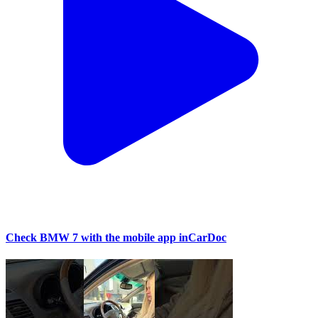
Check BMW 7 with the mobile app inCarDoc