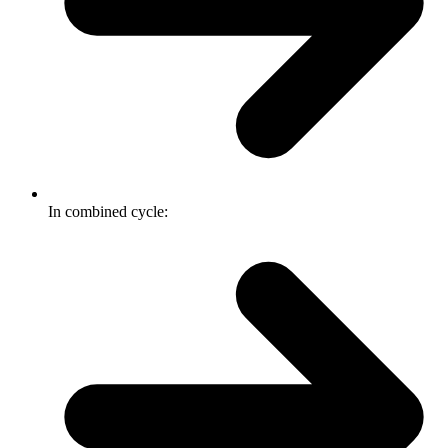
In combined cycle: