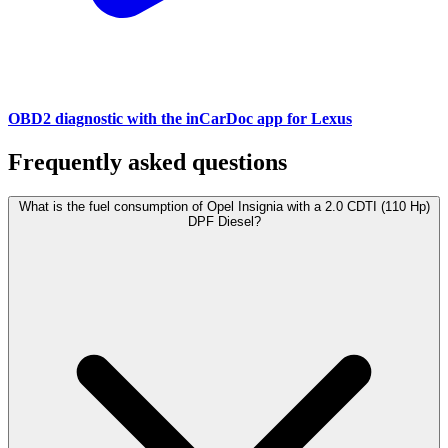
OBD2 diagnostic with the inCarDoc app for Lexus
Frequently asked questions
What is the fuel consumption of Opel Insignia with a 2.0 CDTI (110 Hp)
DPF Diesel?