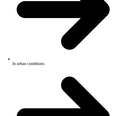
In urban conditions: