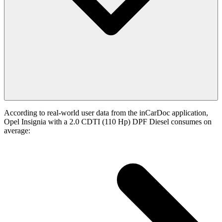
According to real-world user data from the inCarDoc application,
Opel Insignia with a 2.0 CDTI (110 Hp) DPF Diesel consumes on
average: