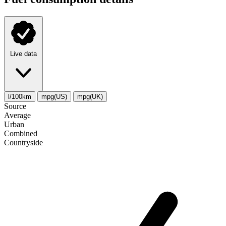
Live data
l/100km
mpg(US)
mpg(UK)
Source
Average
Urban
Combined
Сountryside