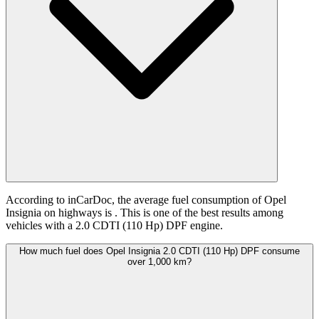
According to inCarDoc, the average fuel consumption of Opel
Insignia on highways is
. This is one of the best results among
vehicles with a 2.0 CDTI (110 Hp) DPF engine.
How much fuel does Opel Insignia 2.0 CDTI (110 Hp) DPF consume
over 1,000 km?