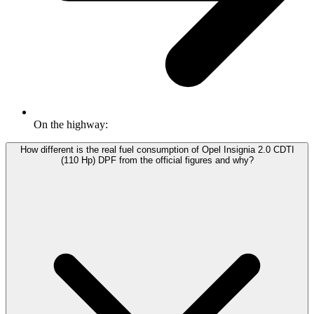
On the highway:
How different is the real fuel consumption of Opel Insignia 2.0 CDTI
(110 Hp) DPF from the official figures and why?