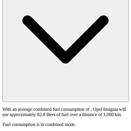
With an average combined fuel consumption of
, Opel Insignia will
use approximately 82.8 liters of fuel over a distance of 1,000 km.
Fuel consumption is
in combined mode.