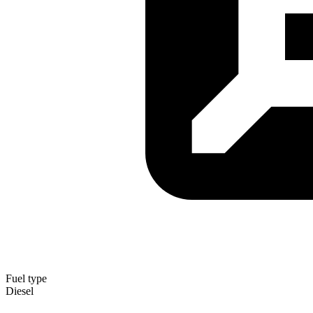
Fuel type
Diesel