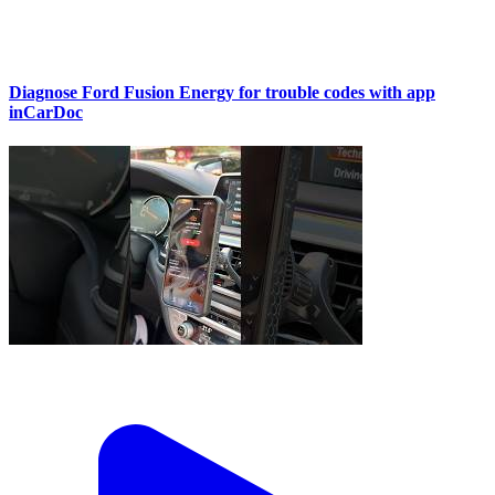
Diagnose Ford Fusion Energy for trouble codes with app
inCarDoc