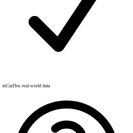
inCarDoc real-world data