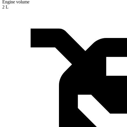
Engine volume
2 L