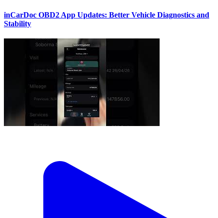
inCarDoc OBD2 App Updates: Better Vehicle Diagnostics and
Stability