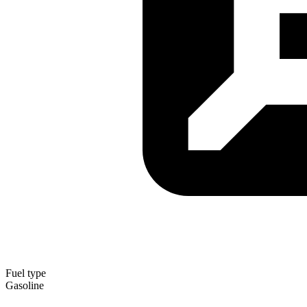
Fuel type
Gasoline