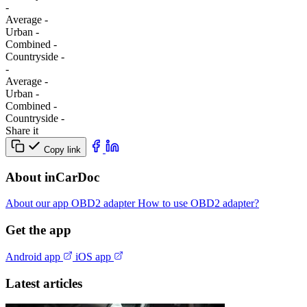
-
Average
-
Urban
-
Combined
-
Сountryside
-
-
Average
-
Urban
-
Combined
-
Сountryside
-
Share it
Copy link
About inCarDoc
About our app
OBD2 adapter
How to use OBD2 adapter?
Get the app
Android app
iOS app
Latest articles