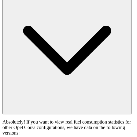
Absolutely! If you want to view real fuel consumption statistics for
other Opel Corsa configurations, we have data on the following
versions: