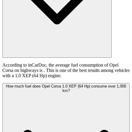
According to inCarDoc, the average fuel consumption of Opel
Corsa on highways is
. This is one of the best results among vehicles
with a 1.0 XEP (64 Hp) engine.
How much fuel does Opel Corsa 1.0 XEP (64 Hp) consume over 1,000
km?