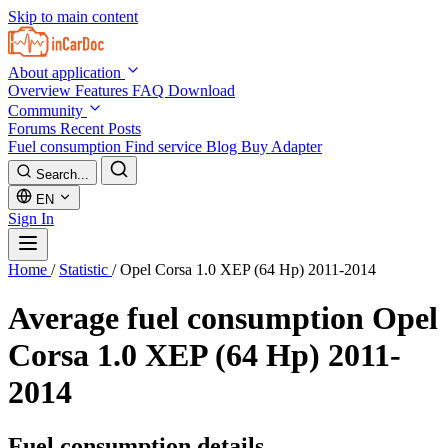
Skip to main content
About application
Overview
Features
FAQ
Download
Community
Forums
Recent Posts
Fuel consumption
Find service
Blog
Buy Adapter
Search...
EN
Sign In
Home
/
Statistic
/
Opel Corsa 1.0 XEP (64 Hp) 2011-2014
Average fuel consumption
Opel
Corsa 1.0 XEP (64 Hp) 2011-
2014
Fuel consumption details