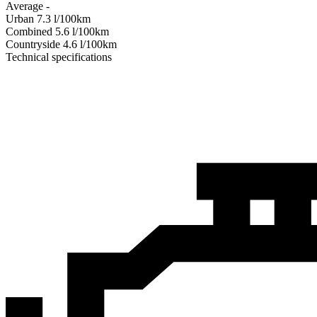
Average
-
Urban
7.3
l/100km
Combined
5.6
l/100km
Сountryside
4.6
l/100km
Technical specifications