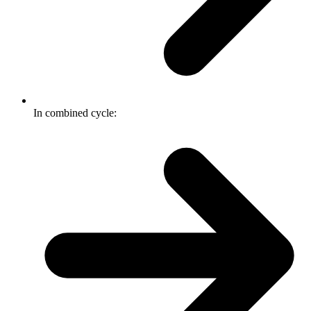
In combined cycle: