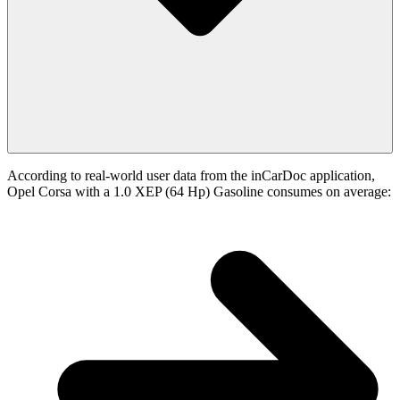
According to real-world user data from the inCarDoc application,
Opel Corsa with a 1.0 XEP (64 Hp) Gasoline consumes on average: