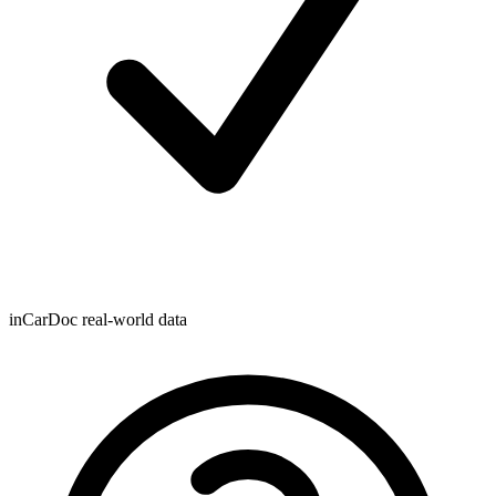
inCarDoc real-world data