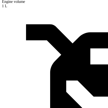
Engine volume
1 L