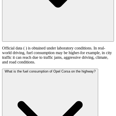
Official data (
) is obtained under laboratory conditions. In real-
world driving, fuel consumption may be higher-for example, in city
traffic it can reach
due to traffic jams, aggressive driving, climate,
and road conditions.
What is the fuel consumption of Opel Corsa on the highway?