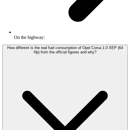
On the highway:
How different is the real fuel consumption of Opel Corsa 1.0 XEP (64
Hp) from the official figures and why?