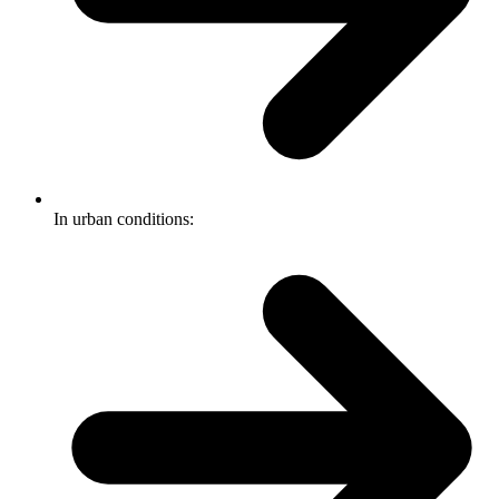
In urban conditions: