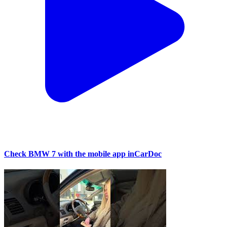
Check BMW 7 with the mobile app inCarDoc