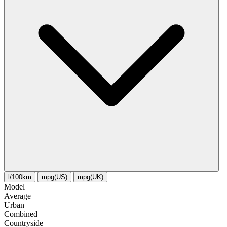
l/100km
mpg(US)
mpg(UK)
Model
Average
Urban
Combined
Сountryside