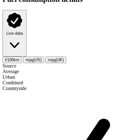
Live data
l/100km
mpg(US)
mpg(UK)
Source
Average
Urban
Combined
Сountryside