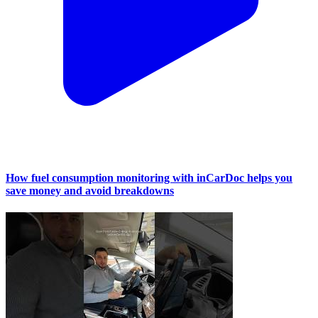
How fuel consumption monitoring with inCarDoc helps you
save money and avoid breakdowns