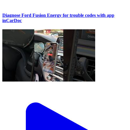
Diagnose Ford Fusion Energy for trouble codes with app
inCarDoc