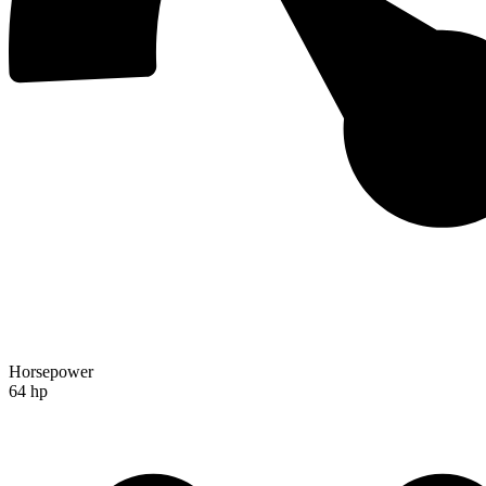
Horsepower
64 hp