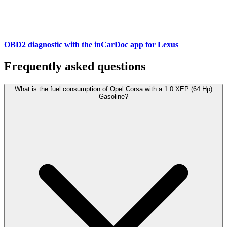
OBD2 diagnostic with the inCarDoc app for Lexus
Frequently asked questions
What is the fuel consumption of Opel Corsa with a 1.0 XEP (64 Hp)
Gasoline?