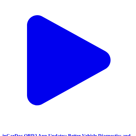
inCarDoc OBD2 App Updates: Better Vehicle Diagnostics and