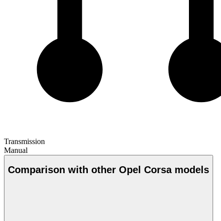
Transmission
Manual
Comparison with other Opel Corsa models