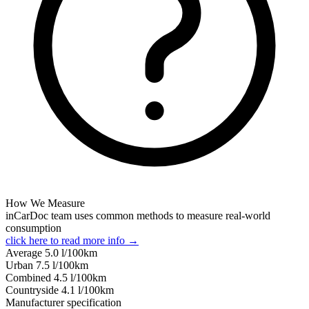
How We Measure
inCarDoc team uses common methods to measure real-world
consumption
click here to read more info →
Average
5.0
l/100km
Urban
7.5
l/100km
Combined
4.5
l/100km
Сountryside
4.1
l/100km
Manufacturer specification