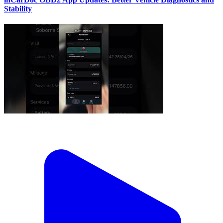
Stability