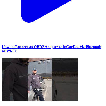
How to Connect an OBD2 Adapter to inCarDoc via Bluetooth
or Wi‑Fi