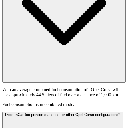
With an average combined fuel consumption of
, Opel Corsa will
use approximately 44.5 liters of fuel over a distance of 1,000 km.
Fuel consumption is
in combined mode.
Does inCarDoc provide statistics for other Opel Corsa configurations?