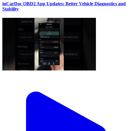
inCarDoc OBD2 App Updates: Better Vehicle Diagnostics and
Stability