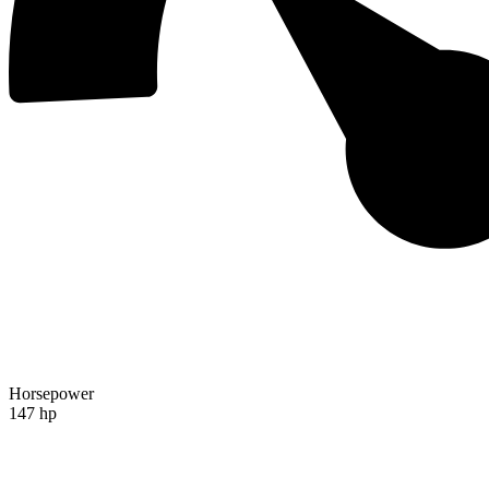
Horsepower
147 hp