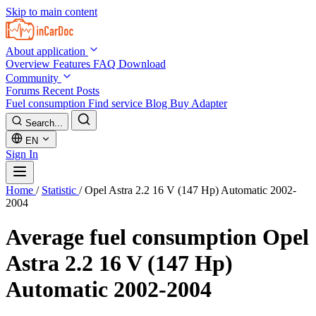
Skip to main content
About application
Overview
Features
FAQ
Download
Community
Forums
Recent Posts
Fuel consumption
Find service
Blog
Buy Adapter
Search...
EN
Sign In
Home
/
Statistic
/
Opel Astra 2.2 16 V (147 Hp) Automatic 2002-
2004
Average fuel consumption
Opel
Astra 2.2 16 V (147 Hp)
Automatic 2002-2004