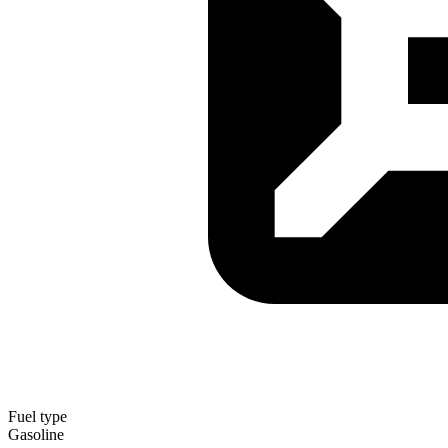
Fuel type
Gasoline