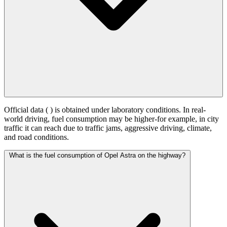
Official data (
) is obtained under laboratory conditions. In real-
world driving, fuel consumption may be higher-for example, in city
traffic it can reach
due to traffic jams, aggressive driving, climate,
and road conditions.
What is the fuel consumption of Opel Astra on the highway?