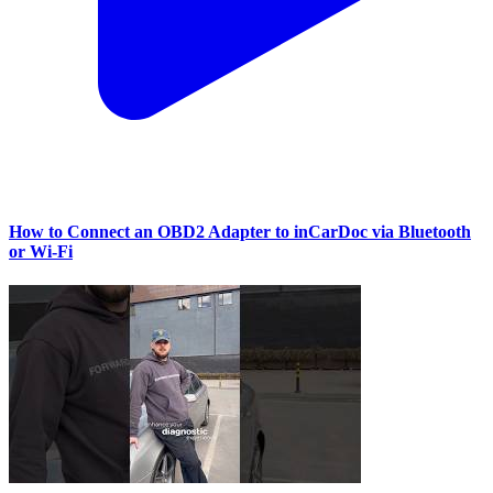
How to Connect an OBD2 Adapter to inCarDoc via Bluetooth
or Wi‑Fi