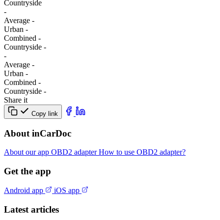
Сountryside
-
Average
-
Urban
-
Combined
-
Сountryside
-
-
Average
-
Urban
-
Combined
-
Сountryside
-
Share it
Copy link
About inCarDoc
About our app
OBD2 adapter
How to use OBD2 adapter?
Get the app
Android app
iOS app
Latest articles