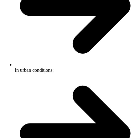
In urban conditions: