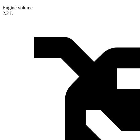
Engine volume
2.2 L