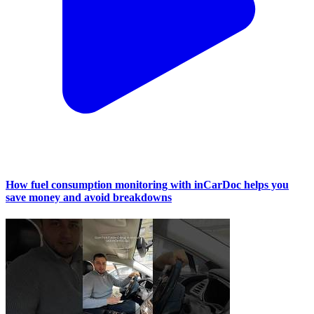
How fuel consumption monitoring with inCarDoc helps you
save money and avoid breakdowns