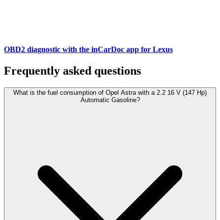
OBD2 diagnostic with the inCarDoc app for Lexus
Frequently asked questions
What is the fuel consumption of Opel Astra with a 2.2 16 V (147 Hp)
Automatic Gasoline?