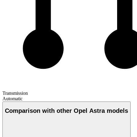
Transmission
Automatic
Comparison with other Opel Astra models