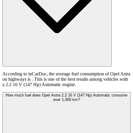
According to inCarDoc, the average fuel consumption of Opel Astra
on highways is
. This is one of the best results among vehicles with
a 2.2 16 V (147 Hp) Automatic engine.
How much fuel does Opel Astra 2.2 16 V (147 Hp) Automatic consume
over 1,000 km?