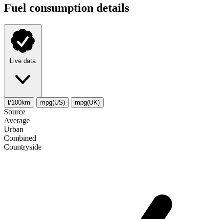
Fuel consumption details
Live data
l/100km
mpg(US)
mpg(UK)
Source
Average
Urban
Combined
Сountryside