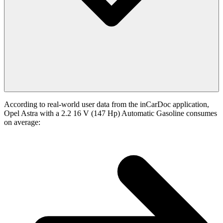
According to real-world user data from the inCarDoc application,
Opel Astra with a 2.2 16 V (147 Hp) Automatic Gasoline consumes
on average: