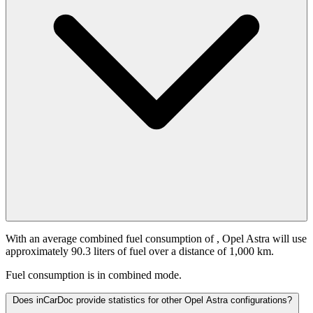
With an average combined fuel consumption of
, Opel Astra will use
approximately 90.3 liters of fuel over a distance of 1,000 km.
Fuel consumption is
in combined mode.
Does inCarDoc provide statistics for other Opel Astra configurations?