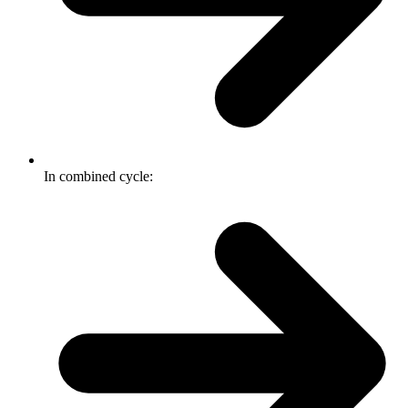
In combined cycle: