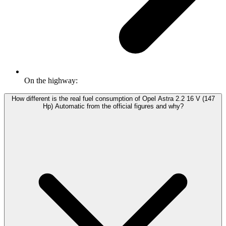
On the highway:
How different is the real fuel consumption of Opel Astra 2.2 16 V (147
Hp) Automatic from the official figures and why?