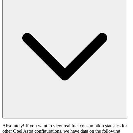
Absolutely! If you want to view real fuel consumption statistics for
other Opel Astra configurations, we have data on the following