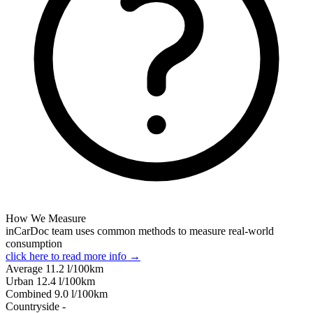
How We Measure
inCarDoc team uses common methods to measure real-world
consumption
click here to read more info →
Average
11.2
l/100km
Urban
12.4
l/100km
Combined
9.0
l/100km
Сountryside
-