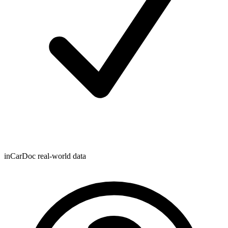
inCarDoc real-world data