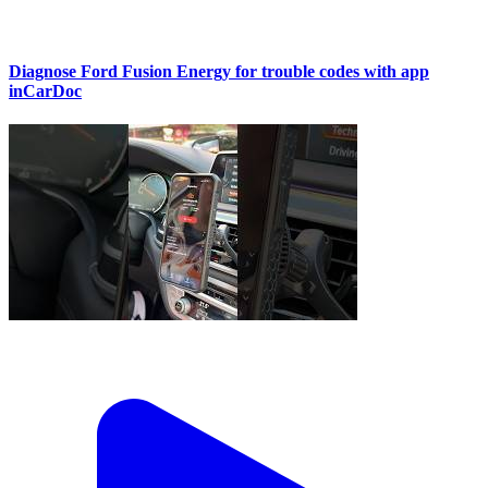
Diagnose Ford Fusion Energy for trouble codes with app
inCarDoc