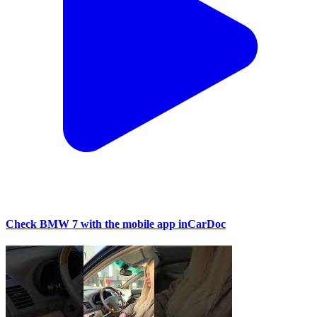
Check BMW 7 with the mobile app inCarDoc