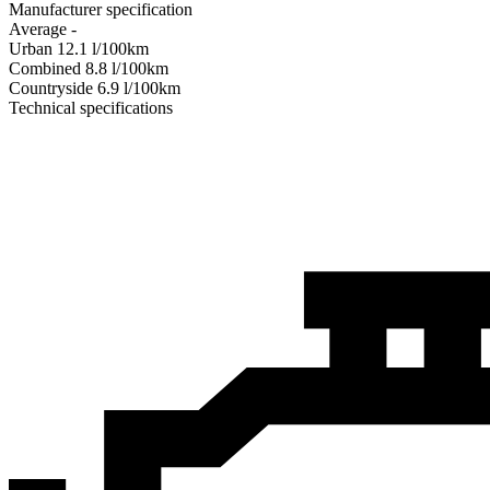
Manufacturer specification
Average
-
Urban
12.1
l/100km
Combined
8.8
l/100km
Сountryside
6.9
l/100km
Technical specifications