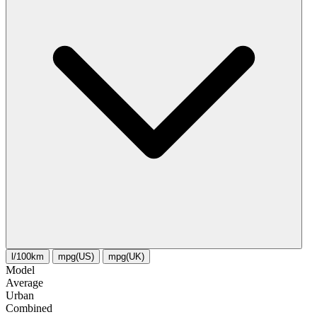
l/100km
mpg(US)
mpg(UK)
Model
Average
Urban
Combined