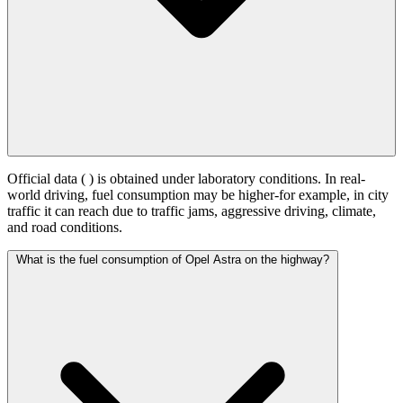
Official data (
) is obtained under laboratory conditions. In real-
world driving, fuel consumption may be higher-for example, in city
traffic it can reach
due to traffic jams, aggressive driving, climate,
and road conditions.
What is the fuel consumption of Opel Astra on the highway?