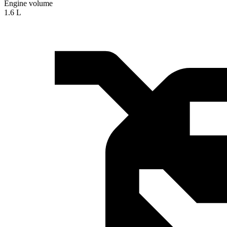
Engine volume
1.6 L