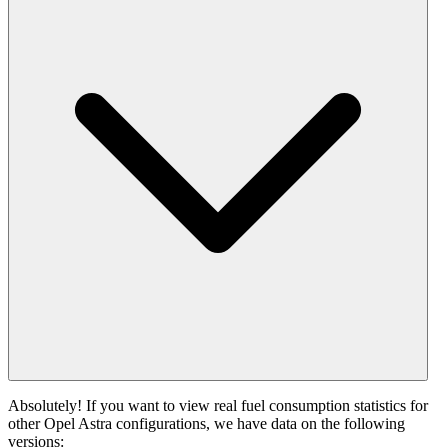
Absolutely! If you want to view real fuel consumption statistics for
other Opel Astra configurations, we have data on the following
versions: