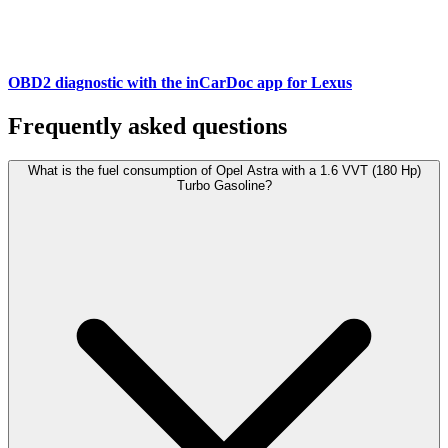
OBD2 diagnostic with the inCarDoc app for Lexus
Frequently asked questions
What is the fuel consumption of Opel Astra with a 1.6 VVT (180 Hp)
Turbo Gasoline?