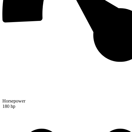
Horsepower
180 hp