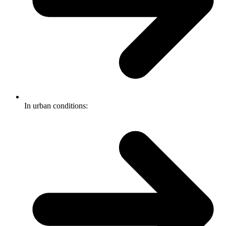
In urban conditions: