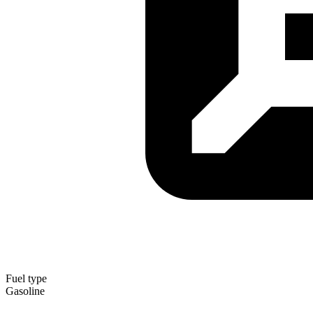
Fuel type
Gasoline