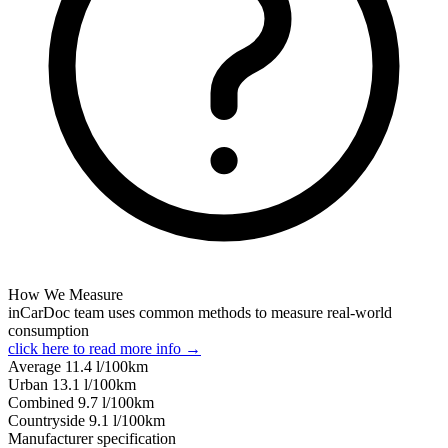
How We Measure
inCarDoc team uses common methods to measure real-world
consumption
click here to read more info →
Average
11.4
l/100km
Urban
13.1
l/100km
Combined
9.7
l/100km
Сountryside
9.1
l/100km
Manufacturer specification