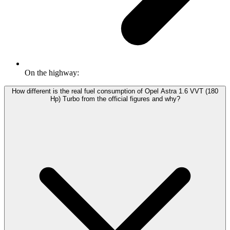
On the highway:
How different is the real fuel consumption of Opel Astra 1.6 VVT (180
Hp) Turbo from the official figures and why?