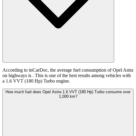
According to inCarDoc, the average fuel consumption of Opel Astra
on highways is
. This is one of the best results among vehicles with
a 1.6 VVT (180 Hp) Turbo engine.
How much fuel does Opel Astra 1.6 VVT (180 Hp) Turbo consume over
1,000 km?