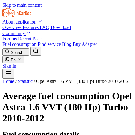
Skip to main content
About application
Overview
Features
FAQ
Download
Community
Forums
Recent Posts
Fuel consumption
Find service
Blog
Buy Adapter
Search...
EN
Sign In
Home
/
Statistic
/
Opel Astra 1.6 VVT (180 Hp) Turbo 2010-2012
Average fuel consumption
Opel
Astra 1.6 VVT (180 Hp) Turbo
2010-2012
Fuel consumption details