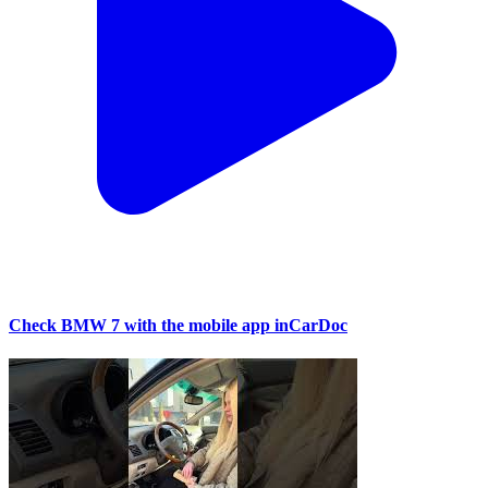
Check BMW 7 with the mobile app inCarDoc