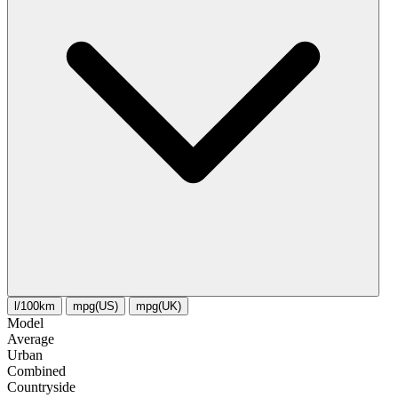
l/100km
mpg(US)
mpg(UK)
Model
Average
Urban
Combined
Сountryside