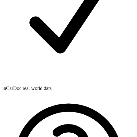
inCarDoc real-world data