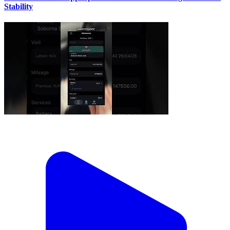
Stability