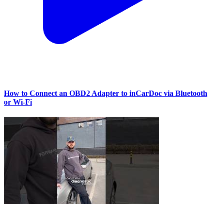
How to Connect an OBD2 Adapter to inCarDoc via Bluetooth
or Wi‑Fi