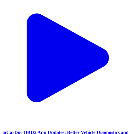
inCarDoc OBD2 App Updates: Better Vehicle Diagnostics and