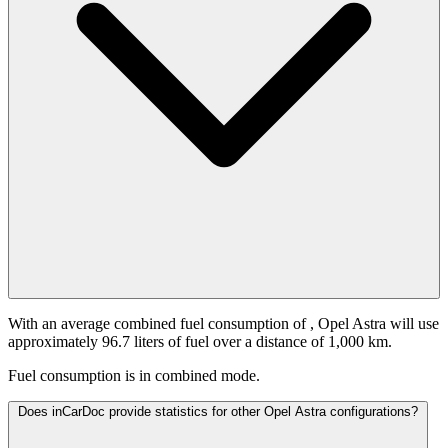
With an average combined fuel consumption of
, Opel Astra will use
approximately 96.7 liters of fuel over a distance of 1,000 km.
Fuel consumption is
in combined mode.
Does inCarDoc provide statistics for other Opel Astra configurations?