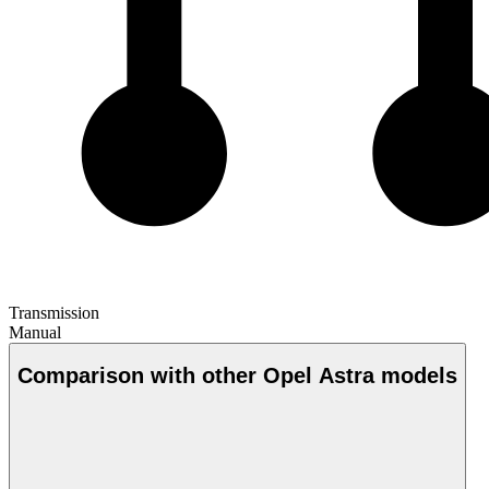
Transmission
Manual
Comparison with other Opel Astra models