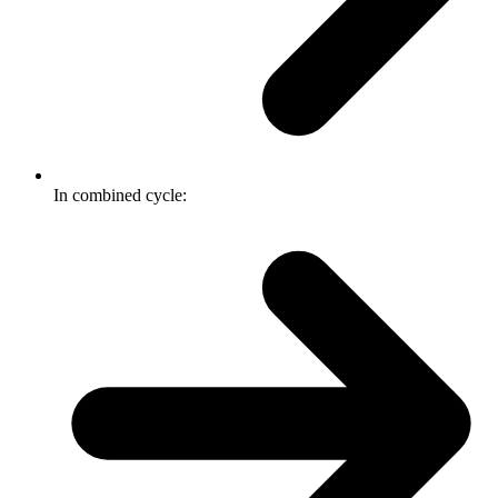
In combined cycle: