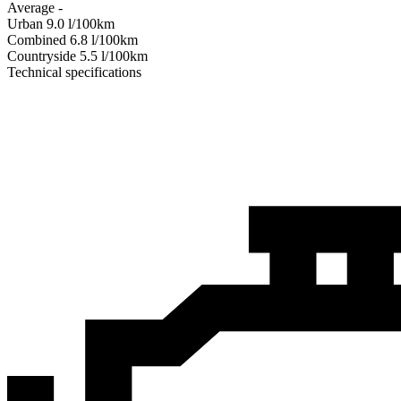
Average
-
Urban
9.0
l/100km
Combined
6.8
l/100km
Сountryside
5.5
l/100km
Technical specifications