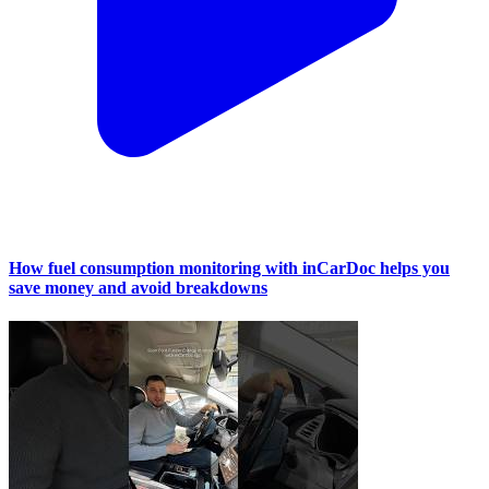
How fuel consumption monitoring with inCarDoc helps you
save money and avoid breakdowns