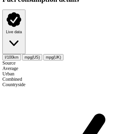
Live data
l/100km
mpg(US)
mpg(UK)
Source
Average
Urban
Combined
Сountryside