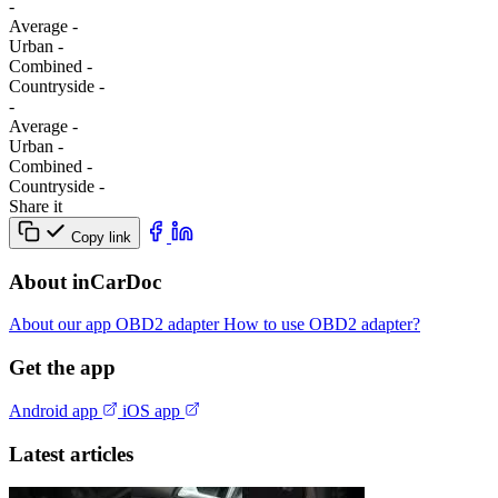
-
Average
-
Urban
-
Combined
-
Сountryside
-
-
Average
-
Urban
-
Combined
-
Сountryside
-
Share it
Copy link
About inCarDoc
About our app
OBD2 adapter
How to use OBD2 adapter?
Get the app
Android app
iOS app
Latest articles