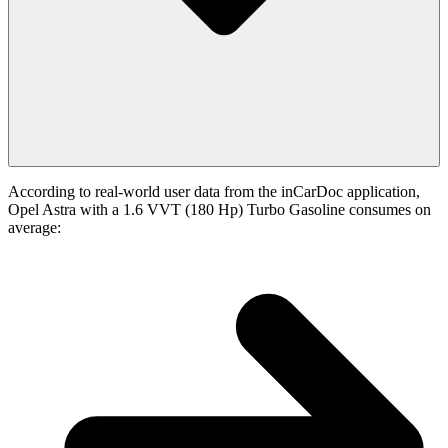
According to real-world user data from the inCarDoc application,
Opel Astra with a 1.6 VVT (180 Hp) Turbo Gasoline consumes on
average: