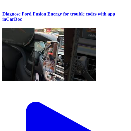
Diagnose Ford Fusion Energy for trouble codes with app
inCarDoc