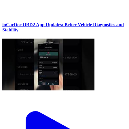
inCarDoc OBD2 App Updates: Better Vehicle Diagnostics and
Stability