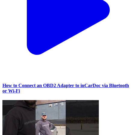
How to Connect an OBD2 Adapter to inCarDoc via Bluetooth
or Wi‑Fi