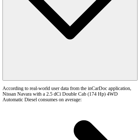
According to real-world user data from the inCarDoc application,
Nissan Navara with a 2.5 dCi Double Cab (174 Hp) 4WD
Automatic Diesel consumes on average: