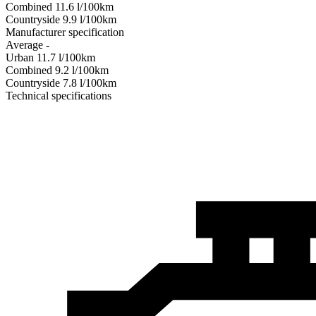
Combined
11.6
l/100km
Сountryside
9.9
l/100km
Manufacturer specification
Average
-
Urban
11.7
l/100km
Combined
9.2
l/100km
Сountryside
7.8
l/100km
Technical specifications