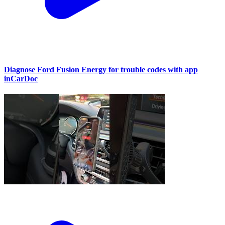
Diagnose Ford Fusion Energy for trouble codes with app
inCarDoc