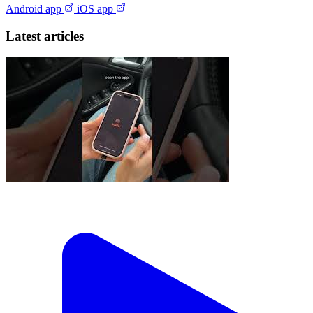
Android app
iOS app
Latest articles