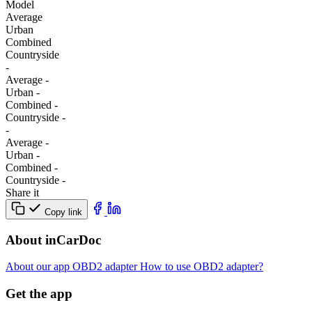
Model
Average
Urban
Combined
Сountryside
-
Average
-
Urban
-
Combined
-
Сountryside
-
-
Average
-
Urban
-
Combined
-
Сountryside
-
Share it
Copy link
About inCarDoc
About our app
OBD2 adapter
How to use OBD2 adapter?
Get the app