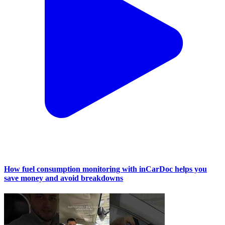
How fuel consumption monitoring with inCarDoc helps you
save money and avoid breakdowns