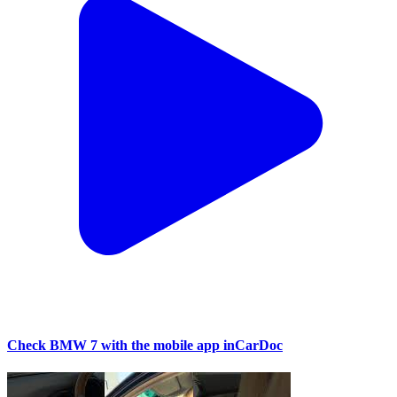
Check BMW 7 with the mobile app inCarDoc