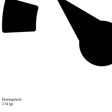
Horsepower
174 hp