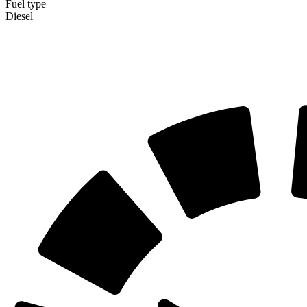
Fuel type
Diesel