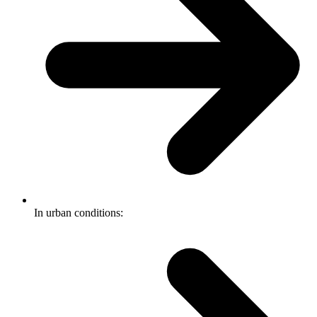
In urban conditions: