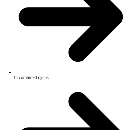
In combined cycle: