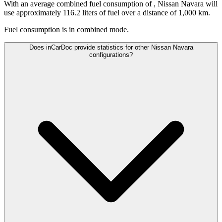
With an average combined fuel consumption of
, Nissan Navara will
use approximately 116.2 liters of fuel over a distance of 1,000 km.
Fuel consumption is
in combined mode.
Does inCarDoc provide statistics for other Nissan Navara
configurations?