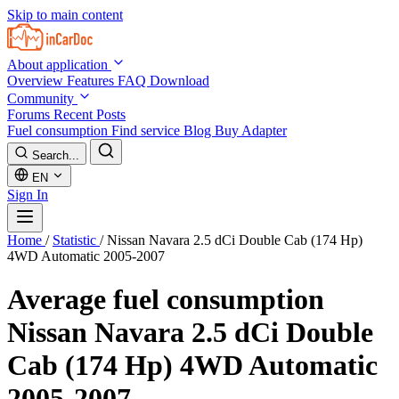
Skip to main content
About application
Overview
Features
FAQ
Download
Community
Forums
Recent Posts
Fuel consumption
Find service
Blog
Buy Adapter
Search...
EN
Sign In
Home
/
Statistic
/
Nissan Navara 2.5 dCi Double Cab (174 Hp)
4WD Automatic 2005-2007
Average fuel consumption
Nissan Navara 2.5 dCi Double
Cab (174 Hp) 4WD Automatic
2005-2007