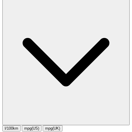
l/100km
mpg(US)
mpg(UK)