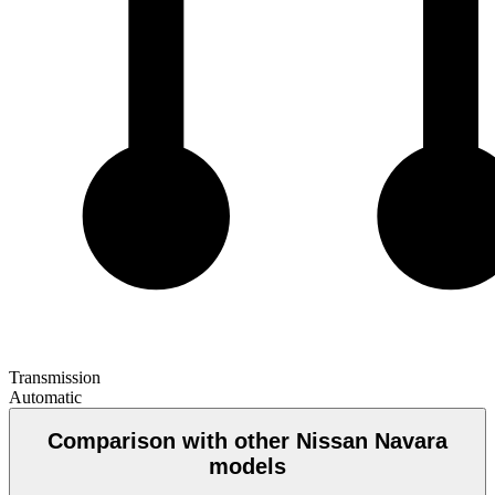
Transmission
Automatic
Comparison with other Nissan Navara
models