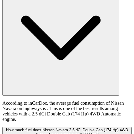
According to inCarDoc, the average fuel consumption of Nissan
Navara on highways is
. This is one of the best results among
vehicles with a 2.5 dCi Double Cab (174 Hp) 4WD Automatic
engine.
How much fuel does Nissan Navara 2.5 dCi Double Cab (174 Hp) 4WD