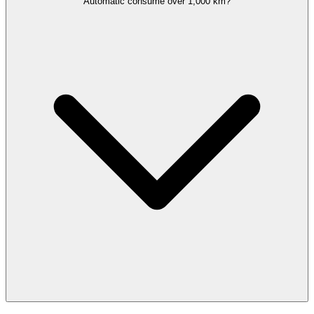
Automatic consume over 1,000 km?