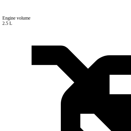
Engine volume
2.5 L