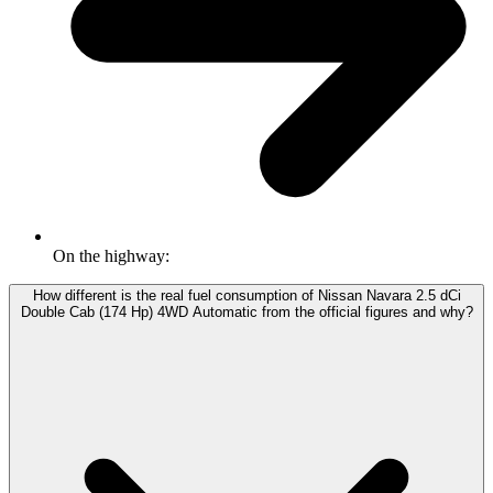
On the highway:
How different is the real fuel consumption of Nissan Navara 2.5 dCi
Double Cab (174 Hp) 4WD Automatic from the official figures and why?