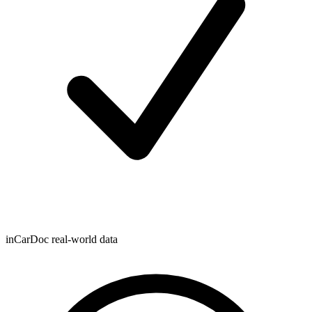
inCarDoc real-world data