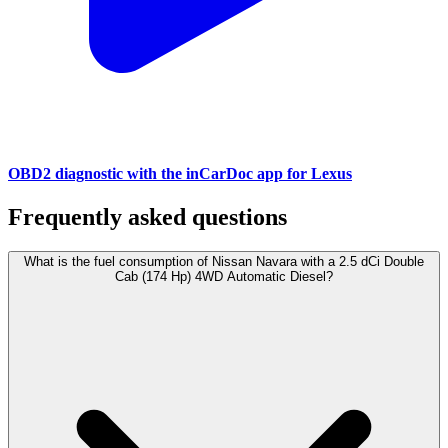
OBD2 diagnostic with the inCarDoc app for Lexus
Frequently asked questions
What is the fuel consumption of Nissan Navara with a 2.5 dCi Double
Cab (174 Hp) 4WD Automatic Diesel?