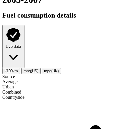
Fuel consumption details
Live data
l/100km
mpg(US)
mpg(UK)
Source
Average
Urban
Combined
Сountryside