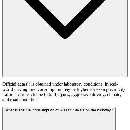
Official data (
) is obtained under laboratory conditions. In real-
world driving, fuel consumption may be higher-for example, in city
traffic it can reach
due to traffic jams, aggressive driving, climate,
and road conditions.
What is the fuel consumption of Nissan Navara on the highway?