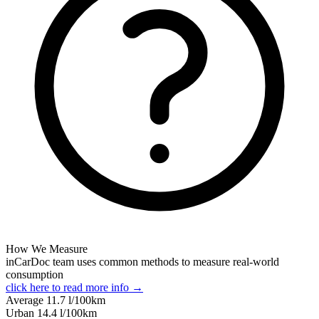
How We Measure
inCarDoc team uses common methods to measure real-world
consumption
click here to read more info →
Average
11.7
l/100km
Urban
14.4
l/100km