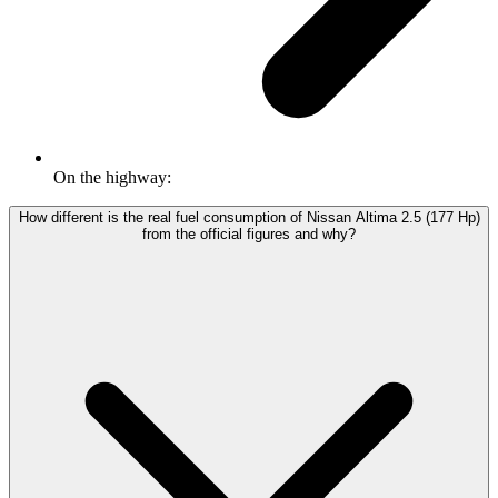
On the highway:
How different is the real fuel consumption of Nissan Altima 2.5 (177 Hp)
from the official figures and why?