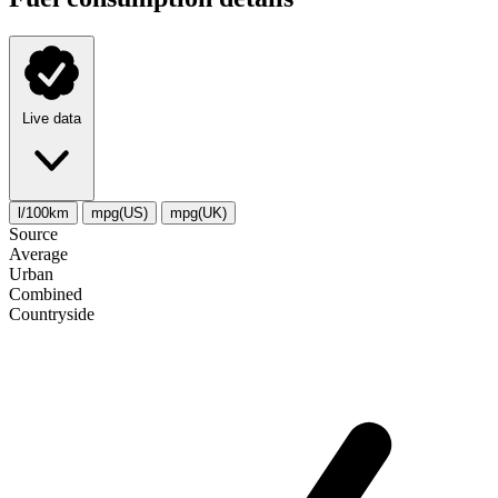
Live data
l/100km
mpg(US)
mpg(UK)
Source
Average
Urban
Combined
Сountryside