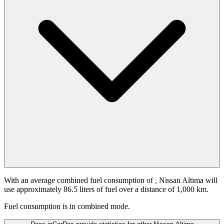
With an average combined fuel consumption of
, Nissan Altima will
use approximately 86.5 liters of fuel over a distance of 1,000 km.
Fuel consumption is
in combined mode.