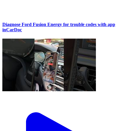
Diagnose Ford Fusion Energy for trouble codes with app
inCarDoc