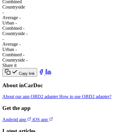
Combined
Сountryside
-
Average
-
Urban
-
Combined
-
Сountryside
-
-
Average
-
Urban
-
Combined
-
Сountryside
-
Share it
Copy link
About inCarDoc
About our app
OBD2 adapter
How to use OBD2 adapter?
Get the app
Android app
iOS app
Latest articles