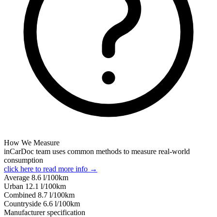
How We Measure
inCarDoc team uses common methods to measure real-world
consumption
click here to read more info →
Average
8.6
l/100km
Urban
12.1
l/100km
Combined
8.7
l/100km
Сountryside
6.6
l/100km
Manufacturer specification