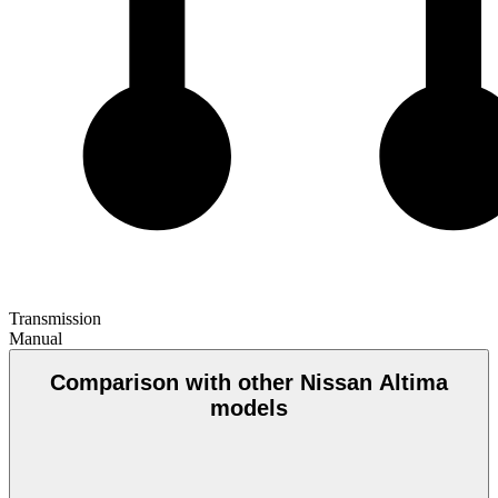
Transmission
Manual
Comparison with other Nissan Altima
models