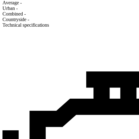
Average
-
Urban
-
Combined
-
Сountryside
-
Technical specifications