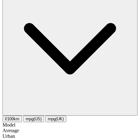
l/100km
mpg(US)
mpg(UK)
Model
Average
Urban