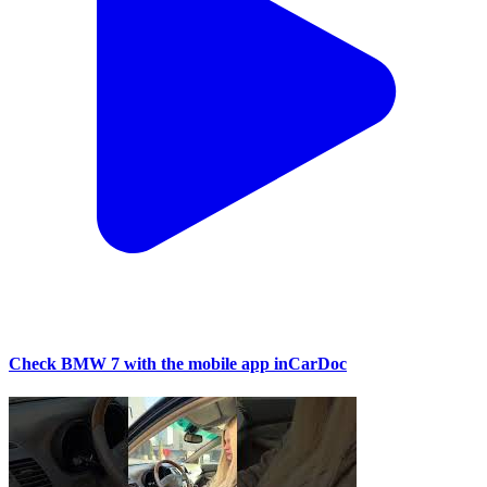
Check BMW 7 with the mobile app inCarDoc