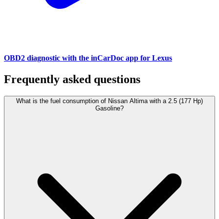
OBD2 diagnostic with the inCarDoc app for Lexus
Frequently asked questions
What is the fuel consumption of Nissan Altima with a 2.5 (177 Hp)
Gasoline?