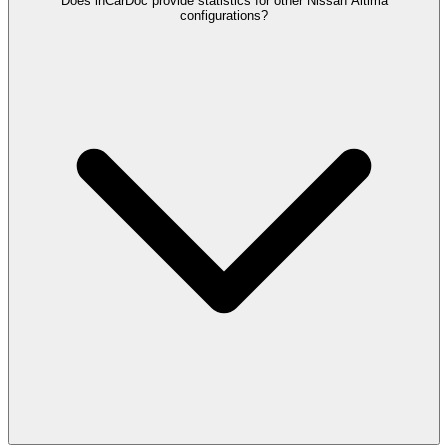
Does inCarDoc provide statistics for other Nissan Altima
configurations?