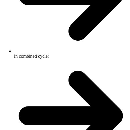
In combined cycle: