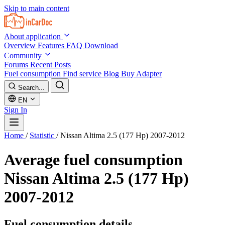
Skip to main content
About application
Overview
Features
FAQ
Download
Community
Forums
Recent Posts
Fuel consumption
Find service
Blog
Buy Adapter
Search...
EN
Sign In
Home
/
Statistic
/
Nissan Altima 2.5 (177 Hp) 2007-2012
Average fuel consumption
Nissan Altima 2.5 (177 Hp)
2007-2012
Fuel consumption details