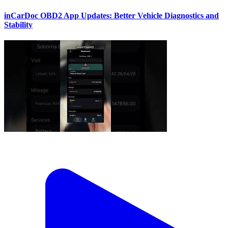
inCarDoc OBD2 App Updates: Better Vehicle Diagnostics and
Stability