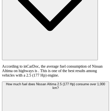
According to inCarDoc, the average fuel consumption of Nissan
Altima on highways is
. This is one of the best results among
vehicles with a 2.5 (177 Hp) engine.
How much fuel does Nissan Altima 2.5 (177 Hp) consume over 1,000
km?