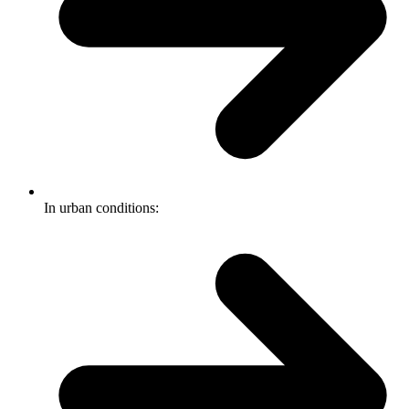
In urban conditions: