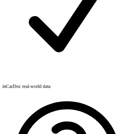
inCarDoc real-world data