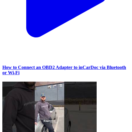
How to Connect an OBD2 Adapter to inCarDoc via Bluetooth
or Wi‑Fi