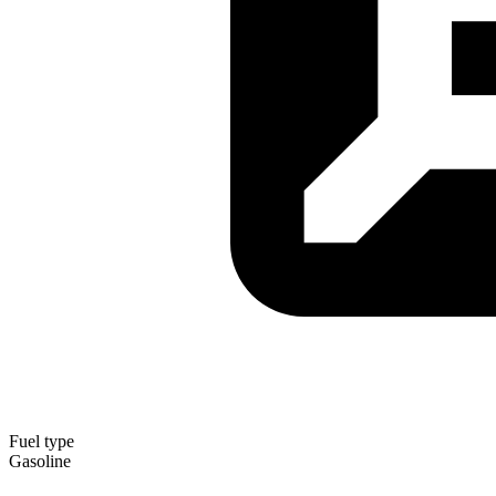
Fuel type
Gasoline