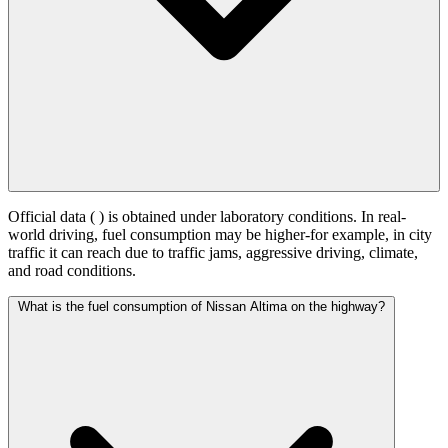
Official data (
) is obtained under laboratory conditions. In real-
world driving, fuel consumption may be higher-for example, in city
traffic it can reach
due to traffic jams, aggressive driving, climate,
and road conditions.
What is the fuel consumption of Nissan Altima on the highway?