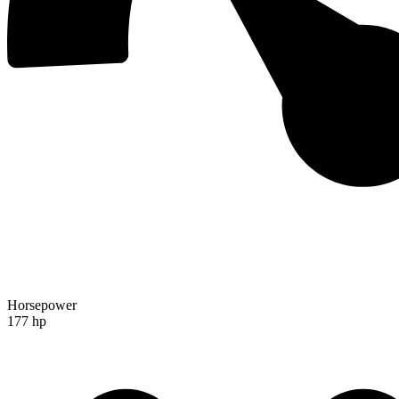
Horsepower
177 hp