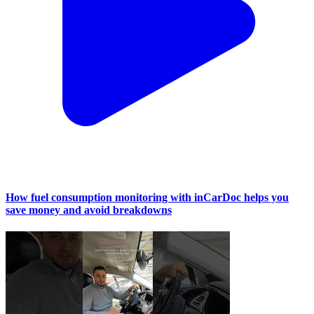
How fuel consumption monitoring with inCarDoc helps you
save money and avoid breakdowns