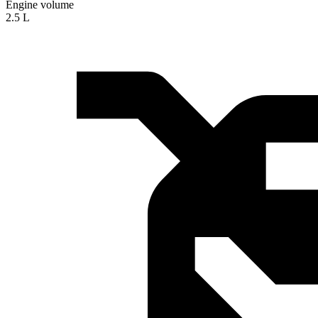
Engine volume
2.5 L