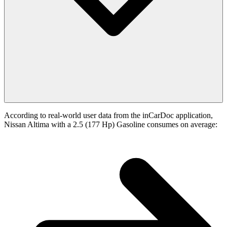
According to real-world user data from the inCarDoc application,
Nissan Altima with a 2.5 (177 Hp) Gasoline consumes on average: