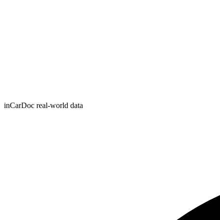
inCarDoc real-world data