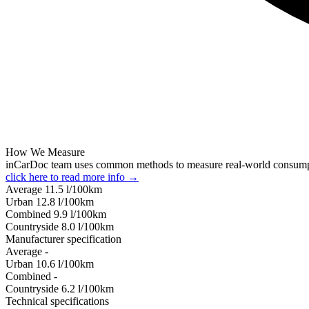
How We Measure
inCarDoc team uses common methods to measure real-world consum
click here to read more info →
Average
11.5
l/100km
Urban
12.8
l/100km
Combined
9.9
l/100km
Сountryside
8.0
l/100km
Manufacturer specification
Average
-
Urban
10.6
l/100km
Combined
-
Сountryside
6.2
l/100km
Technical specifications