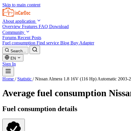
Skip to main content
About application
Overview
Features
FAQ
Download
Community
Forums
Recent Posts
Fuel consumption
Find service
Blog
Buy Adapter
Search...
EN
Sign In
Home
/
Statistic
/
Nissan Almera 1.8 16V (116 Hp) Automatic 2003-
Average fuel consumption
Nissa
Fuel consumption details