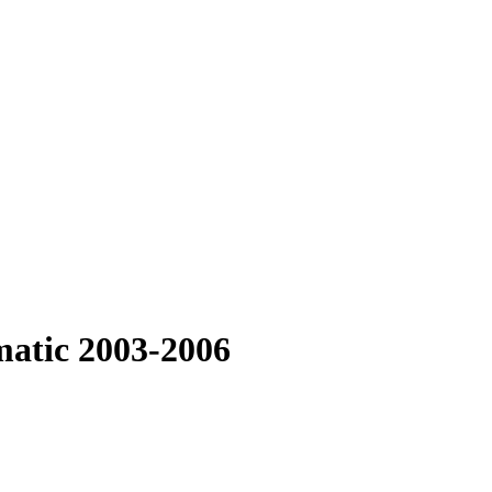
matic 2003-2006