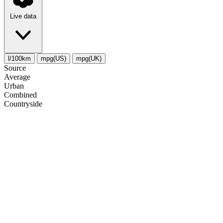
Live data
l/100km
mpg(US)
mpg(UK)
Source
Average
Urban
Combined
Сountryside