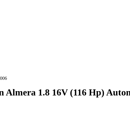
2006
n Almera 1.8 16V (116 Hp) Auto