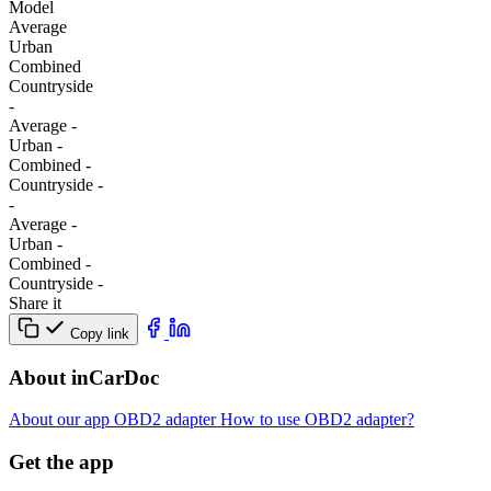
Model
Average
Urban
Combined
Сountryside
-
Average
-
Urban
-
Combined
-
Сountryside
-
-
Average
-
Urban
-
Combined
-
Сountryside
-
Share it
Copy link
About inCarDoc
About our app
OBD2 adapter
How to use OBD2 adapter?
Get the app