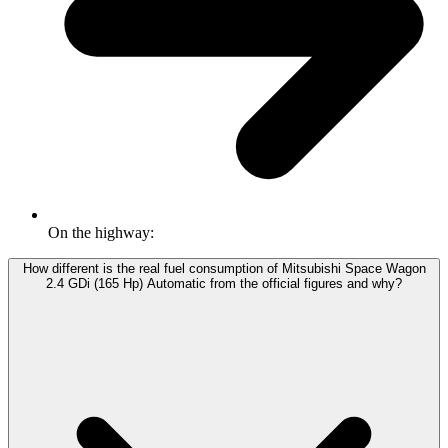
On the highway:
How different is the real fuel consumption of Mitsubishi Space Wagon
2.4 GDi (165 Hp) Automatic from the official figures and why?