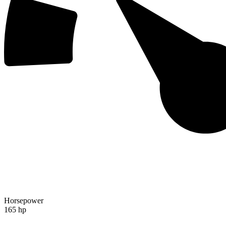
Horsepower
165 hp