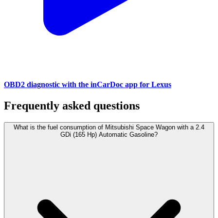
OBD2 diagnostic with the inCarDoc app for Lexus
Frequently asked questions
What is the fuel consumption of Mitsubishi Space Wagon with a 2.4
GDi (165 Hp) Automatic Gasoline?