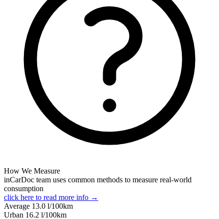
How We Measure
inCarDoc team uses common methods to measure real-world
consumption
click here to read more info →
Average
13.0
l/100km
Urban
16.2
l/100km