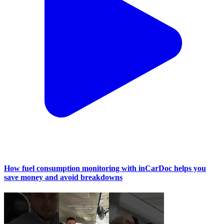
How fuel consumption monitoring with inCarDoc helps you
save money and avoid breakdowns