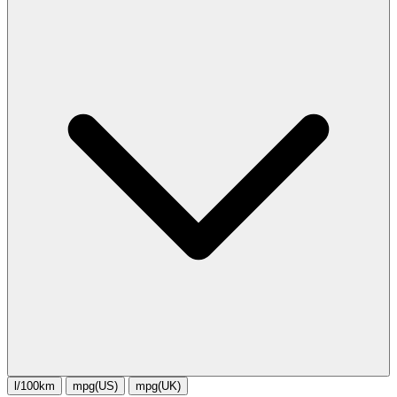
l/100km
mpg(US)
mpg(UK)