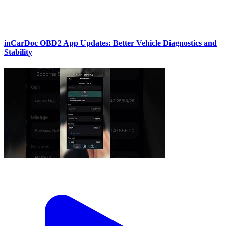
inCarDoc OBD2 App Updates: Better Vehicle Diagnostics and
Stability