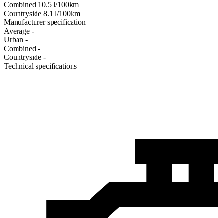
Combined
10.5
l/100km
Сountryside
8.1
l/100km
Manufacturer specification
Average
-
Urban
-
Combined
-
Сountryside
-
Technical specifications