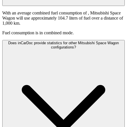
With an average combined fuel consumption of
, Mitsubishi Space
Wagon will use approximately 104.7 liters of fuel over a distance of
1,000 km.
Fuel consumption is
in combined mode.
Does inCarDoc provide statistics for other Mitsubishi Space Wagon
configurations?