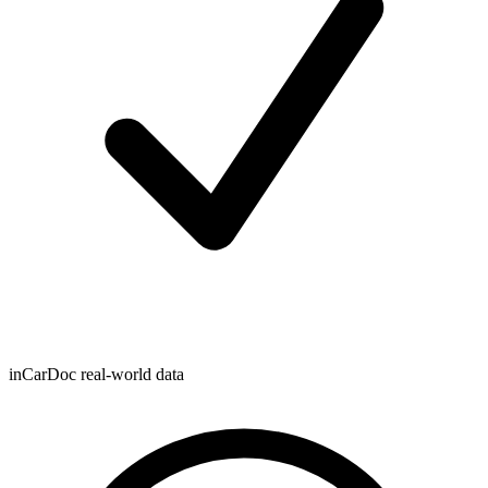
inCarDoc real-world data