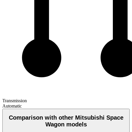
Transmission
Automatic
Comparison with other Mitsubishi Space
Wagon models