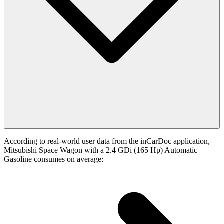
According to real-world user data from the inCarDoc application,
Mitsubishi Space Wagon with a 2.4 GDi (165 Hp) Automatic
Gasoline consumes on average: