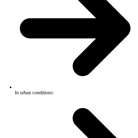
In urban conditions: