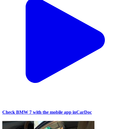
Check BMW 7 with the mobile app inCarDoc