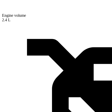
Engine volume
2.4 L