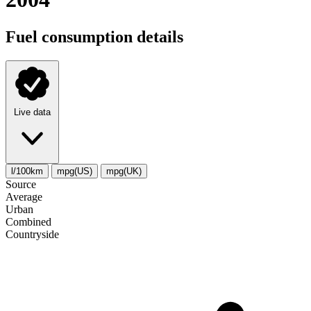
Fuel consumption details
Live data
l/100km
mpg(US)
mpg(UK)
Source
Average
Urban
Combined
Сountryside