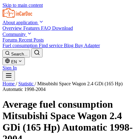
Skip to main content
About application
Overview
Features
FAQ
Download
Community
Forums
Recent Posts
Fuel consumption
Find service
Blog
Buy Adapter
Search...
EN
Sign In
Home
/
Statistic
/
Mitsubishi Space Wagon 2.4 GDi (165 Hp)
Automatic 1998-2004
Average fuel consumption
Mitsubishi Space Wagon 2.4
GDi (165 Hp) Automatic 1998-
2004