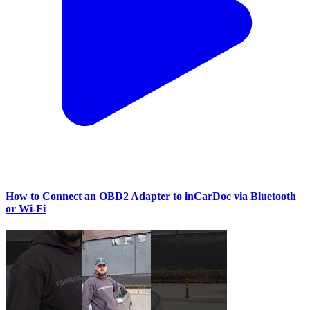
How to Connect an OBD2 Adapter to inCarDoc via Bluetooth
or Wi‑Fi