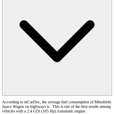
According to inCarDoc, the average fuel consumption of Mitsubishi
Space Wagon on highways is
. This is one of the best results among
vehicles with a 2.4 GDi (165 Hp) Automatic engine.