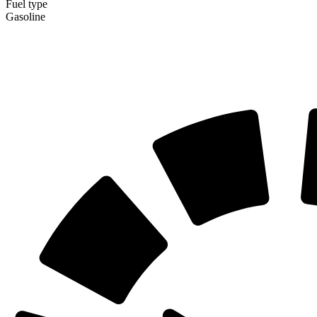
Fuel type
Gasoline