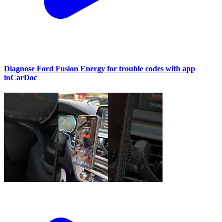
Diagnose Ford Fusion Energy for trouble codes with app
inCarDoc