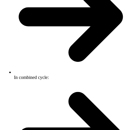
In combined cycle: