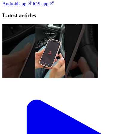
Android app
iOS app
Latest articles