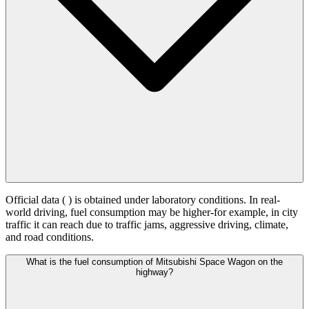
Official data (
) is obtained under laboratory conditions. In real-
world driving, fuel consumption may be higher-for example, in city
traffic it can reach
due to traffic jams, aggressive driving, climate,
and road conditions.
What is the fuel consumption of Mitsubishi Space Wagon on the
highway?