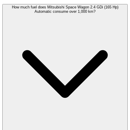
How much fuel does Mitsubishi Space Wagon 2.4 GDi (165 Hp)
Automatic consume over 1,000 km?