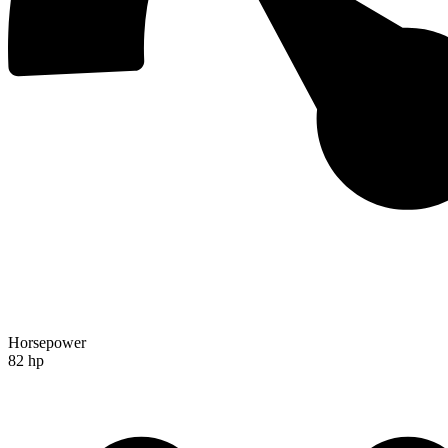
Horsepower
82 hp