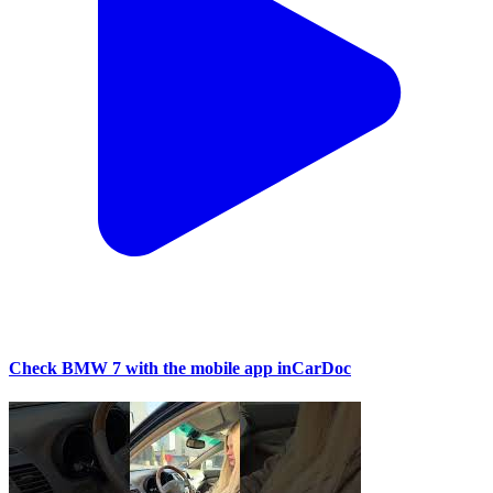
Check BMW 7 with the mobile app inCarDoc