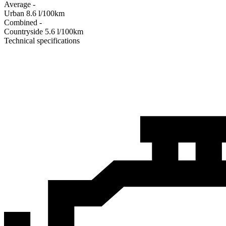
Average
-
Urban
8.6
l/100km
Combined
-
Сountryside
5.6
l/100km
Technical specifications