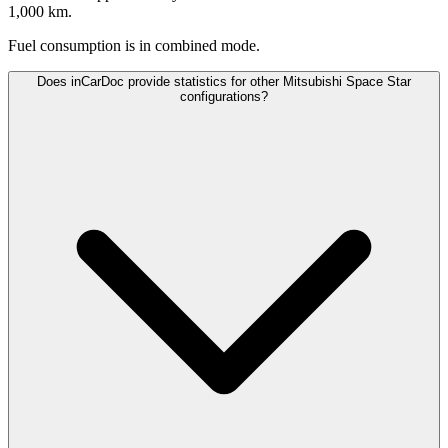
1,000 km.
Fuel consumption is
in combined mode.
Does inCarDoc provide statistics for other Mitsubishi Space Star
configurations?