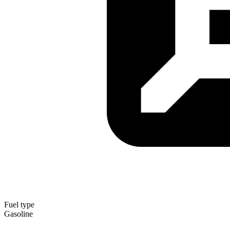
Fuel type
Gasoline