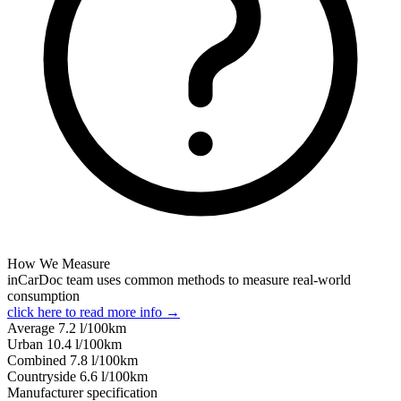
How We Measure
inCarDoc team uses common methods to measure real-world
consumption
click here to read more info →
Average
7.2
l/100km
Urban
10.4
l/100km
Combined
7.8
l/100km
Сountryside
6.6
l/100km
Manufacturer specification