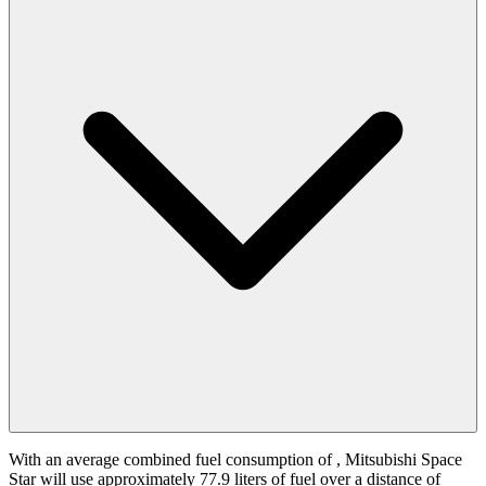
With an average combined fuel consumption of
, Mitsubishi Space
Star will use approximately 77.9 liters of fuel over a distance of