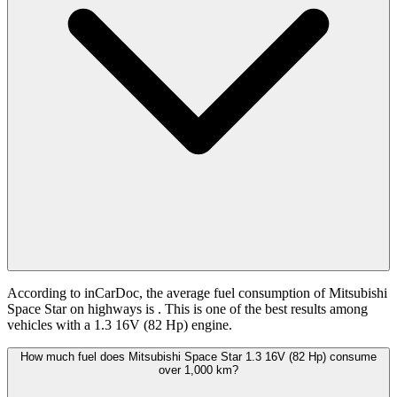
According to inCarDoc, the average fuel consumption of Mitsubishi
Space Star on highways is
. This is one of the best results among
vehicles with a 1.3 16V (82 Hp) engine.
How much fuel does Mitsubishi Space Star 1.3 16V (82 Hp) consume
over 1,000 km?