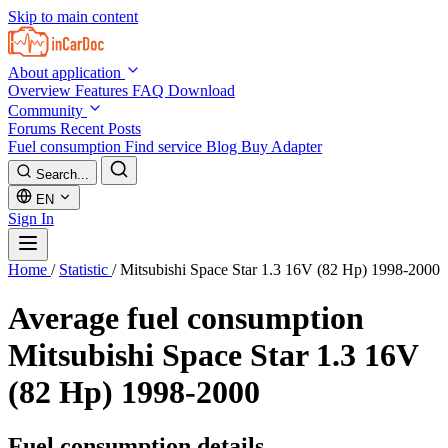
Skip to main content
About application
Overview
Features
FAQ
Download
Community
Forums
Recent Posts
Fuel consumption
Find service
Blog
Buy Adapter
Search...
EN
Sign In
Home
/
Statistic
/
Mitsubishi Space Star 1.3 16V (82 Hp) 1998-2000
Average fuel consumption
Mitsubishi Space Star 1.3 16V
(82 Hp) 1998-2000
Fuel consumption details