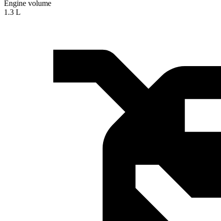
Engine volume
1.3 L