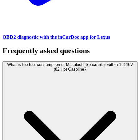
OBD2 diagnostic with the inCarDoc app for Lexus
Frequently asked questions
What is the fuel consumption of Mitsubishi Space Star with a 1.3 16V
(82 Hp) Gasoline?