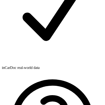
inCarDoc real-world data