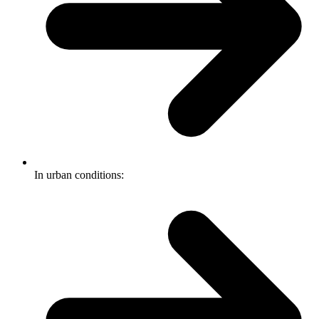
In urban conditions: