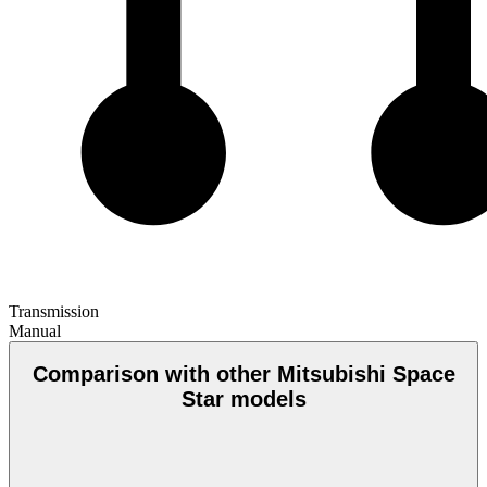
Transmission
Manual
Comparison with other Mitsubishi Space
Star models