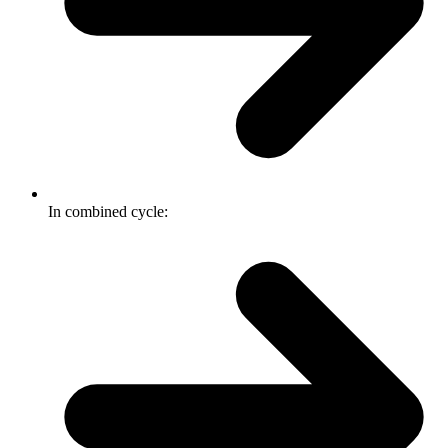
In combined cycle: