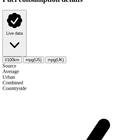
Live data
l/100km
mpg(US)
mpg(UK)
Source
Average
Urban
Combined
Сountryside