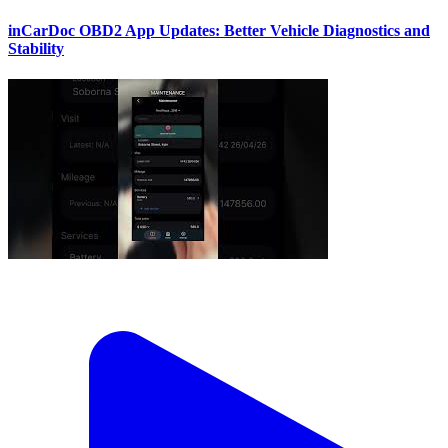
inCarDoc OBD2 App Updates: Better Vehicle Diagnostics and
Stability