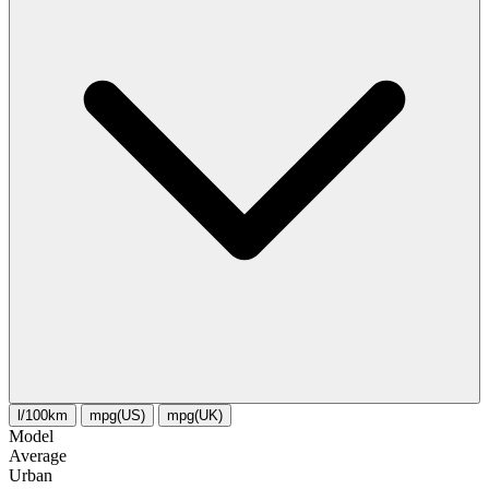
l/100km
mpg(US)
mpg(UK)
Model
Average
Urban