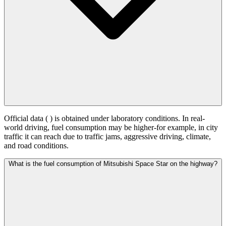
Official data (
) is obtained under laboratory conditions. In real-
world driving, fuel consumption may be higher-for example, in city
traffic it can reach
due to traffic jams, aggressive driving, climate,
and road conditions.
What is the fuel consumption of Mitsubishi Space Star on the highway?