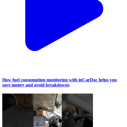
How fuel consumption monitoring with inCarDoc helps you
save money and avoid breakdowns