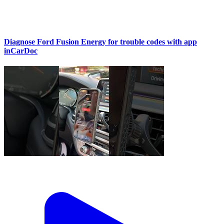
Diagnose Ford Fusion Energy for trouble codes with app
inCarDoc