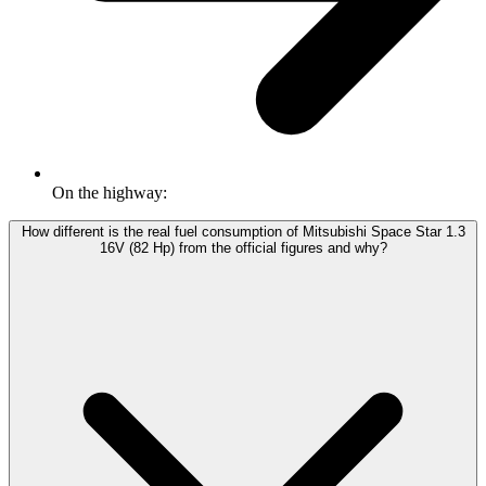
On the highway:
How different is the real fuel consumption of Mitsubishi Space Star 1.3
16V (82 Hp) from the official figures and why?