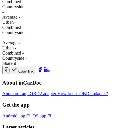
Combined
Сountryside
-
Average
-
Urban
-
Combined
-
Сountryside
-
-
Average
-
Urban
-
Combined
-
Сountryside
-
Share it
Copy link
About inCarDoc
About our app
OBD2 adapter
How to use OBD2 adapter?
Get the app
Android app
iOS app
Latest articles