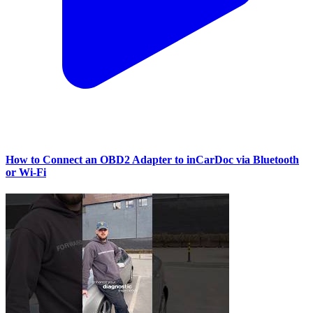
How to Connect an OBD2 Adapter to inCarDoc via Bluetooth
or Wi‑Fi