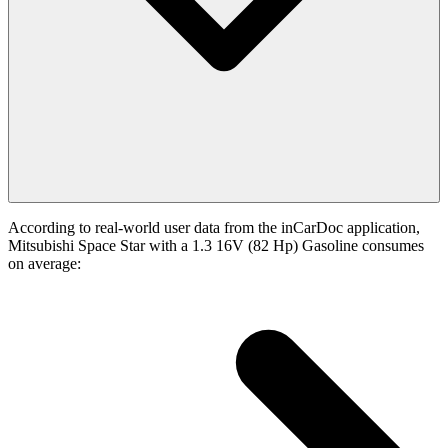
According to real-world user data from the inCarDoc application,
Mitsubishi Space Star with a 1.3 16V (82 Hp) Gasoline consumes
on average: