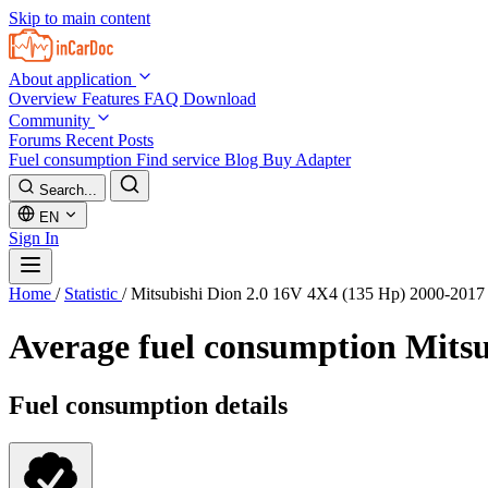
Skip to main content
About application
Overview
Features
FAQ
Download
Community
Forums
Recent Posts
Fuel consumption
Find service
Blog
Buy Adapter
Search...
EN
Sign In
Home
/
Statistic
/
Mitsubishi Dion 2.0 16V 4X4 (135 Hp) 2000-2017
Average fuel consumption
Mitsu
Fuel consumption details