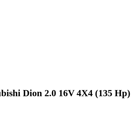
bishi Dion 2.0 16V 4X4 (135 Hp)