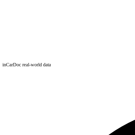
inCarDoc real-world data