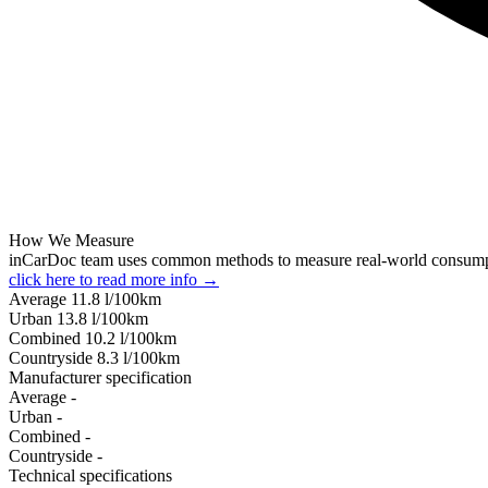
How We Measure
inCarDoc team uses common methods to measure real-world consum
click here to read more info →
Average
11.8
l/100km
Urban
13.8
l/100km
Combined
10.2
l/100km
Сountryside
8.3
l/100km
Manufacturer specification
Average
-
Urban
-
Combined
-
Сountryside
-
Technical specifications