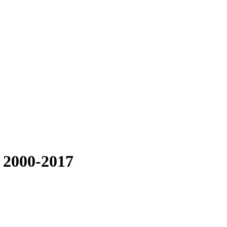
 2000-2017