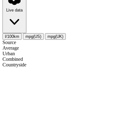
Live data
l/100km
mpg(US)
mpg(UK)
Source
Average
Urban
Combined
Сountryside