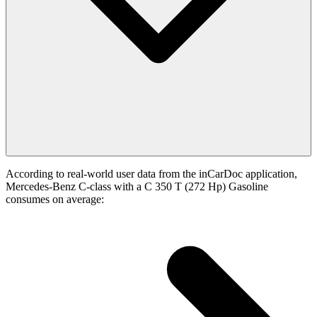
According to real-world user data from the inCarDoc application,
Mercedes-Benz C-class with a C 350 T (272 Hp) Gasoline
consumes on average: