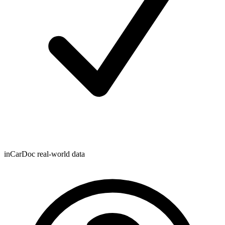
inCarDoc real-world data