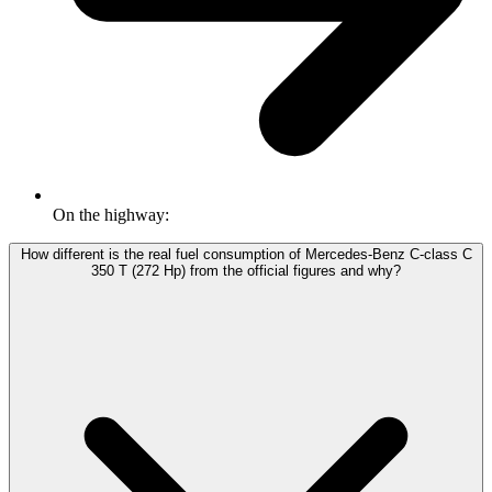
On the highway:
How different is the real fuel consumption of Mercedes-Benz C-class C
350 T (272 Hp) from the official figures and why?