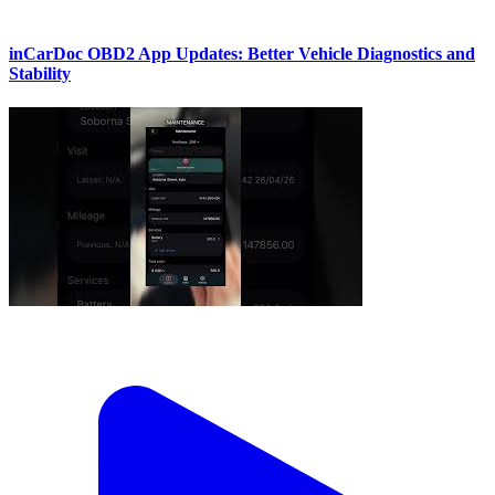
inCarDoc OBD2 App Updates: Better Vehicle Diagnostics and
Stability