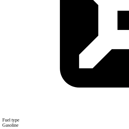
Fuel type
Gasoline