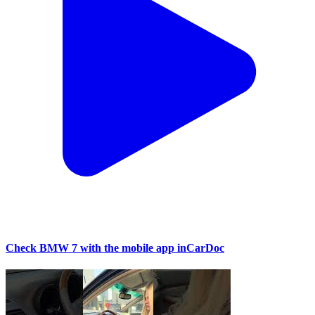
Check BMW 7 with the mobile app inCarDoc