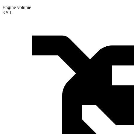
Engine volume
3.5 L