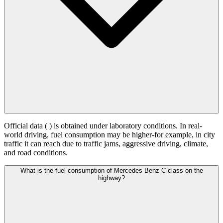
Official data (
) is obtained under laboratory conditions. In real-
world driving, fuel consumption may be higher-for example, in city
traffic it can reach
due to traffic jams, aggressive driving, climate,
and road conditions.
What is the fuel consumption of Mercedes-Benz C-class on the
highway?