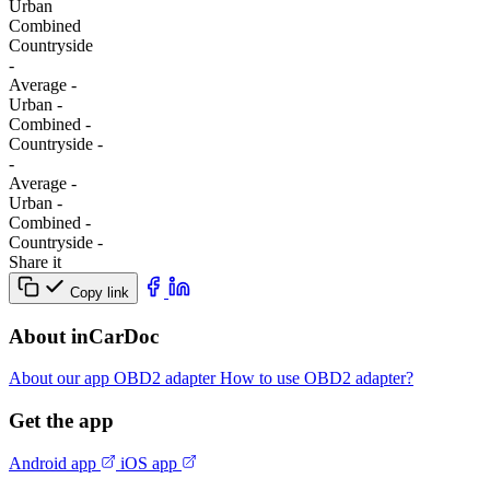
Urban
Combined
Сountryside
-
Average
-
Urban
-
Combined
-
Сountryside
-
-
Average
-
Urban
-
Combined
-
Сountryside
-
Share it
Copy link
About inCarDoc
About our app
OBD2 adapter
How to use OBD2 adapter?
Get the app
Android app
iOS app