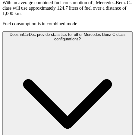
With an average combined fuel consumption of
, Mercedes-Benz C-
class will use approximately 124.7 liters of fuel over a distance of
1,000 km.
Fuel consumption is
in combined mode.
Does inCarDoc provide statistics for other Mercedes-Benz C-class
configurations?