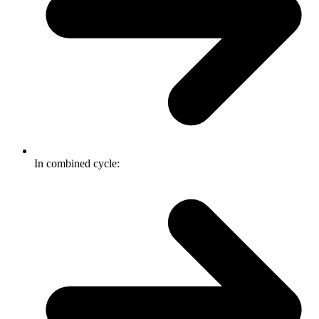
In combined cycle: