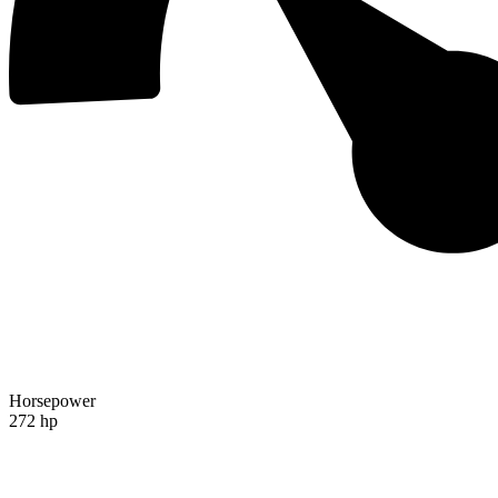
Horsepower
272 hp