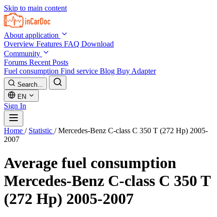
Skip to main content
About application
Overview
Features
FAQ
Download
Community
Forums
Recent Posts
Fuel consumption
Find service
Blog
Buy Adapter
Search...
EN
Sign In
Home
/
Statistic
/
Mercedes-Benz C-class C 350 T (272 Hp) 2005-
2007
Average fuel consumption
Mercedes-Benz C-class C 350 T
(272 Hp) 2005-2007