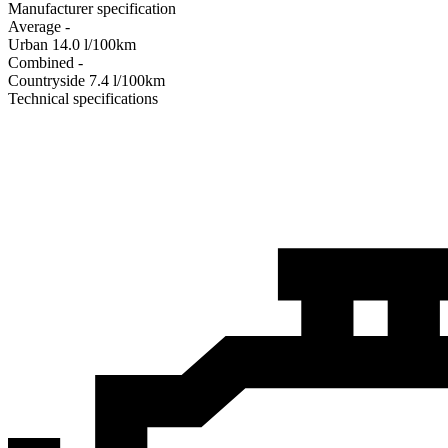
Manufacturer specification
Average
-
Urban
14.0
l/100km
Combined
-
Сountryside
7.4
l/100km
Technical specifications