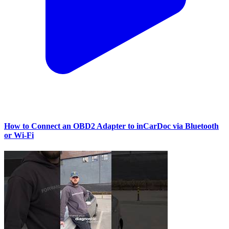
How to Connect an OBD2 Adapter to inCarDoc via Bluetooth
or Wi‑Fi