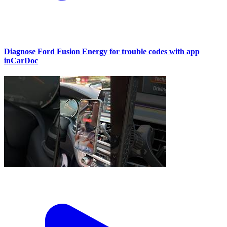
Diagnose Ford Fusion Energy for trouble codes with app
inCarDoc