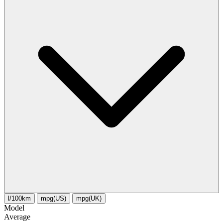
l/100km
mpg(US)
mpg(UK)
Model
Average