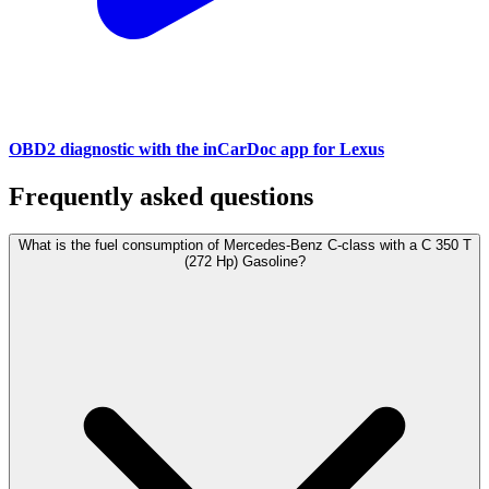
OBD2 diagnostic with the inCarDoc app for Lexus
Frequently asked questions
What is the fuel consumption of Mercedes-Benz C-class with a C 350 T
(272 Hp) Gasoline?