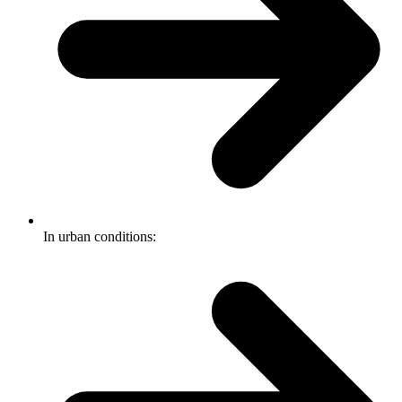
In urban conditions: