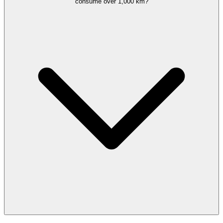
consume over 1,000 km?