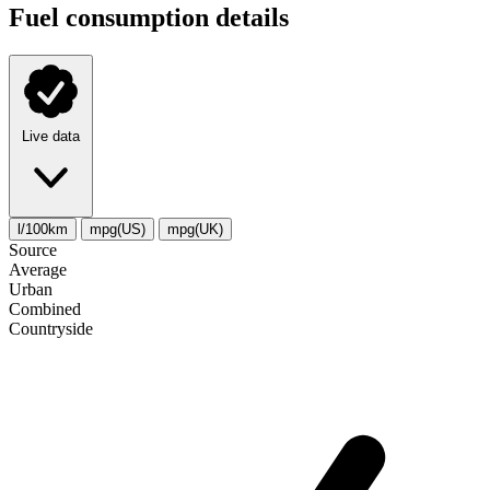
Fuel consumption details
Live data
l/100km
mpg(US)
mpg(UK)
Source
Average
Urban
Combined
Сountryside