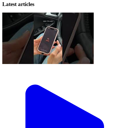
Latest articles