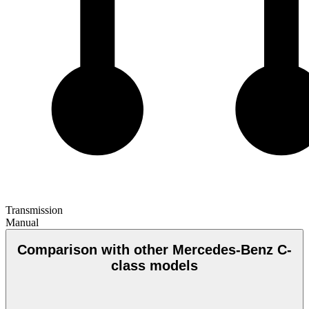
Transmission
Manual
Comparison with other Mercedes-Benz C-
class models