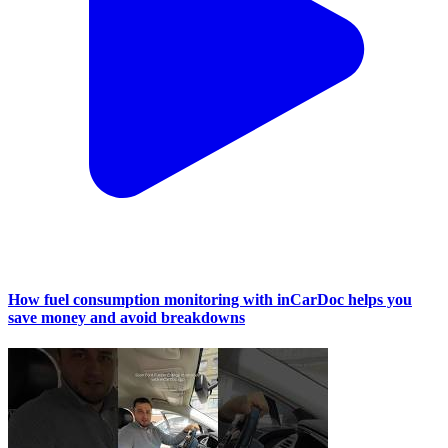
How fuel consumption monitoring with inCarDoc helps you
save money and avoid breakdowns