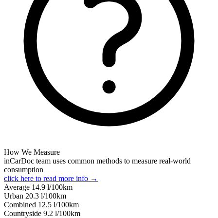
How We Measure
inCarDoc team uses common methods to measure real-world
consumption
click here to read more info →
Average
14.9
l/100km
Urban
20.3
l/100km
Combined
12.5
l/100km
Сountryside
9.2
l/100km