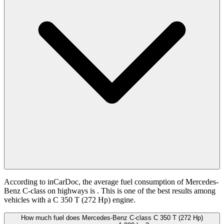
According to inCarDoc, the average fuel consumption of Mercedes-
Benz C-class on highways is
. This is one of the best results among
vehicles with a C 350 T (272 Hp) engine.
How much fuel does Mercedes-Benz C-class C 350 T (272 Hp)