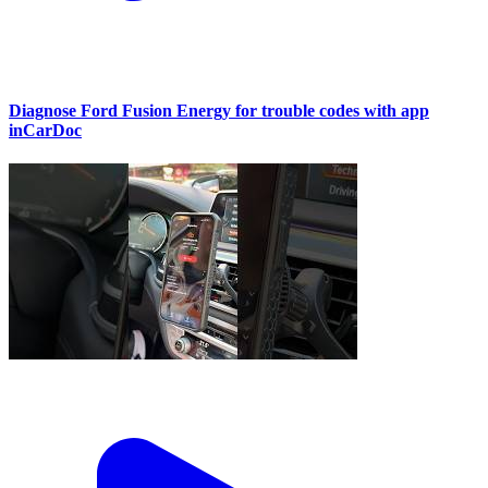
Diagnose Ford Fusion Energy for trouble codes with app
inCarDoc