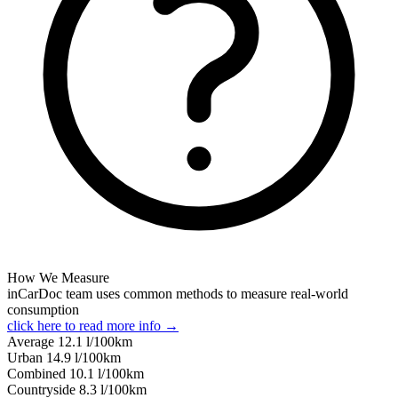
How We Measure
inCarDoc team uses common methods to measure real-world
consumption
click here to read more info →
Average
12.1
l/100km
Urban
14.9
l/100km
Combined
10.1
l/100km
Сountryside
8.3
l/100km