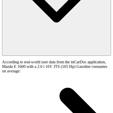
According to real-world user data from the inCarDoc application,
Mazda E 1600 with a 2.0 i 16V JTS (165 Hp) Gasoline consumes
on average: