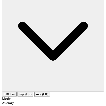
l/100km
mpg(US)
mpg(UK)
Model
Average