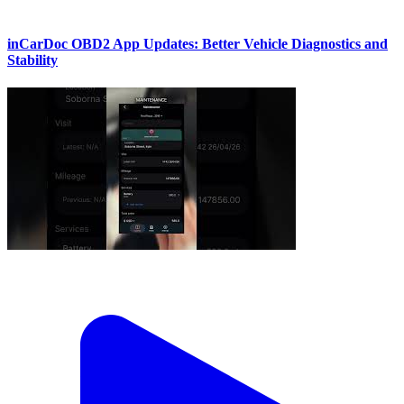
inCarDoc OBD2 App Updates: Better Vehicle Diagnostics and
Stability