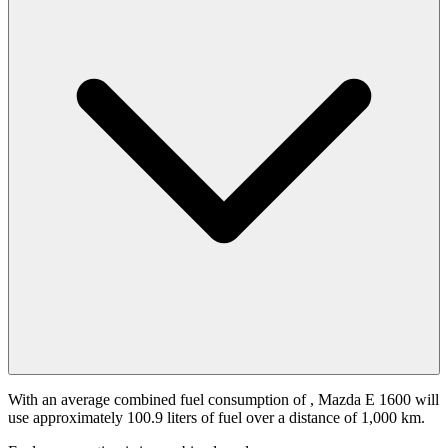
With an average combined fuel consumption of
, Mazda E 1600 will
use approximately 100.9 liters of fuel over a distance of 1,000 km.