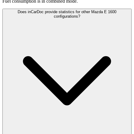
Fuel consumption is
in combined mode.
Does inCarDoc provide statistics for other Mazda E 1600
configurations?