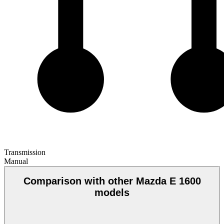
Transmission
Manual
Comparison with other Mazda E 1600
models