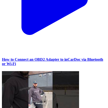
How to Connect an OBD2 Adapter to inCarDoc via Bluetooth
or Wi‑Fi