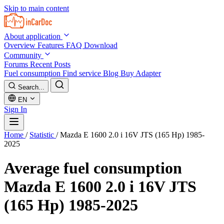
Skip to main content
About application
Overview
Features
FAQ
Download
Community
Forums
Recent Posts
Fuel consumption
Find service
Blog
Buy Adapter
Search...
EN
Sign In
Home
/
Statistic
/
Mazda E 1600 2.0 i 16V JTS (165 Hp) 1985-
2025
Average fuel consumption
Mazda E 1600 2.0 i 16V JTS
(165 Hp) 1985-2025