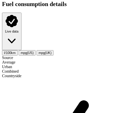
Fuel consumption details
Live data
l/100km
mpg(US)
mpg(UK)
Source
Average
Urban
Combined
Сountryside