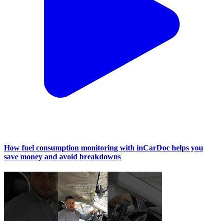
How fuel consumption monitoring with inCarDoc helps you
save money and avoid breakdowns