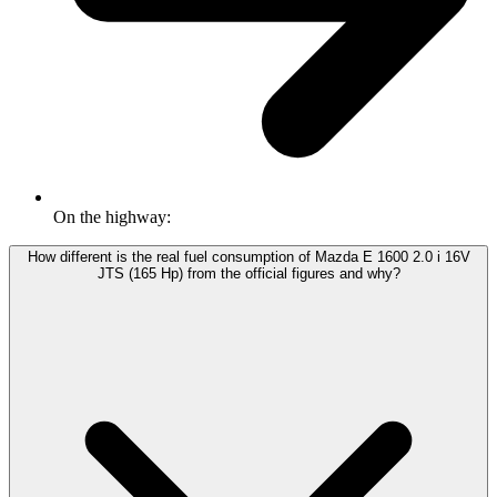
On the highway:
How different is the real fuel consumption of Mazda E 1600 2.0 i 16V
JTS (165 Hp) from the official figures and why?