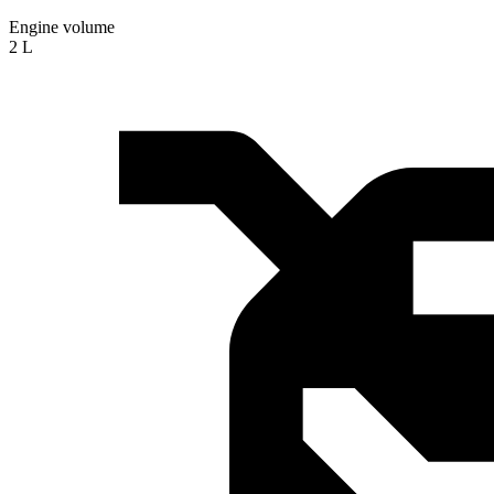
Engine volume
2 L