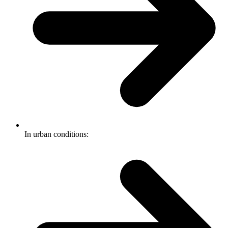
In urban conditions: