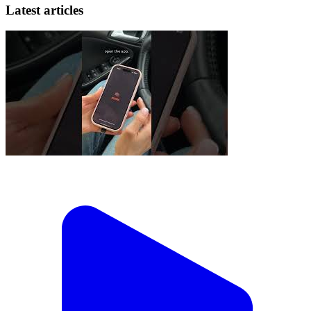
Latest articles