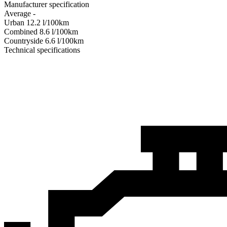
Manufacturer specification
Average
-
Urban
12.2
l/100km
Combined
8.6
l/100km
Сountryside
6.6
l/100km
Technical specifications