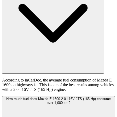
According to inCarDoc, the average fuel consumption of Mazda E
1600 on highways is
. This is one of the best results among vehicles
with a 2.0 i 16V JTS (165 Hp) engine.
How much fuel does Mazda E 1600 2.0 i 16V JTS (165 Hp) consume
over 1,000 km?