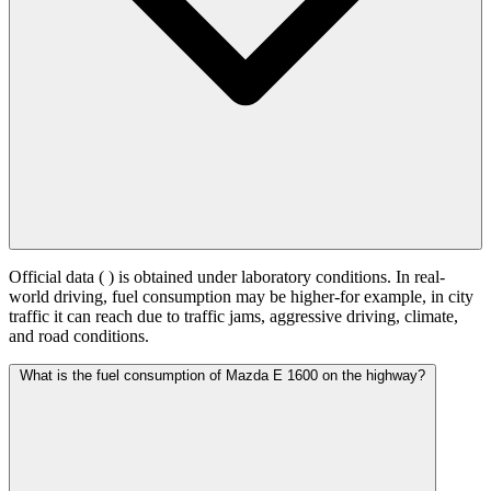
Official data (
) is obtained under laboratory conditions. In real-
world driving, fuel consumption may be higher-for example, in city
traffic it can reach
due to traffic jams, aggressive driving, climate,
and road conditions.
What is the fuel consumption of Mazda E 1600 on the highway?