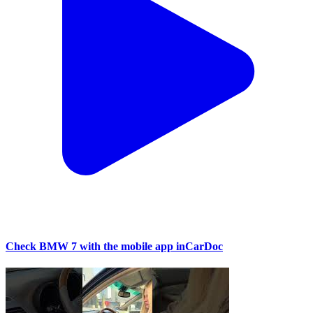
Check BMW 7 with the mobile app inCarDoc