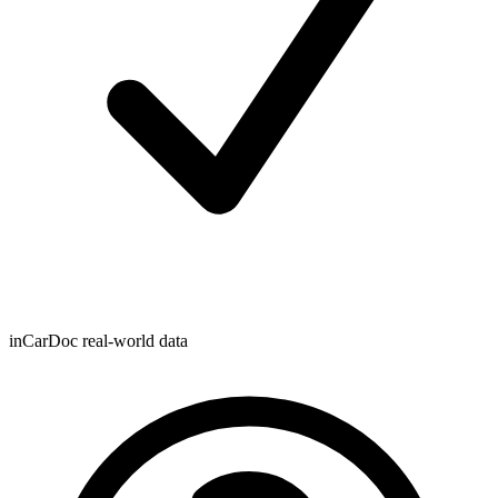
inCarDoc real-world data