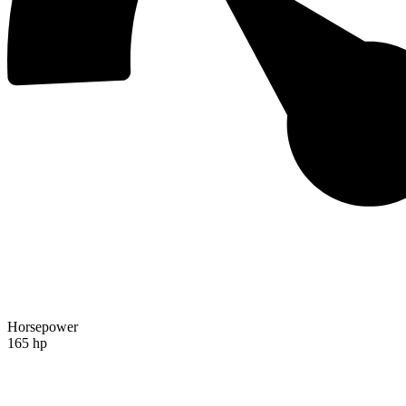
Horsepower
165 hp