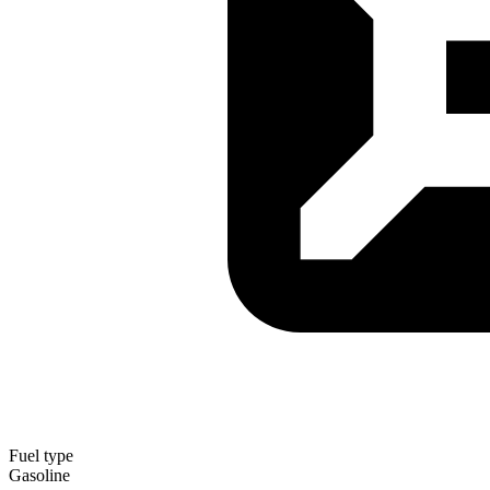
Fuel type
Gasoline