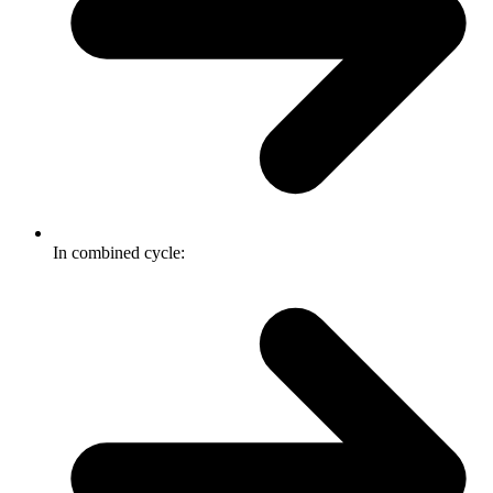
In combined cycle: