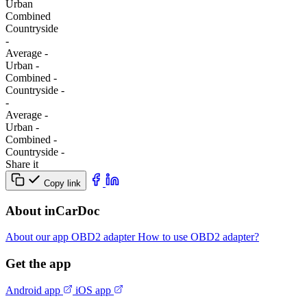
Urban
Combined
Сountryside
-
Average
-
Urban
-
Combined
-
Сountryside
-
-
Average
-
Urban
-
Combined
-
Сountryside
-
Share it
Copy link
About inCarDoc
About our app
OBD2 adapter
How to use OBD2 adapter?
Get the app
Android app
iOS app