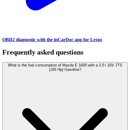
OBD2 diagnostic with the inCarDoc app for Lexus
Frequently asked questions
What is the fuel consumption of Mazda E 1600 with a 2.0 i 16V JTS
(165 Hp) Gasoline?