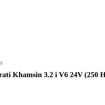
25
ati Khamsin 3.2 i V6 24V (250 