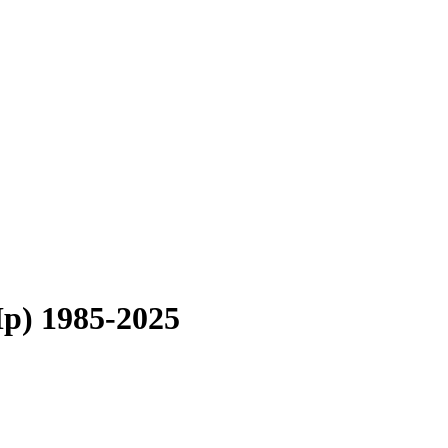
Hp) 1985-2025