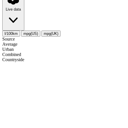
Live data
l/100km
mpg(US)
mpg(UK)
Source
Average
Urban
Combined
Сountryside