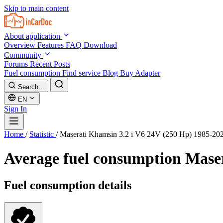
Skip to main content
About application
Overview
Features
FAQ
Download
Community
Forums
Recent Posts
Fuel consumption
Find service
Blog
Buy Adapter
Search...
EN
Sign In
Home
/
Statistic
/
Maserati Khamsin 3.2 i V6 24V (250 Hp) 1985-20
Average fuel consumption
Maser
Fuel consumption details