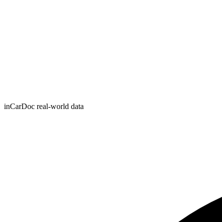
inCarDoc real-world data