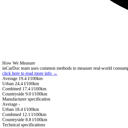
How We Measure
inCarDoc team uses common methods to measure real-world consum
click here to read more info →
Average
19.4
l/100km
Urban
24.4
l/100km
Combined
17.4
l/100km
Сountryside
9.0
l/100km
Manufacturer specification
Average
-
Urban
18.4
l/100km
Combined
12.1
l/100km
Сountryside
8.8
l/100km
Technical specifications