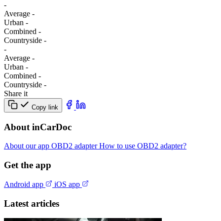
-
Average
-
Urban
-
Combined
-
Сountryside
-
-
Average
-
Urban
-
Combined
-
Сountryside
-
Share it
Copy link
About inCarDoc
About our app
OBD2 adapter
How to use OBD2 adapter?
Get the app
Android app
iOS app
Latest articles