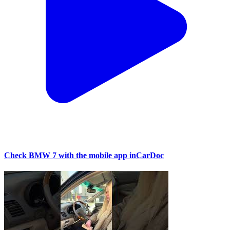
Check BMW 7 with the mobile app inCarDoc