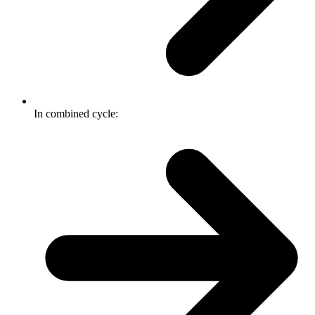
In combined cycle: