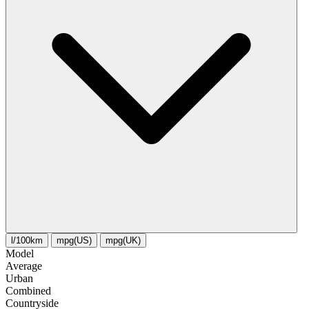
l/100km
mpg(US)
mpg(UK)
Model
Average
Urban
Combined
Сountryside