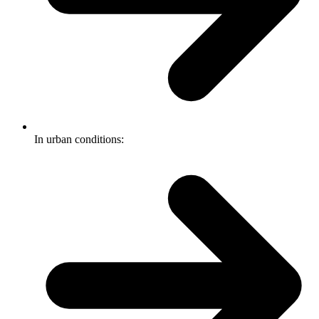
In urban conditions: