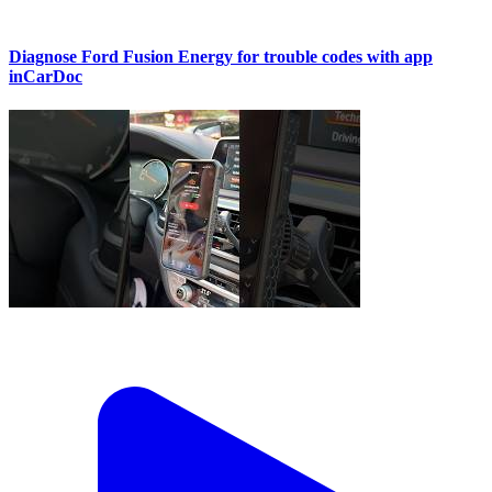
Diagnose Ford Fusion Energy for trouble codes with app
inCarDoc