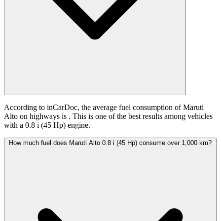
According to inCarDoc, the average fuel consumption of Maruti
Alto on highways is
. This is one of the best results among vehicles
with a 0.8 i (45 Hp) engine.
How much fuel does Maruti Alto 0.8 i (45 Hp) consume over 1,000 km?