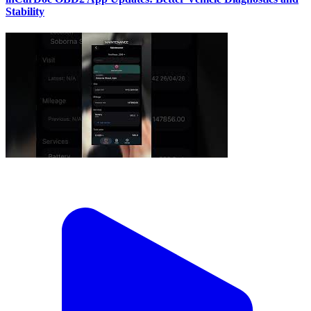
Stability