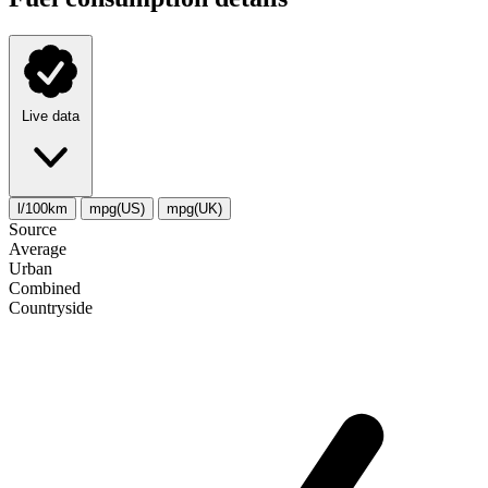
Live data
l/100km
mpg(US)
mpg(UK)
Source
Average
Urban
Combined
Сountryside