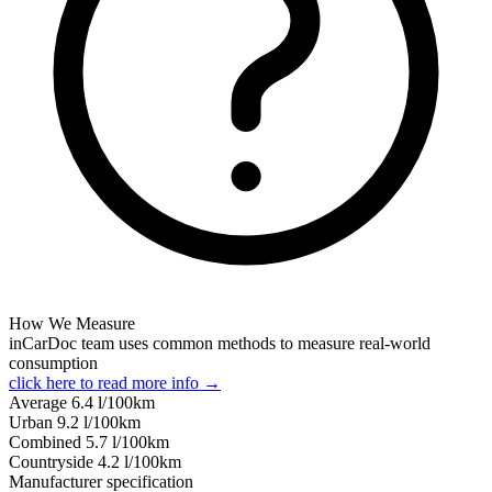
How We Measure
inCarDoc team uses common methods to measure real-world
consumption
click here to read more info →
Average
6.4
l/100km
Urban
9.2
l/100km
Combined
5.7
l/100km
Сountryside
4.2
l/100km
Manufacturer specification