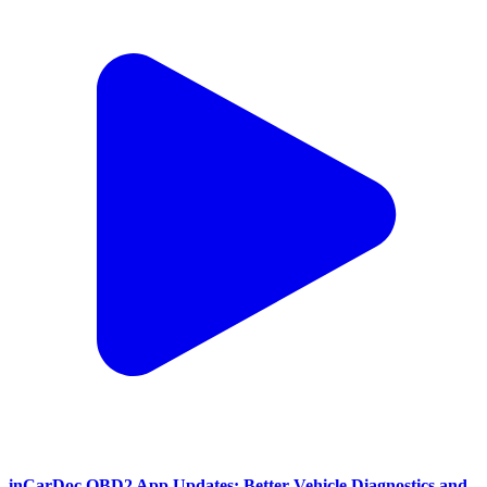
inCarDoc OBD2 App Updates: Better Vehicle Diagnostics and