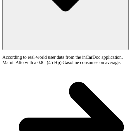
According to real-world user data from the inCarDoc application,
Maruti Alto with a 0.8 i (45 Hp) Gasoline consumes on average: