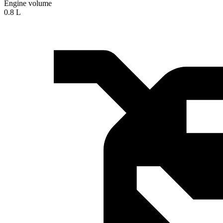
Engine volume
0.8 L