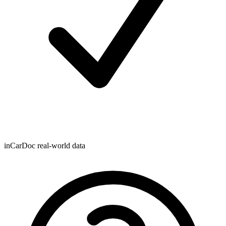
inCarDoc real-world data