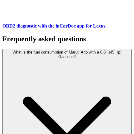
OBD2 diagnostic with the inCarDoc app for Lexus
Frequently asked questions
What is the fuel consumption of Maruti Alto with a 0.8 i (45 Hp)
Gasoline?