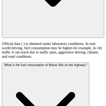
Official data (
) is obtained under laboratory conditions. In real-
world driving, fuel consumption may be higher-for example, in city
traffic it can reach
due to traffic jams, aggressive driving, climate,
and road conditions.
What is the fuel consumption of Maruti Alto on the highway?