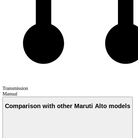
Transmission
Manual
Comparison with other Maruti Alto models