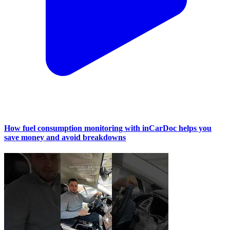
How fuel consumption monitoring with inCarDoc helps you
save money and avoid breakdowns