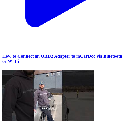
How to Connect an OBD2 Adapter to inCarDoc via Bluetooth
or Wi‑Fi