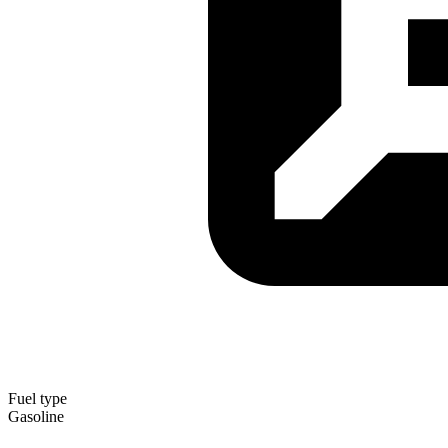
Fuel type
Gasoline