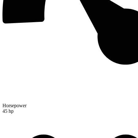
Horsepower
45 hp