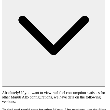
Absolutely! If you want to view real fuel consumption statistics for
other Maruti Alto configurations, we have data on the following
versions:
To find real-world stats for other Maruti Alto versions, use the filter