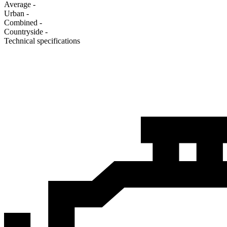
Average
-
Urban
-
Combined
-
Сountryside
-
Technical specifications