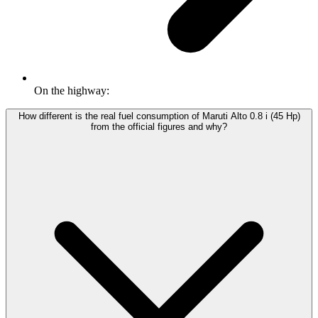
On the highway:
How different is the real fuel consumption of Maruti Alto 0.8 i (45 Hp)
from the official figures and why?