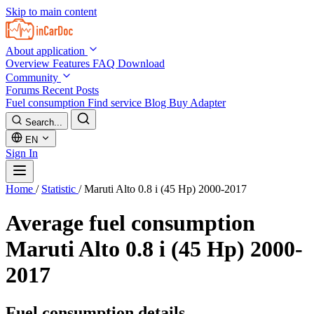
Skip to main content
About application
Overview
Features
FAQ
Download
Community
Forums
Recent Posts
Fuel consumption
Find service
Blog
Buy Adapter
Search...
EN
Sign In
Home
/
Statistic
/
Maruti Alto 0.8 i (45 Hp) 2000-2017
Average fuel consumption
Maruti Alto 0.8 i (45 Hp) 2000-
2017
Fuel consumption details