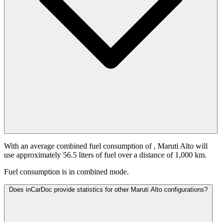
With an average combined fuel consumption of
, Maruti Alto will
use approximately 56.5 liters of fuel over a distance of 1,000 km.
Fuel consumption is
in combined mode.
Does inCarDoc provide statistics for other Maruti Alto configurations?