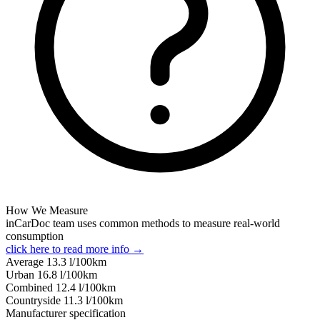
How We Measure
inCarDoc team uses common methods to measure real-world
consumption
click here to read more info →
Average
13.3
l/100km
Urban
16.8
l/100km
Combined
12.4
l/100km
Сountryside
11.3
l/100km
Manufacturer specification