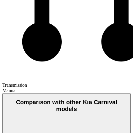
Transmission
Manual
Comparison with other Kia Carnival
models