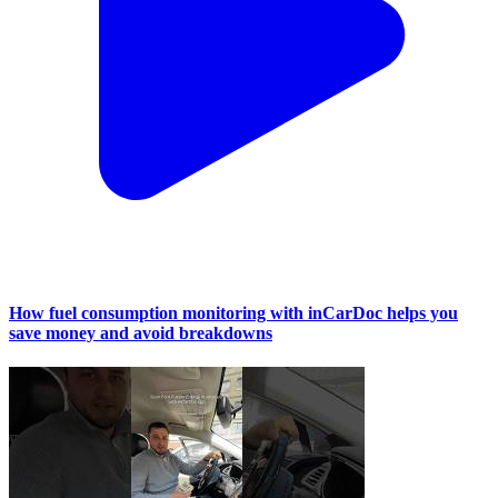
How fuel consumption monitoring with inCarDoc helps you
save money and avoid breakdowns