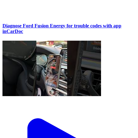
Diagnose Ford Fusion Energy for trouble codes with app
inCarDoc