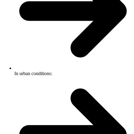
In urban conditions: