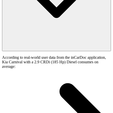
According to real-world user data from the inCarDoc application,
Kia Carnival with a 2.9 CRDi (185 Hp) Diesel consumes on
average: