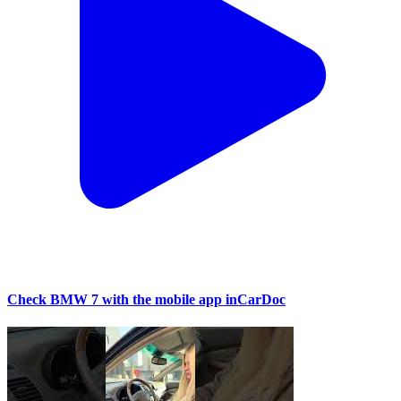
Check BMW 7 with the mobile app inCarDoc