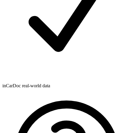
inCarDoc real-world data