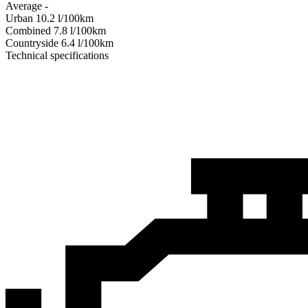
Average
-
Urban
10.2
l/100km
Combined
7.8
l/100km
Сountryside
6.4
l/100km
Technical specifications