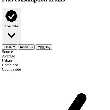
Live data
l/100km
mpg(US)
mpg(UK)
Source
Average
Urban
Combined
Сountryside