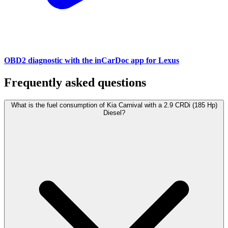
OBD2 diagnostic with the inCarDoc app for Lexus
Frequently asked questions
What is the fuel consumption of Kia Carnival with a 2.9 CRDi (185 Hp)
Diesel?