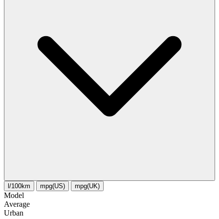
l/100km
mpg(US)
mpg(UK)
Model
Average
Urban