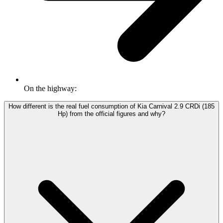
On the highway:
How different is the real fuel consumption of Kia Carnival 2.9 CRDi (185
Hp) from the official figures and why?