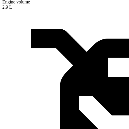
Engine volume
2.9 L