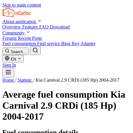
Skip to main content
About application
Overview
Features
FAQ
Download
Community
Forums
Recent Posts
Fuel consumption
Find service
Blog
Buy Adapter
Search...
EN
Sign In
Home
/
Statistic
/
Kia Carnival 2.9 CRDi (185 Hp) 2004-2017
Average fuel consumption
Kia
Carnival 2.9 CRDi (185 Hp)
2004-2017
Fuel consumption details