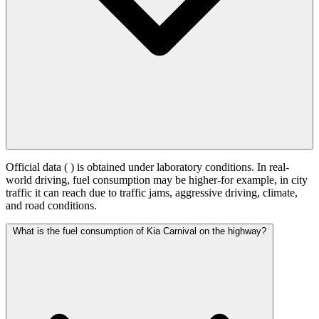
Official data (
) is obtained under laboratory conditions. In real-
world driving, fuel consumption may be higher-for example, in city
traffic it can reach
due to traffic jams, aggressive driving, climate,
and road conditions.
What is the fuel consumption of Kia Carnival on the highway?