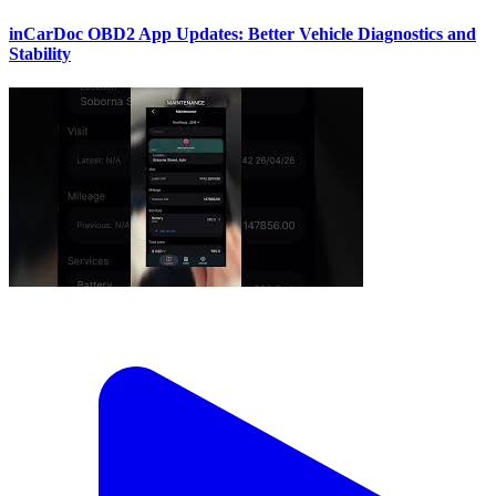
inCarDoc OBD2 App Updates: Better Vehicle Diagnostics and
Stability