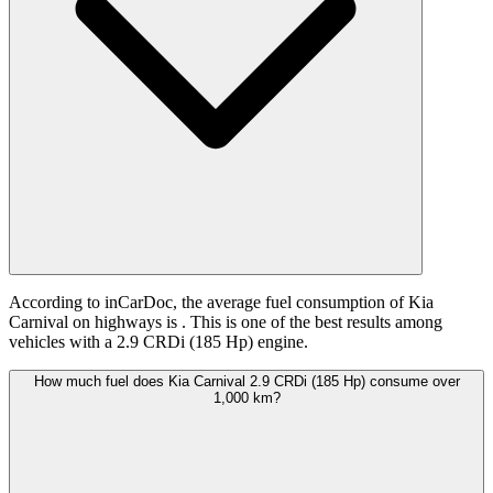
According to inCarDoc, the average fuel consumption of Kia
Carnival on highways is
. This is one of the best results among
vehicles with a 2.9 CRDi (185 Hp) engine.
How much fuel does Kia Carnival 2.9 CRDi (185 Hp) consume over
1,000 km?