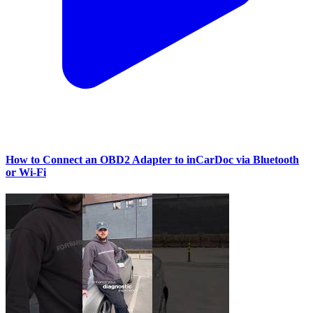
How to Connect an OBD2 Adapter to inCarDoc via Bluetooth
or Wi‑Fi