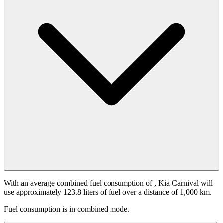
With an average combined fuel consumption of
, Kia Carnival will
use approximately 123.8 liters of fuel over a distance of 1,000 km.
Fuel consumption is
in combined mode.