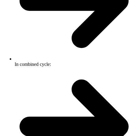
In combined cycle: