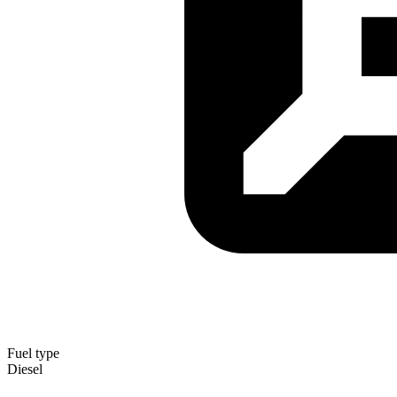
Fuel type
Diesel