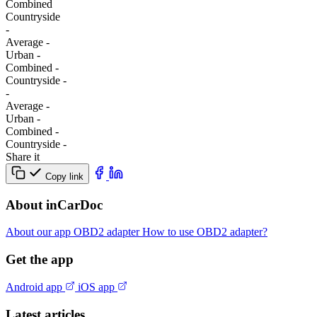
Combined
Сountryside
-
Average
-
Urban
-
Combined
-
Сountryside
-
-
Average
-
Urban
-
Combined
-
Сountryside
-
Share it
Copy link
About inCarDoc
About our app
OBD2 adapter
How to use OBD2 adapter?
Get the app
Android app
iOS app
Latest articles