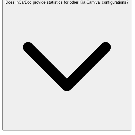
Does inCarDoc provide statistics for other Kia Carnival configurations?