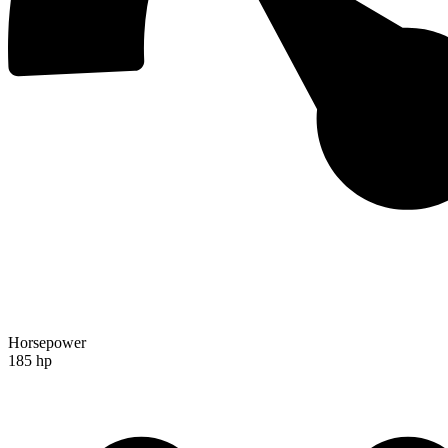
Horsepower
185 hp