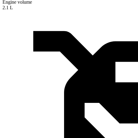
Engine volume
2.1 L