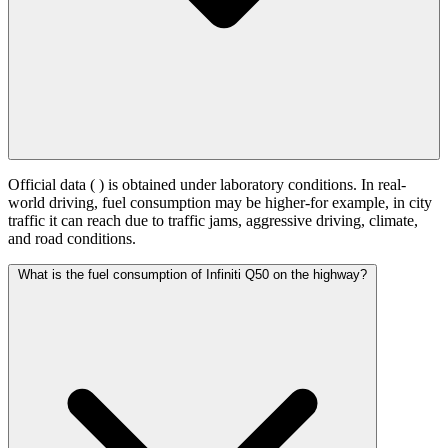
Official data (
) is obtained under laboratory conditions. In real-
world driving, fuel consumption may be higher-for example, in city
traffic it can reach
due to traffic jams, aggressive driving, climate,
and road conditions.
What is the fuel consumption of Infiniti Q50 on the highway?