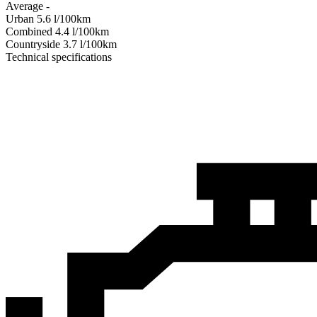
Average
-
Urban
5.6
l/100km
Combined
4.4
l/100km
Сountryside
3.7
l/100km
Technical specifications