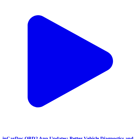
inCarDoc OBD2 App Updates: Better Vehicle Diagnostics and