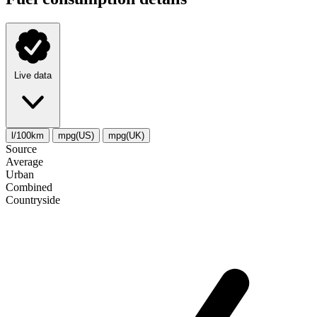
Live data
l/100km
mpg(US)
mpg(UK)
Source
Average
Urban
Combined
Сountryside