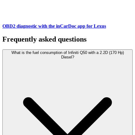
OBD2 diagnostic with the inCarDoc app for Lexus
Frequently asked questions
What is the fuel consumption of Infiniti Q50 with a 2.2D (170 Hp)
Diesel?