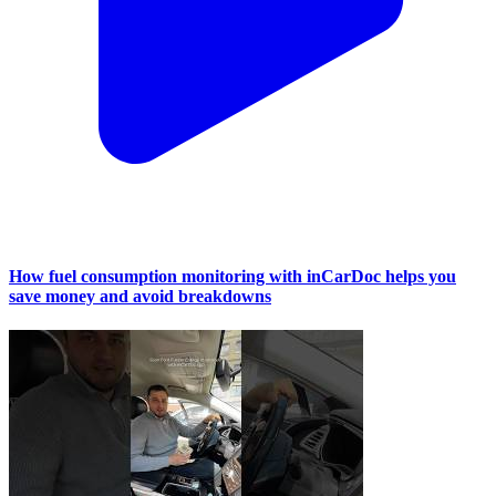
How fuel consumption monitoring with inCarDoc helps you
save money and avoid breakdowns