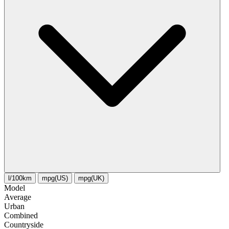
l/100km
mpg(US)
mpg(UK)
Model
Average
Urban
Combined
Сountryside