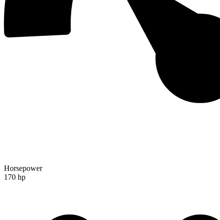
Horsepower
170 hp