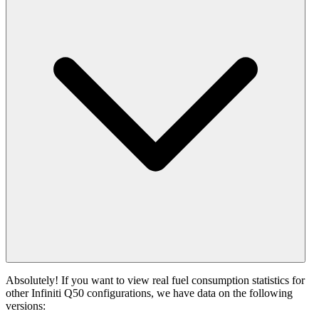
Absolutely! If you want to view real fuel consumption statistics for
other Infiniti Q50 configurations, we have data on the following
versions: