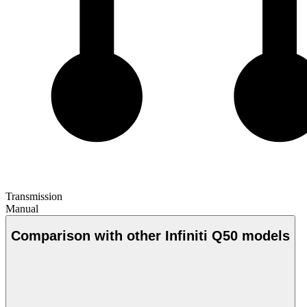
Transmission
Manual
Comparison with other Infiniti Q50 models