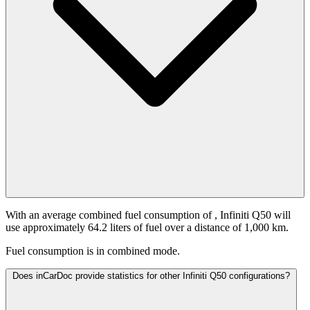
With an average combined fuel consumption of
, Infiniti Q50 will
use approximately 64.2 liters of fuel over a distance of 1,000 km.
Fuel consumption is
in combined mode.
Does inCarDoc provide statistics for other Infiniti Q50 configurations?