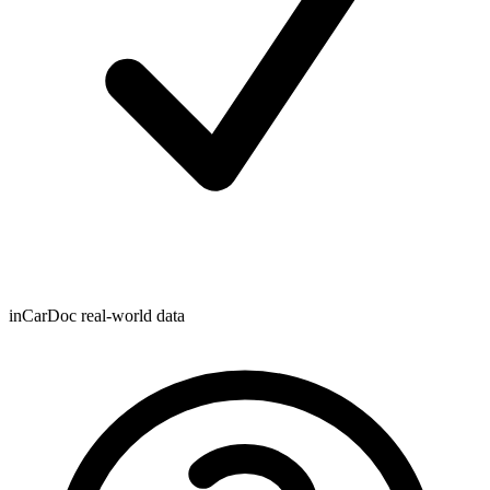
inCarDoc real-world data