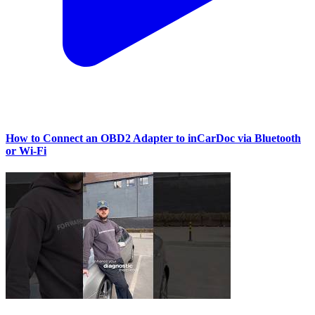
How to Connect an OBD2 Adapter to inCarDoc via Bluetooth
or Wi‑Fi