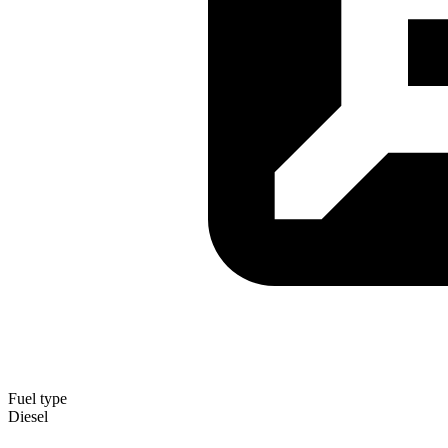
Fuel type
Diesel