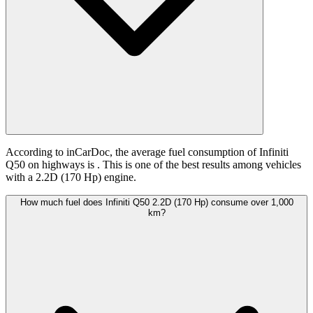
According to inCarDoc, the average fuel consumption of Infiniti
Q50 on highways is
. This is one of the best results among vehicles
with a 2.2D (170 Hp) engine.
How much fuel does Infiniti Q50 2.2D (170 Hp) consume over 1,000
km?