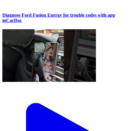
Diagnose Ford Fusion Energy for trouble codes with app
inCarDoc