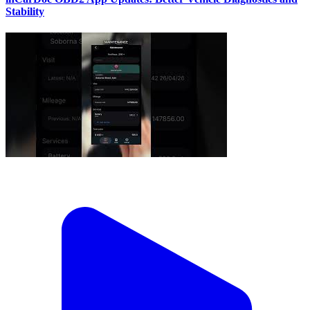
Stability