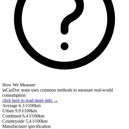
How We Measure
inCarDoc team uses common methods to measure real-world
consumption
click here to read more info →
Average
6.3
l/100km
Urban
9.9
l/100km
Combined
6.4
l/100km
Сountryside
5.4
l/100km
Manufacturer specification