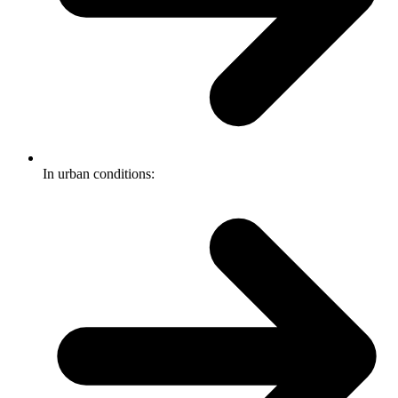
In urban conditions: