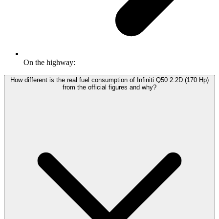
On the highway:
How different is the real fuel consumption of Infiniti Q50 2.2D (170 Hp)
from the official figures and why?