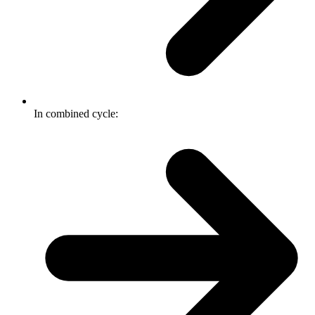
In combined cycle: