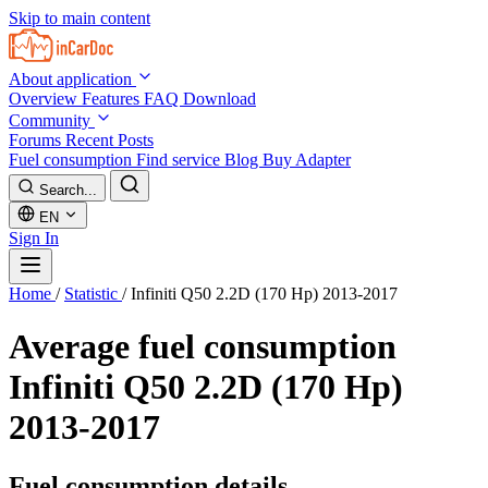
Skip to main content
About application
Overview
Features
FAQ
Download
Community
Forums
Recent Posts
Fuel consumption
Find service
Blog
Buy Adapter
Search...
EN
Sign In
Home
/
Statistic
/
Infiniti Q50 2.2D (170 Hp) 2013-2017
Average fuel consumption
Infiniti Q50 2.2D (170 Hp)
2013-2017
Fuel consumption details