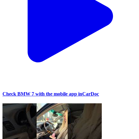
Check BMW 7 with the mobile app inCarDoc