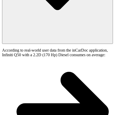
According to real-world user data from the inCarDoc application,
Infiniti Q50 with a 2.2D (170 Hp) Diesel consumes on average: