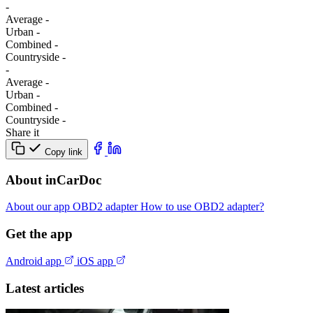
-
Average
-
Urban
-
Combined
-
Сountryside
-
-
Average
-
Urban
-
Combined
-
Сountryside
-
Share it
Copy link
About inCarDoc
About our app
OBD2 adapter
How to use OBD2 adapter?
Get the app
Android app
iOS app
Latest articles