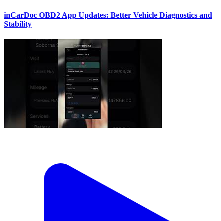
inCarDoc OBD2 App Updates: Better Vehicle Diagnostics and
Stability