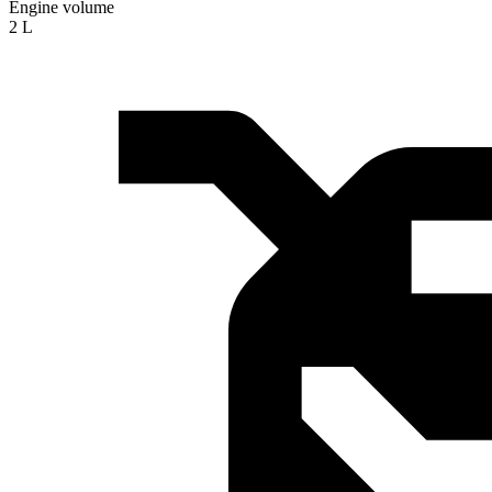
Engine volume
2 L