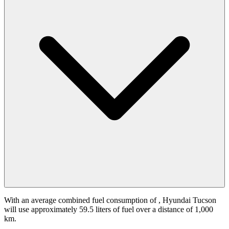
With an average combined fuel consumption of
, Hyundai Tucson
will use approximately 59.5 liters of fuel over a distance of 1,000
km.