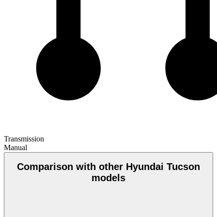
Transmission
Manual
Comparison with other Hyundai Tucson
models