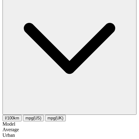
l/100km
mpg(US)
mpg(UK)
Model
Average
Urban