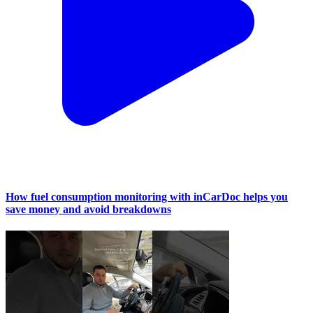
How fuel consumption monitoring with inCarDoc helps you
save money and avoid breakdowns