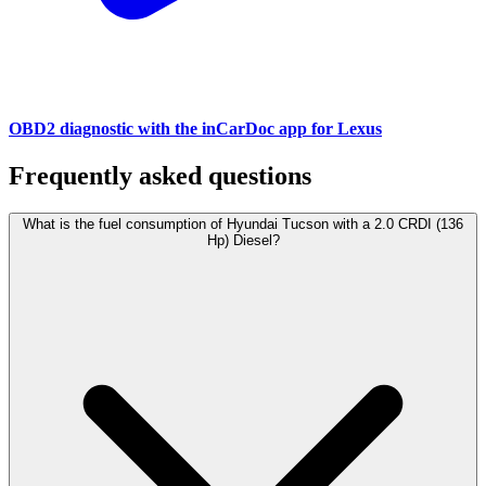
OBD2 diagnostic with the inCarDoc app for Lexus
Frequently asked questions
What is the fuel consumption of Hyundai Tucson with a 2.0 CRDI (136
Hp) Diesel?