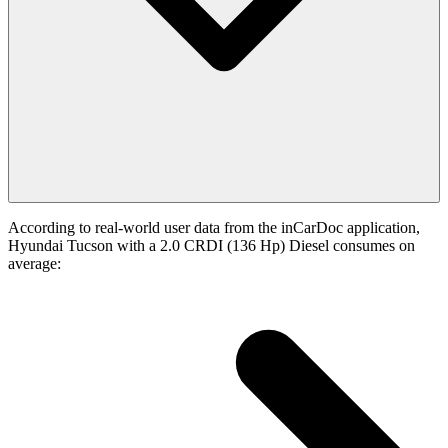
According to real-world user data from the inCarDoc application,
Hyundai Tucson with a 2.0 CRDI (136 Hp) Diesel consumes on
average: