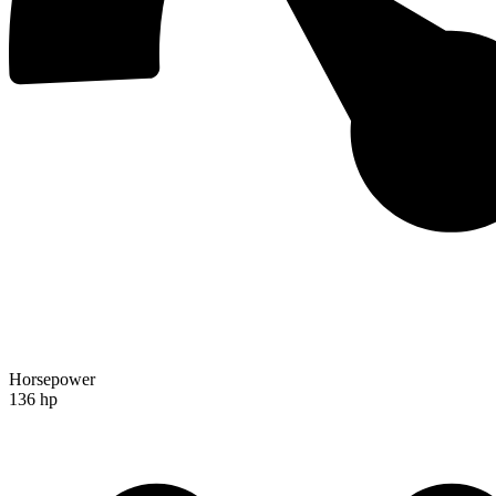
Horsepower
136 hp