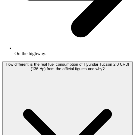
On the highway:
How different is the real fuel consumption of Hyundai Tucson 2.0 CRDI
(136 Hp) from the official figures and why?