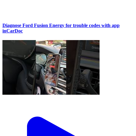
Diagnose Ford Fusion Energy for trouble codes with app
inCarDoc