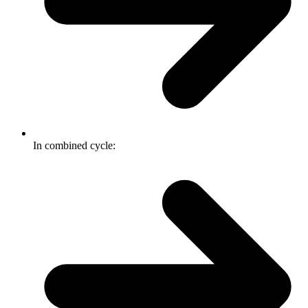
In combined cycle: