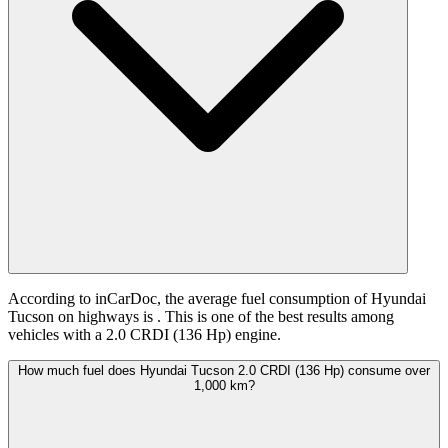
According to inCarDoc, the average fuel consumption of Hyundai
Tucson on highways is
. This is one of the best results among
vehicles with a 2.0 CRDI (136 Hp) engine.
How much fuel does Hyundai Tucson 2.0 CRDI (136 Hp) consume over
1,000 km?