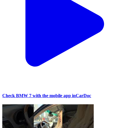
Check BMW 7 with the mobile app inCarDoc