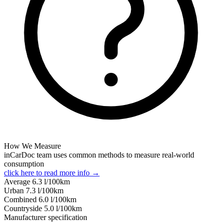
How We Measure
inCarDoc team uses common methods to measure real-world
consumption
click here to read more info →
Average
6.3
l/100km
Urban
7.3
l/100km
Combined
6.0
l/100km
Сountryside
5.0
l/100km
Manufacturer specification