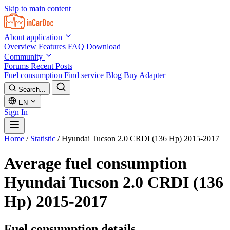
Skip to main content
About application
Overview
Features
FAQ
Download
Community
Forums
Recent Posts
Fuel consumption
Find service
Blog
Buy Adapter
Search...
EN
Sign In
Home
/
Statistic
/
Hyundai Tucson 2.0 CRDI (136 Hp) 2015-2017
Average fuel consumption
Hyundai Tucson 2.0 CRDI (136
Hp) 2015-2017
Fuel consumption details