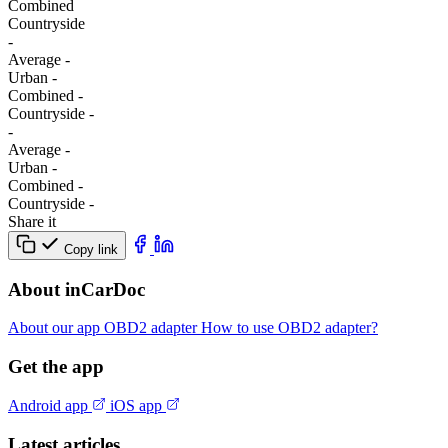
Combined
Сountryside
-
Average
-
Urban
-
Combined
-
Сountryside
-
-
Average
-
Urban
-
Combined
-
Сountryside
-
Share it
Copy link
About inCarDoc
About our app
OBD2 adapter
How to use OBD2 adapter?
Get the app
Android app
iOS app
Latest articles