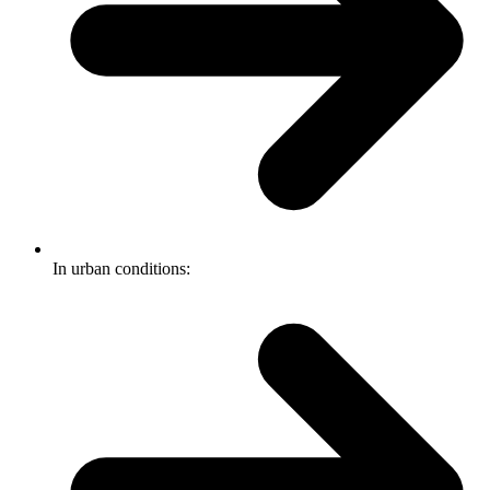
In urban conditions: