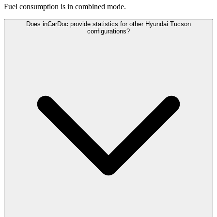
Fuel consumption is
in combined mode.
Does inCarDoc provide statistics for other Hyundai Tucson
configurations?