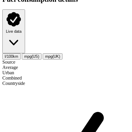
Live data
l/100km
mpg(US)
mpg(UK)
Source
Average
Urban
Combined
Сountryside