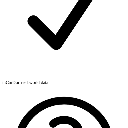
inCarDoc real-world data