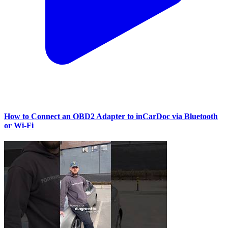
How to Connect an OBD2 Adapter to inCarDoc via Bluetooth
or Wi‑Fi