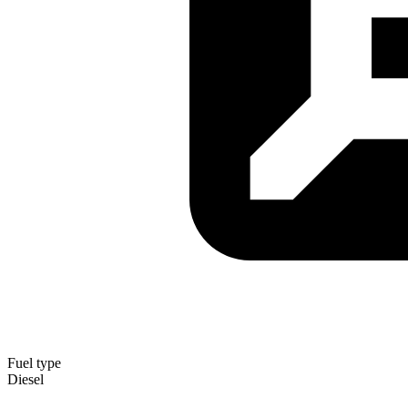
Fuel type
Diesel