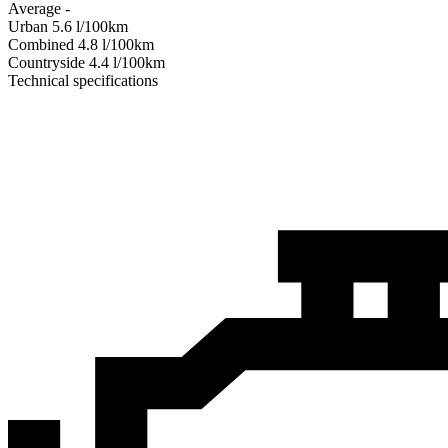
Average
-
Urban
5.6
l/100km
Combined
4.8
l/100km
Сountryside
4.4
l/100km
Technical specifications