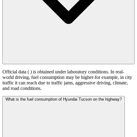
Official data (
) is obtained under laboratory conditions. In real-
world driving, fuel consumption may be higher-for example, in city
traffic it can reach
due to traffic jams, aggressive driving, climate,
and road conditions.
What is the fuel consumption of Hyundai Tucson on the highway?